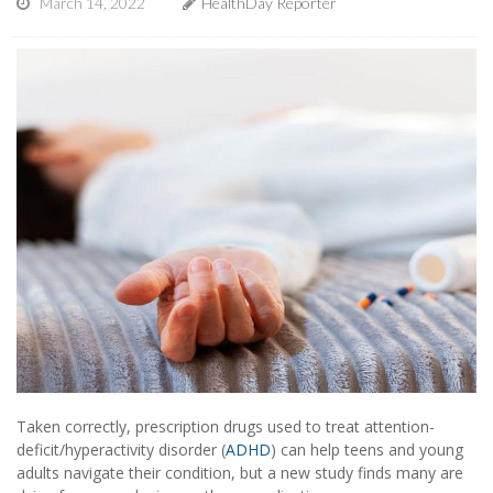
March 14, 2022
HealthDay Reporter
Taken correctly, prescription drugs used to treat attention-
deficit/hyperactivity disorder (
ADHD
) can help teens and young
adults navigate their condition, but a new study finds many are