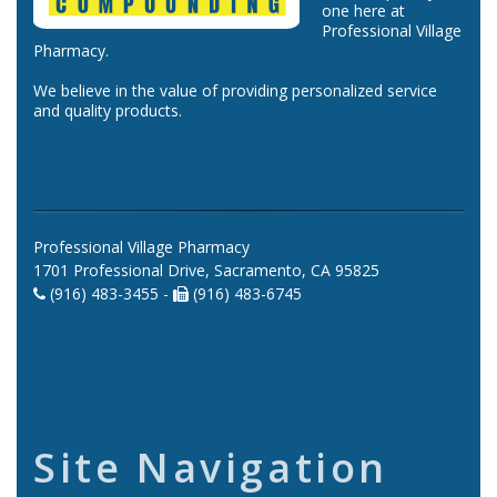
one here at
Professional Village
Pharmacy.
We believe in the value of providing personalized service
and quality products.
Professional Village Pharmacy
1701 Professional Drive, Sacramento, CA 95825
(916) 483-3455 -
(916) 483-6745
Site Navigation