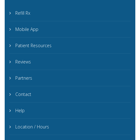
Refill Rx
Mobile App
Patient Resources
Reviews
Partners
Contact
Help
Location / Hours