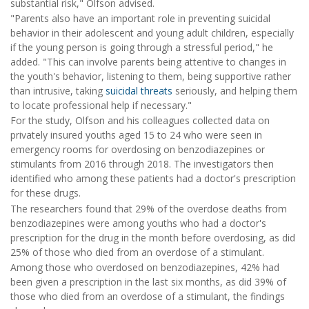
substantial risk," Olfson advised.
"Parents also have an important role in preventing suicidal
behavior in their adolescent and young adult children, especially
if the young person is going through a stressful period," he
added. "This can involve parents being attentive to changes in
the youth's behavior, listening to them, being supportive rather
than intrusive, taking
suicidal threats
seriously, and helping them
to locate professional help if necessary."
For the study, Olfson and his colleagues collected data on
privately insured youths aged 15 to 24 who were seen in
emergency rooms for overdosing on benzodiazepines or
stimulants from 2016 through 2018. The investigators then
identified who among these patients had a doctor's prescription
for these drugs.
The researchers found that 29% of the overdose deaths from
benzodiazepines were among youths who had a doctor's
prescription for the drug in the month before overdosing, as did
25% of those who died from an overdose of a stimulant.
Among those who overdosed on benzodiazepines, 42% had
been given a prescription in the last six months, as did 39% of
those who died from an overdose of a stimulant, the findings