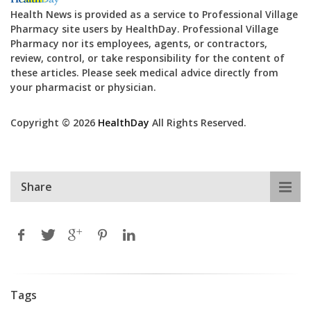
Health News is provided as a service to Professional Village
Pharmacy site users by HealthDay. Professional Village
Pharmacy nor its employees, agents, or contractors,
review, control, or take responsibility for the content of
these articles. Please seek medical advice directly from
your pharmacist or physician.
Copyright © 2026
HealthDay
All Rights Reserved.
Share
Tags