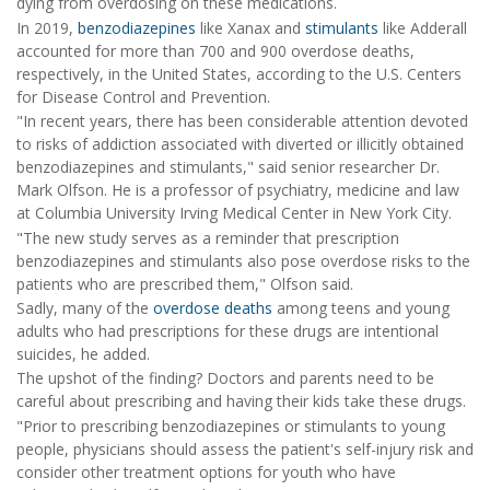
dying from overdosing on these medications.
In 2019,
benzodiazepines
like Xanax and
stimulants
like Adderall
accounted for more than 700 and 900 overdose deaths,
respectively, in the United States, according to the U.S. Centers
for Disease Control and Prevention.
"In recent years, there has been considerable attention devoted
to risks of addiction associated with diverted or illicitly obtained
benzodiazepines and stimulants," said senior researcher Dr.
Mark Olfson. He is a professor of psychiatry, medicine and law
at Columbia University Irving Medical Center in New York City.
"The new study serves as a reminder that prescription
benzodiazepines and stimulants also pose overdose risks to the
patients who are prescribed them," Olfson said.
Sadly, many of the
overdose deaths
among teens and young
adults who had prescriptions for these drugs are intentional
suicides, he added.
The upshot of the finding? Doctors and parents need to be
careful about prescribing and having their kids take these drugs.
"Prior to prescribing benzodiazepines or stimulants to young
people, physicians should assess the patient's self-injury risk and
consider other treatment options for youth who have