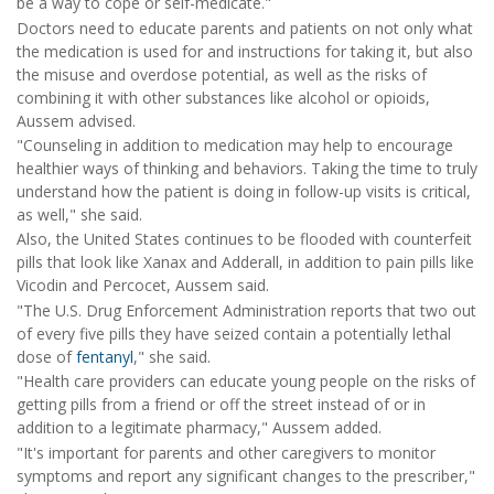
be a way to cope or self-medicate."
Doctors need to educate parents and patients on not only what
the medication is used for and instructions for taking it, but also
the misuse and overdose potential, as well as the risks of
combining it with other substances like alcohol or opioids,
Aussem advised.
"Counseling in addition to medication may help to encourage
healthier ways of thinking and behaviors. Taking the time to truly
understand how the patient is doing in follow-up visits is critical,
as well," she said.
Also, the United States continues to be flooded with counterfeit
pills that look like Xanax and Adderall, in addition to pain pills like
Vicodin and Percocet, Aussem said.
"The U.S. Drug Enforcement Administration reports that two out
of every five pills they have seized contain a potentially lethal
dose of
fentanyl
," she said.
"Health care providers can educate young people on the risks of
getting pills from a friend or off the street instead of or in
addition to a legitimate pharmacy," Aussem added.
"It's important for parents and other caregivers to monitor
symptoms and report any significant changes to the prescriber,"