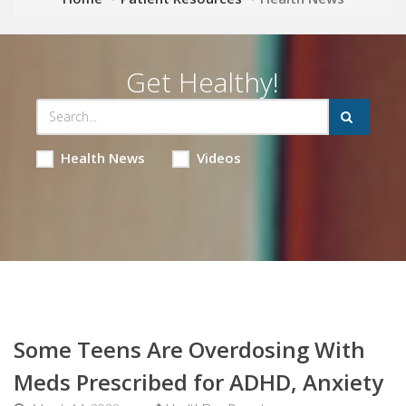
Get Healthy!
Health News
Videos
Some Teens Are Overdosing With
Meds Prescribed for ADHD, Anxiety