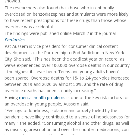
showed.
The researchers also found that those who intentionally
overdosed on benzodiazepines and stimulants were more likely
to have recent prescriptions for these drugs than those whose
overdose was accidental.
The findings were published online March 2 in the journal
Pediatrics
.
Pat Aussem is vice president for consumer clinical content
development at the Partnership to End Addiction in New York
City. She said, "This has been the deadliest year on record, as
we've experienced over 100,000 overdose deaths in our country
- the highest it's ever been. Teens and young adults haven't
been spared. Overdose deaths for 15- to 24-year-olds increased
between 2019 and 2020 by almost 50%, and the rate of drug
overdose deaths has been steadily increasing."
Having
mental health problems
is one of the key risk factors for
an overdose in young people, Aussem said.
"Feelings of loneliness, isolation and anxiety fueled by the
pandemic have likely contributed to a sense of hopelessness for
many," she added. "Consuming alcohol and other drugs, as well
as misusing prescription and over-the-counter medications, can