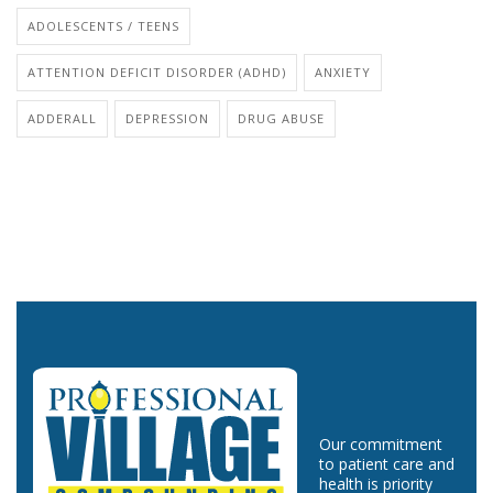
ADOLESCENTS / TEENS
ATTENTION DEFICIT DISORDER (ADHD)
ANXIETY
ADDERALL
DEPRESSION
DRUG ABUSE
Our commitment
to patient care and
health is priority