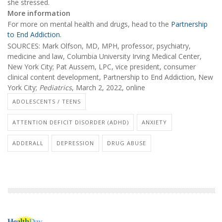
she stressed.
More information
For more on mental health and drugs, head to the
Partnership
to End Addiction.
SOURCES: Mark Olfson, MD, MPH, professor, psychiatry,
medicine and law, Columbia University Irving Medical Center,
New York City; Pat Aussem, LPC, vice president, consumer
clinical content development, Partnership to End Addiction, New
York City;
Pediatrics
, March 2, 2022, online
ADOLESCENTS / TEENS
ATTENTION DEFICIT DISORDER (ADHD)
ANXIETY
ADDERALL
DEPRESSION
DRUG ABUSE