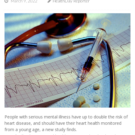
March 9, 2022
HealthDay Reporter
People with serious mental illness have up to double the risk of
heart disease, and should have their heart health monitored
from a young age, a new study finds.