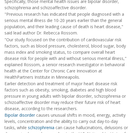
Specifically, those mental health issues are bipolar disorder,
schizophrenia and schizoaffective disorder.
"Previous research has indicated that people diagnosed with a
serious mental illness die 10-20 years earlier than the general
population, and their leading cause of death is heart disease,"
said lead author Dr. Rebecca Rossom.
"Our study focused on the contribution of cardiovascular risk
factors, such as blood pressure, cholesterol, blood sugar, body
mass index and smoking status, to compare overall heart
disease risk for people with and without serious mental illness,"
explained Rossom, a senior research investigator in behavioral
health at the Center for Chronic Care Innovation at
HealthPartners Institute in Minneapolis.
Earlier detection and treatment of major heart disease risk
factors such as obesity, smoking, diabetes and high blood
pressure in young adults with bipolar disorder, schizophrenia or
schizoaffective disorder may reduce their future risk of heart
disease, according to the researchers.
Bipolar disorder
causes unusual shifts in mood, energy, activity
levels, concentration and the ability to carry out day-to-day
tasks, while
schizophrenia
can cause hallucinations, delusions or