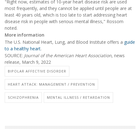
"Right now, estimates of 10-year heart disease risk are used
most frequently, and they cannot be applied until people are at
least 40 years old, which is too late to start addressing heart
disease risk in people with serious mental illness," Rossom
noted.
More information
The U.S. National Heart, Lung, and Blood Institute offers a
guide
to a healthy heart
.
SOURCE:
Journal of the American Heart Association
, news
release, March 9, 2022
BIPOLAR AFFECTIVE DISORDER
HEART ATTACK: MANAGEMENT / PREVENTION
SCHIZOPHRENIA
MENTAL ILLNESS / RETARDATION