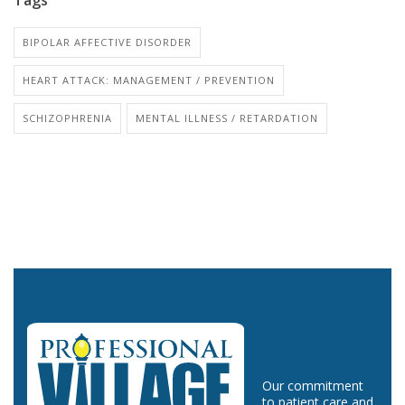
BIPOLAR AFFECTIVE DISORDER
HEART ATTACK: MANAGEMENT / PREVENTION
SCHIZOPHRENIA
MENTAL ILLNESS / RETARDATION
Our commitment
to patient care and