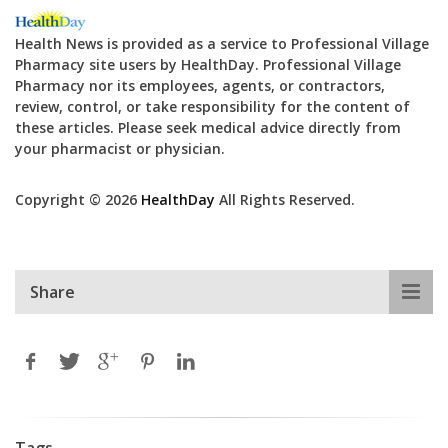
Health News is provided as a service to Professional Village
Pharmacy site users by HealthDay. Professional Village
Pharmacy nor its employees, agents, or contractors,
review, control, or take responsibility for the content of
these articles. Please seek medical advice directly from
your pharmacist or physician.
Copyright © 2026
HealthDay
All Rights Reserved.
Share
Tags