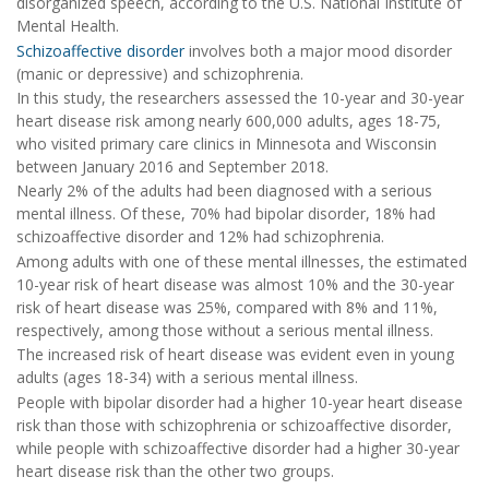
disorganized speech, according to the U.S. National Institute of
Mental Health.
Schizoaffective disorder
involves both a major mood disorder
(manic or depressive) and schizophrenia.
In this study, the researchers assessed the 10-year and 30-year
heart disease risk among nearly 600,000 adults, ages 18-75,
who visited primary care clinics in Minnesota and Wisconsin
between January 2016 and September 2018.
Nearly 2% of the adults had been diagnosed with a serious
mental illness. Of these, 70% had bipolar disorder, 18% had
schizoaffective disorder and 12% had schizophrenia.
Among adults with one of these mental illnesses, the estimated
10-year risk of heart disease was almost 10% and the 30-year
risk of heart disease was 25%, compared with 8% and 11%,
respectively, among those without a serious mental illness.
The increased risk of heart disease was evident even in young
adults (ages 18-34) with a serious mental illness.
People with bipolar disorder had a higher 10-year heart disease
risk than those with schizophrenia or schizoaffective disorder,
while people with schizoaffective disorder had a higher 30-year
heart disease risk than the other two groups.