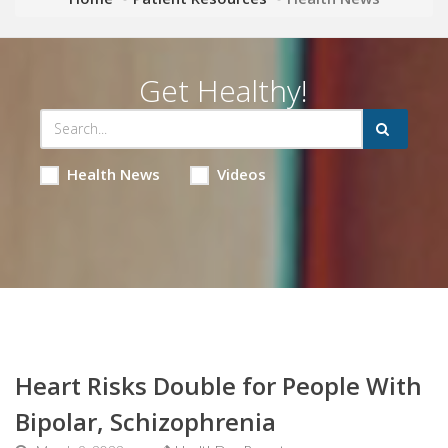
Get Healthy!
Health News
Videos
Heart Risks Double for People With
Bipolar, Schizophrenia