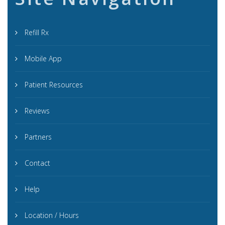
Refill Rx
Mobile App
Patient Resources
Reviews
Partners
Contact
Help
Location / Hours