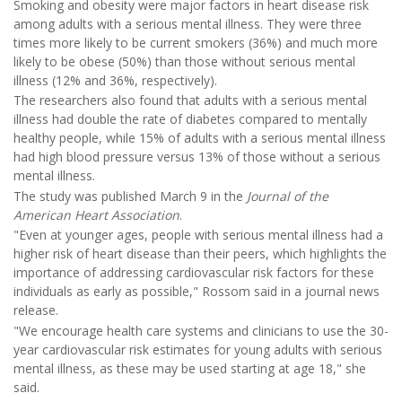
Smoking and obesity were major factors in heart disease risk
among adults with a serious mental illness. They were three
times more likely to be current smokers (36%) and much more
likely to be obese (50%) than those without serious mental
illness (12% and 36%, respectively).
The researchers also found that adults with a serious mental
illness had double the rate of diabetes compared to mentally
healthy people, while 15% of adults with a serious mental illness
had high blood pressure versus 13% of those without a serious
mental illness.
The study was published March 9 in the
Journal of the
American Heart Association
.
"Even at younger ages, people with serious mental illness had a
higher risk of heart disease than their peers, which highlights the
importance of addressing cardiovascular risk factors for these
individuals as early as possible," Rossom said in a journal news
release.
"We encourage health care systems and clinicians to use the 30-
year cardiovascular risk estimates for young adults with serious
mental illness, as these may be used starting at age 18," she
said.