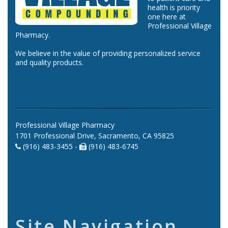
health is priority
one here at
Professional Village
Pharmacy.
We believe in the value of providing personalized service
and quality products.
Professional Village Pharmacy
1701 Professional Drive, Sacramento, CA 95825
(916) 483-3455 -
(916) 483-6745
Site Navigation