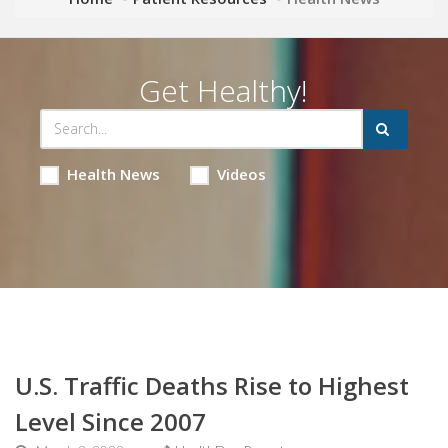
Get Healthy!
Health News
Videos
U.S. Traffic Deaths Rise to Highest
Level Since 2007