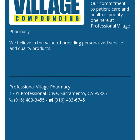
Our commitment
to patient care and
health is priority
one here at
Professional Village
Pharmacy.
We believe in the value of providing personalized service
and quality products.
Professional Village Pharmacy
1701 Professional Drive, Sacramento, CA 95825
(916) 483-3455 -
(916) 483-6745