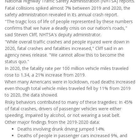
National Highway Traffic Safety Administration (NHTSA) reports.
Fatal collisions spiked almost 7% between 2019 and 2020, the
safety administration revealed in its annual crash report.
"The tragic loss of life of people represented by these numbers
confirms that we have a deadly crisis on our nation's roads,"
said Steven Cliff, NHTSA's deputy administrator.
"While overall traffic crashes and people injured were down in
2020, fatal crashes and fatalities increased," Cliff said in an
agency news release. "We cannot allow this to become the
status quo."
In 2020, the fatality rate per 100 million vehicle miles traveled
rose to 1.34, a 21% increase from 2019.
When many Americans were in lockdown, road deaths increased
even though total vehicle miles traveled fell by 11% from 2019
to 2020, the data showed.
Risky behaviors contributed to many of these tragedies: In 45%
of fatal crashes, drivers of passenger vehicles were either
speeding, impaired by alcohol, or not wearing a seat belt.
Other major findings from the 2019-2020 data:
Deaths involving drunk driving jumped 14%.
Deaths of people in passenger cars increased 9%, and