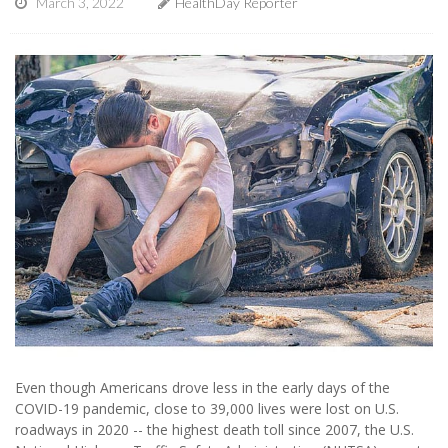
March 3, 2022
HealthDay Reporter
Even though Americans drove less in the early days of the
COVID-19 pandemic, close to 39,000 lives were lost on U.S.
roadways in 2020 -- the highest death toll since 2007, the U.S.