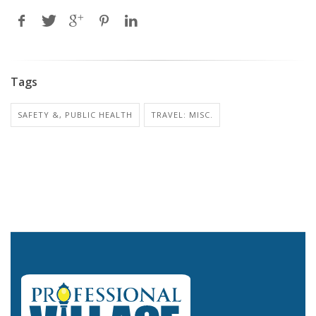
Tags
SAFETY &, PUBLIC HEALTH
TRAVEL: MISC.