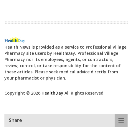
Health News is provided as a service to Professional Village
Pharmacy site users by HealthDay. Professional Village
Pharmacy nor its employees, agents, or contractors,
review, control, or take responsibility for the content of
these articles. Please seek medical advice directly from
your pharmacist or physician.
Copyright © 2026
HealthDay
All Rights Reserved.
Share