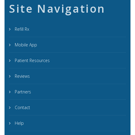
Site Navigation
Refill Rx
Mobile App
Patient Resources
Reviews
Partners
Contact
Help