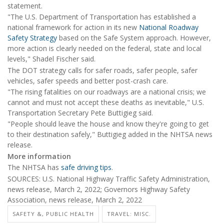
statement.
"The U.S. Department of Transportation has established a
national framework for action in its new
National Roadway
Safety Strategy
based on the Safe System approach. However,
more action is clearly needed on the federal, state and local
levels," Shadel Fischer said.
The DOT strategy calls for safer roads, safer people, safer
vehicles, safer speeds and better post-crash care.
"The rising fatalities on our roadways are a national crisis; we
cannot and must not accept these deaths as inevitable," U.S.
Transportation Secretary Pete Buttigieg said.
"People should leave the house and know they're going to get
to their destination safely," Buttigieg added in the NHTSA news
release.
More information
The NHTSA has
safe driving tips
.
SOURCES: U.S. National Highway Traffic Safety Administration,
news release, March 2, 2022; Governors Highway Safety
Association, news release, March 2, 2022
SAFETY &, PUBLIC HEALTH
TRAVEL: MISC.