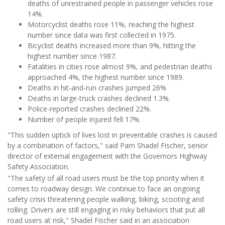
deaths of unrestrained people in passenger vehicles rose
14%.
Motorcyclist deaths rose 11%, reaching the highest
number since data was first collected in 1975.
Bicyclist deaths increased more than 9%, hitting the
highest number since 1987.
Fatalities in cities rose almost 9%, and pedestrian deaths
approached 4%, the highest number since 1989.
Deaths in hit-and-run crashes jumped 26%
Deaths in large-truck crashes declined 1.3%.
Police-reported crashes declined 22%.
Number of people injured fell 17%.
"This sudden uptick of lives lost in preventable crashes is caused
by a combination of factors," said Pam Shadel Fischer, senior
director of external engagement with the Governors Highway
Safety Association.
"The safety of all road users must be the top priority when it
comes to roadway design. We continue to face an ongoing
safety crisis threatening people walking, biking, scooting and
rolling. Drivers are still engaging in risky behaviors that put all
road users at risk," Shadel Fischer said in an association