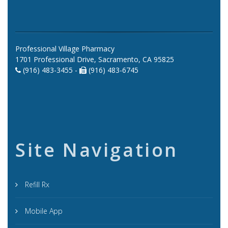
Professional Village Pharmacy
1701 Professional Drive, Sacramento, CA 95825
(916) 483-3455 -
(916) 483-6745
Site Navigation
Refill Rx
Mobile App