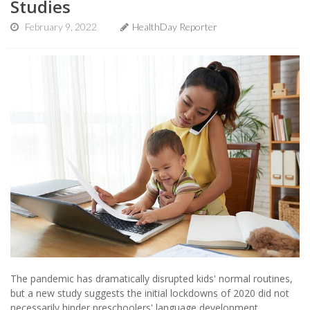
Studies
February 9, 2022
HealthDay Reporter
The pandemic has dramatically disrupted kids' normal routines,
but a new study suggests the initial lockdowns of 2020 did not
necessarily hinder preschoolers' language development.