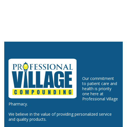
Our commitment
to patient care and
health is priority
one here at
Professional Village
Pharmacy.
We believe in the value of providing personalized service
and quality products.