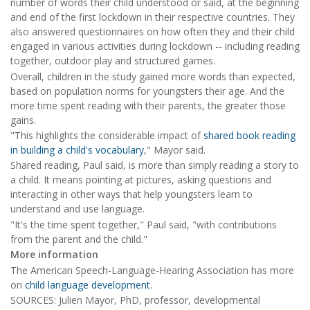
number of words their child understood or said, at the beginning
and end of the first lockdown in their respective countries. They
also answered questionnaires on how often they and their child
engaged in various activities during lockdown -- including reading
together, outdoor play and structured games.
Overall, children in the study gained more words than expected,
based on population norms for youngsters their age. And the
more time spent reading with their parents, the greater those
gains.
"This highlights the considerable impact of
shared book reading
in building a child's vocabulary
," Mayor said.
Shared reading, Paul said, is more than simply reading a story to
a child. It means pointing at pictures, asking questions and
interacting in other ways that help youngsters learn to
understand and use language.
"It's the time spent together," Paul said, "with contributions
from the parent and the child."
More information
The American Speech-Language-Hearing Association has more
on
child language development.
SOURCES: Julien Mayor, PhD, professor, developmental