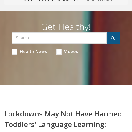
Get Healthy!
Health News
Videos
Lockdowns May Not Have Harmed
Toddlers' Language Learning: