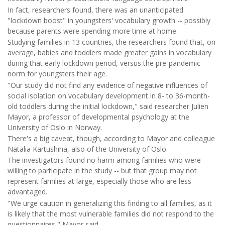
In fact, researchers found, there was an unanticipated
"lockdown boost" in youngsters' vocabulary growth -- possibly
because parents were spending more time at home.
Studying families in 13 countries, the researchers found that, on
average, babies and toddlers made greater gains in vocabulary
during that early lockdown period, versus the pre-pandemic
norm for youngsters their age.
"Our study did not find any evidence of negative influences of
social isolation on vocabulary development in 8- to 36-month-
old toddlers during the initial lockdown," said researcher Julien
Mayor, a professor of developmental psychology at the
University of Oslo in Norway.
There's a big caveat, though, according to Mayor and colleague
Natalia Kartushina, also of the University of Oslo.
The investigators found no harm among families who were
willing to participate in the study -- but that group may not
represent families at large, especially those who are less
advantaged.
"We urge caution in generalizing this finding to all families, as it
is likely that the most vulnerable families did not respond to the
questionnaires," Mayor said.