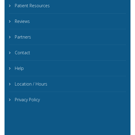
Patient Resources
Reviews
Partners
Contact
Help
Location / Hours
Privacy Policy