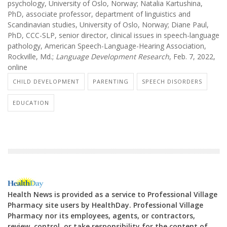
psychology, University of Oslo, Norway; Natalia Kartushina,
PhD, associate professor, department of linguistics and
Scandinavian studies, University of Oslo, Norway; Diane Paul,
PhD, CCC-SLP, senior director, clinical issues in speech-language
pathology, American Speech-Language-Hearing Association,
Rockville, Md.;
Language Development Research
, Feb. 7, 2022,
online
CHILD DEVELOPMENT
PARENTING
SPEECH DISORDERS
EDUCATION
Health News is provided as a service to Professional Village
Pharmacy site users by HealthDay. Professional Village
Pharmacy nor its employees, agents, or contractors,
review, control, or take responsibility for the content of