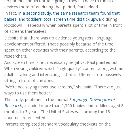
So parents should not feel guilty if they did have to turn to
devices more often during that period, Paul added.
In fact,
in a second study, the same research team found that
babies' and toddlers' total screen time did tick upward
during
lockdown -- especially when parents spent a lot of time in front
of screens themselves.
Despite that, there was no evidence youngsters' language
development suffered. That's possibly because of the time
spent on other activities with their parents, according to the
researchers.
And screen time is not necessarily negative, Paul pointed out.
When young children watch "high-quality" content along with an
adult -- talking and interacting -- that is different from passively
sitting in front of cartoons.
"We're not saying never use screens," she said. "There are just
ways to use them better."
The study, published in the journal
Language Development
Research
, included more than 1,700 babies and toddlers aged 8
months to 3 years. The United States was among the 13
countries represented.
Parents completed standard vocabulary checklists on the