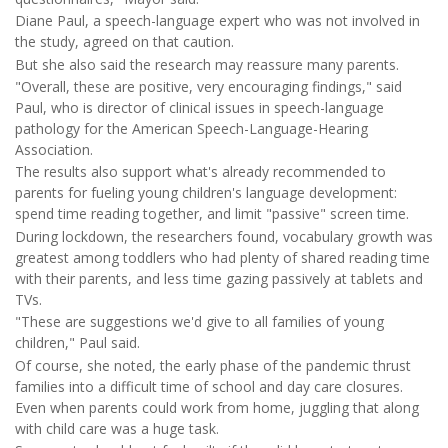
Diane Paul, a speech-language expert who was not involved in
the study, agreed on that caution.
But she also said the research may reassure many parents.
"Overall, these are positive, very encouraging findings," said
Paul, who is director of clinical issues in speech-language
pathology for the American Speech-Language-Hearing
Association.
The results also support what's already recommended to
parents for fueling young children's language development:
spend time reading together, and limit "passive" screen time.
During lockdown, the researchers found, vocabulary growth was
greatest among toddlers who had plenty of shared reading time
with their parents, and less time gazing passively at tablets and
TVs.
"These are suggestions we'd give to all families of young
children," Paul said.
Of course, she noted, the early phase of the pandemic thrust
families into a difficult time of school and day care closures.
Even when parents could work from home, juggling that along
with child care was a huge task.