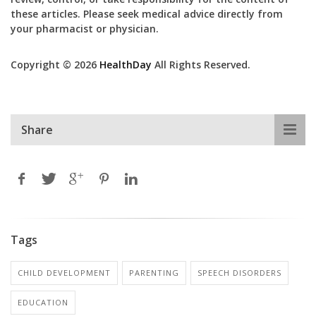
these articles. Please seek medical advice directly from
your pharmacist or physician.
Copyright © 2026
HealthDay
All Rights Reserved.
Share
Tags
CHILD DEVELOPMENT
PARENTING
SPEECH DISORDERS
EDUCATION