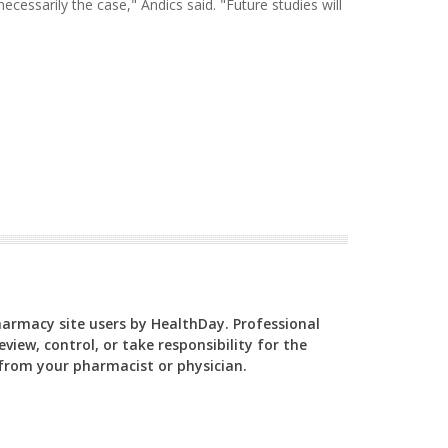
 necessarily the case," Andics said. "Future studies will
Pharmacy site users by HealthDay. Professional
view, control, or take responsibility for the
y from your pharmacist or physician.