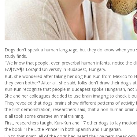
Dogs don't speak a human language, but they do know when you s
study finds.
"We know that people, even preverbal human infants, notice the di
EÃ¶tvÃ¶s LorÃ¡nd University in Budapest, Hungary.
But, she wondered after taking her dog Kun-Kun from Mexico to H
they even bother? After all, she said, folks don't draw their dog's
Kun-Kun recognize that people in Budapest spoke Hungarian, not 
She and her colleagues decided to use brain imaging to check it ou
They revealed that dogs' brains show different patterns of activity 
the first demonstration, researchers said, that a non-human brain
It all took some creative animal training.
First, researchers taught Kun-Kun and 17 other dogs to lay motionl
the book "The Little Prince" in both Spanish and Hungarian.
Up to that point, all of the dogs had heard their owners speak onl