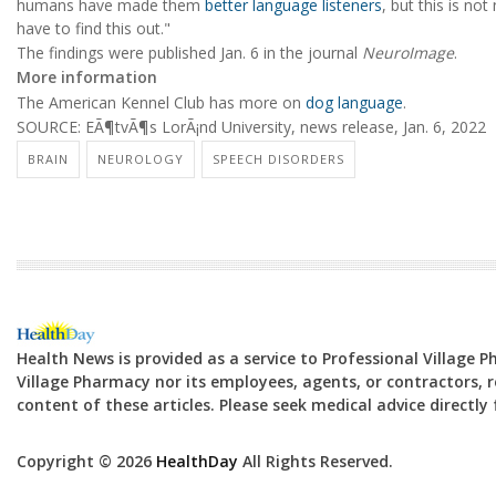
humans have made them
better language listeners
, but this is not
have to find this out."
The findings were published Jan. 6 in the journal
NeuroImage
.
More information
The American Kennel Club has more on
dog language
.
SOURCE: EÃ¶tvÃ¶s LorÃ¡nd University, news release, Jan. 6, 2022
BRAIN
NEUROLOGY
SPEECH DISORDERS
Health News is provided as a service to Professional Village 
Village Pharmacy nor its employees, agents, or contractors, re
content of these articles. Please seek medical advice directl
Copyright © 2026
HealthDay
All Rights Reserved.