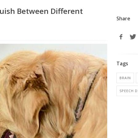
guish Between Different
Share
Tags
BRAIN
SPEECH D