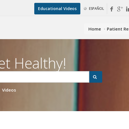
Educational Videos
ESPAÑOL
Home
Patient R
et Healthy!
Videos