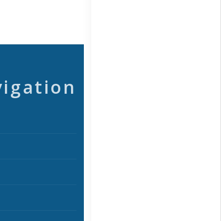
vigation