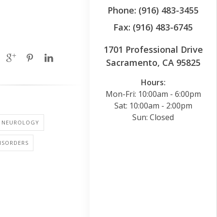
Phone: (916) 483-3455
Fax: (916) 483-6745
1701 Professional Drive
Sacramento, CA 95825
Hours:
Mon-Fri: 10:00am - 6:00pm
Sat: 10:00am - 2:00pm
Sun: Closed
NEUROLOGY
ISORDERS