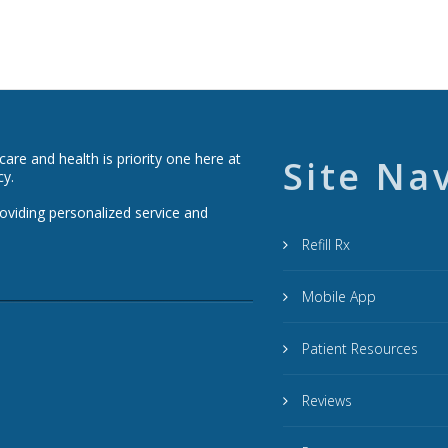
re and health is priority one here at
Site Na
cy.
roviding personalized service and
Refill Rx
Mobile App
Patient Resources
Reviews