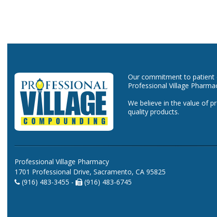
Our commitment to patient ca
Professional Village Pharma
We believe in the value of p
quality products.
Professional Village Pharmacy
1701 Professional Drive, Sacramento, CA 95825
(916) 483-3455 -
(916) 483-6745