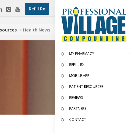
Refill Rx
esources
Health News
MY PHARMACY
REFILL RX
MOBILE APP
PATIENT RESOURCES
REVIEWS
PARTNERS
CONTACT