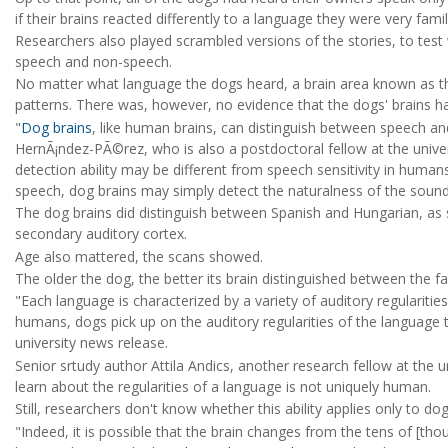
if their brains reacted differently to a language they were very fami
Researchers also played scrambled versions of the stories, to test
speech and non-speech.
No matter what language the dogs heard, a brain area known as the
patterns. There was, however, no evidence that the dogs' brains ha
"
Dog brains
, like human brains, can distinguish between speech a
HernÃ¡ndez-PÃ©rez, who is also a postdoctoral fellow at the unive
detection ability may be different from speech sensitivity in huma
speech, dog brains may simply detect the naturalness of the sound
The dog brains did distinguish between Spanish and Hungarian, as sh
secondary auditory cortex.
Age also mattered, the scans showed.
The older the dog, the better its brain distinguished between the fa
"Each language is characterized by a variety of auditory regularities
humans, dogs pick up on the auditory regularities of the language
university news release.
Senior srtudy author Attila Andics, another research fellow at the un
learn about the regularities of a language is not uniquely human.
Still, researchers don't know whether this ability applies only to d
"Indeed, it is possible that the brain changes from the tens of [th