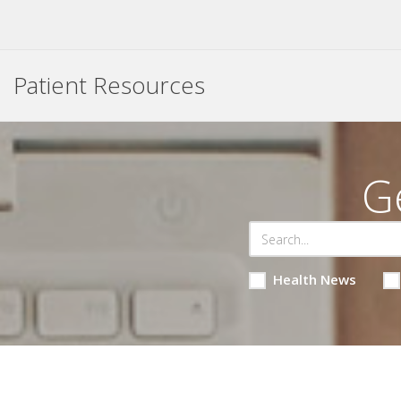
Patient Resources
G
Health News