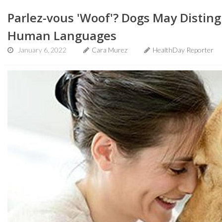
Parlez-vous 'Woof'? Dogs May Distin
Human Languages
January 6, 2022
Cara Murez
HealthDay Reporter