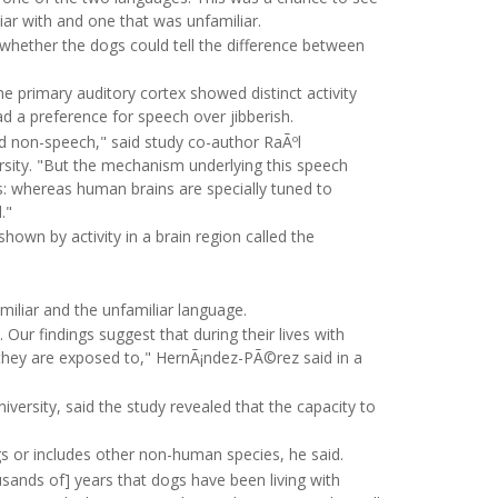
liar with and one that was unfamiliar.
 whether the dogs could tell the difference between
 primary auditory cortex showed distinct activity
d a preference for speech over jibberish.
nd non-speech," said study co-author RaÃºl
rsity. "But the mechanism underlying this speech
ns: whereas human brains are specially tuned to
."
own by activity in a brain region called the
miliar and the unfamiliar language.
. Our findings suggest that during their lives with
 they are exposed to," HernÃ¡ndez-PÃ©rez said in a
iversity, said the study revealed that the capacity to
ogs or includes other non-human species, he said.
ousands of] years that dogs have been living with