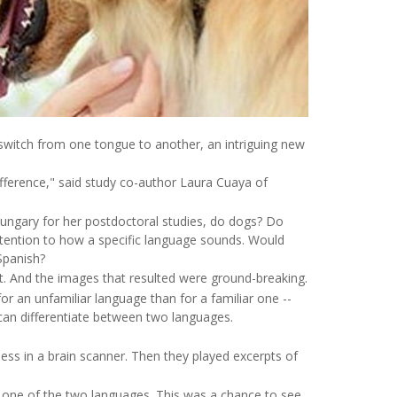
witch from one tongue to another, an intriguing new
fference," said study co-author Laura Cuaya of
ungary for her postdoctoral studies, do dogs? Do
 attention to how a specific language sounds. Would
Spanish?
t. And the images that resulted were ground-breaking.
for an unfamiliar language than for a familiar one --
 can differentiate between two languages.
ess in a brain scanner. Then they played excerpts of
y one of the two languages. This was a chance to see