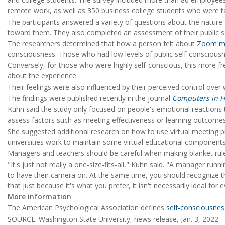
remote work, as well as 350 business college students who were t
The participants answered a variety of questions about the nature o
toward them. They also completed an assessment of their public s
The researchers determined that how a person felt about
Zoom me
consciousness. Those who had low levels of public self-consciousne
Conversely, for those who were highly self-conscious, this more f
about the experience.
Their feelings were also influenced by their perceived control ove
The findings were published recently in the journal
Computers in 
Kuhn said the study only focused on people's emotional reactions to
assess factors such as meeting effectiveness or learning outcomes
She suggested additional research on how to use virtual meeting p
universities work to maintain some virtual educational component
Managers and teachers should be careful when making blanket rul
"It's just not really a one-size-fits-all," Kuhn said. "A manager r
to have their camera on. At the same time, you should recognize th
that just because it's what you prefer, it isn't necessarily ideal for 
More information
The American Psychological Association defines
self-consciousnes
SOURCE: Washington State University, news release, Jan. 3, 2022