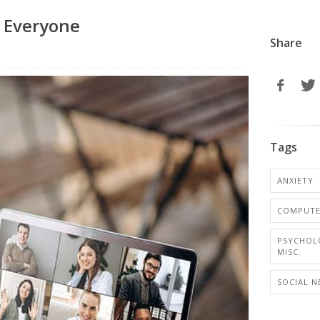
e Everyone
Share
Tags
ANXIETY
COMPUTER
PSYCHOL
MISC.
SOCIAL 