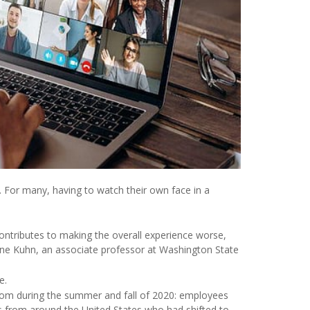
 For many, having to watch their own face in a
contributes to making the overall experience worse,
tine Kuhn, an associate professor at Washington State
e.
om during the summer and fall of 2020: employees
 from around the United States who had shifted to