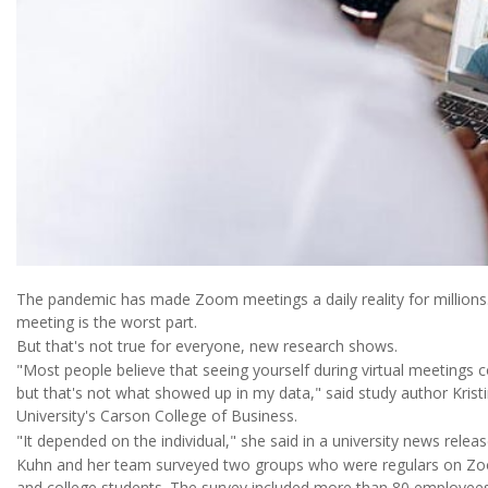
The pandemic has made Zoom meetings a daily reality for millions.
meeting is the worst part.
But that's not true for everyone, new research shows.
"Most people believe that seeing yourself during virtual meetings 
but that's not what showed up in my data," said study author Kris
University's Carson College of Business.
"It depended on the individual," she said in a university news releas
Kuhn and her team surveyed two groups who were regulars on Zo
and college students. The survey included more than 80 employees