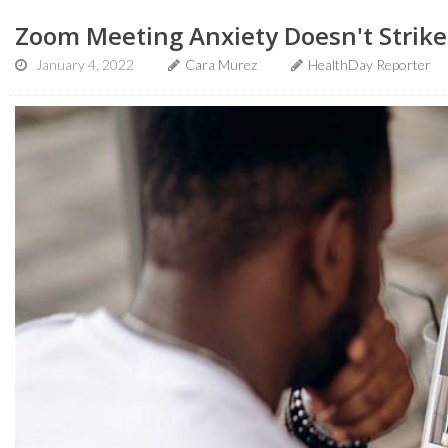
Zoom Meeting Anxiety Doesn't Strik
January 4, 2022
Cara Murez
HealthDay Reporter