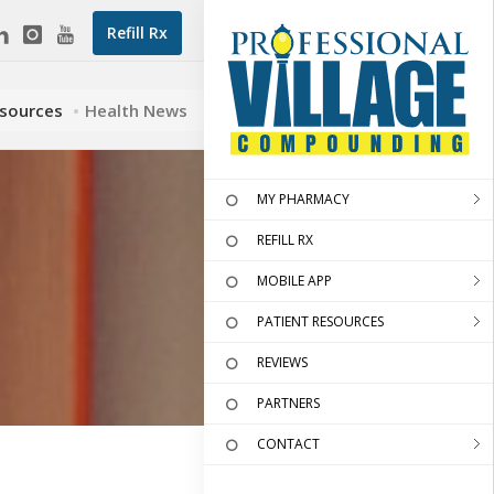
Refill Rx
esources
Health News
MY PHARMACY
REFILL RX
MOBILE APP
PATIENT RESOURCES
REVIEWS
PARTNERS
CONTACT