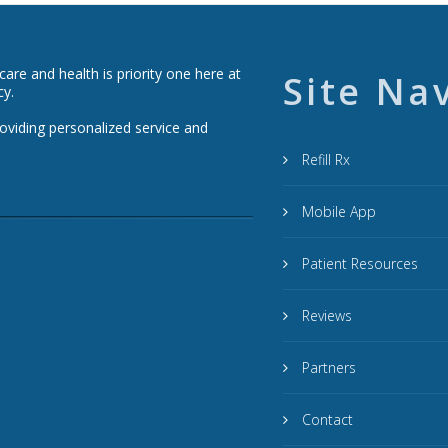
re and health is priority one here at
Site Na
cy.
roviding personalized service and
Refill Rx
Mobile App
Patient Resources
Reviews
Partners
Contact