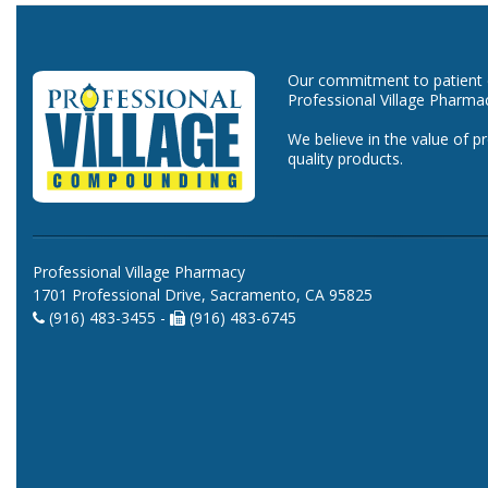
Our commitment to patient ca
Professional Village Pharma
We believe in the value of p
quality products.
Professional Village Pharmacy
1701 Professional Drive, Sacramento, CA 95825
(916) 483-3455 -
(916) 483-6745