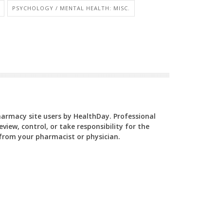
PSYCHOLOGY / MENTAL HEALTH: MISC.
Pharmacy site users by HealthDay. Professional
view, control, or take responsibility for the
y from your pharmacist or physician.