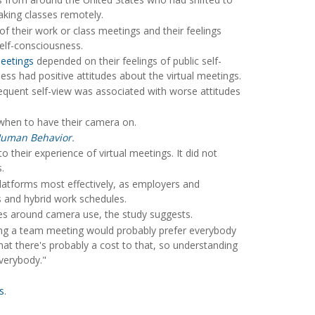
aking classes remotely.
f their work or class meetings and their feelings
elf-consciousness.
etings
depended on their feelings of public self-
ss had positive attitudes about the virtual meetings.
requent self-view was associated with worse attitudes
r when to have their camera on.
Human Behavior
.
 their experience of virtual meetings. It did not
.
latforms most effectively, as employers and
s and hybrid work schedules.
es around camera use, the study suggests.
unning a team meeting would probably prefer everybody
at there's probably a cost to that, so understanding
everybody."
s
.