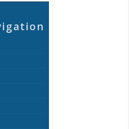
vigation