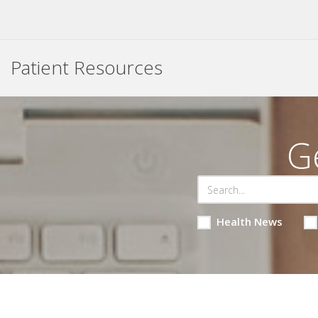
Patient Resources
G
Health News