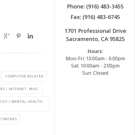
Phone: (916) 483-3455
Fax: (916) 483-6745
1701 Professional Drive
Sacramento, CA 95825
Hours:
Mon-Fri: 10:00am - 6:00pm
Sat: 10:00am - 2:00pm
Sun: Closed
COMPUTER-RELATED
S / INTERNET: MISC.
OGY / MENTAL HEALTH:
NETWORKS