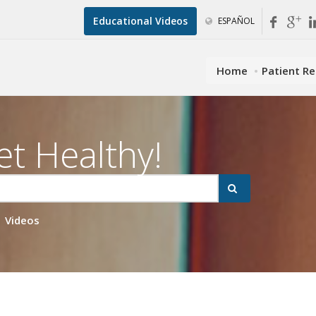
Educational Videos
ESPAÑOL
Home
Patient R
et Healthy!
Videos