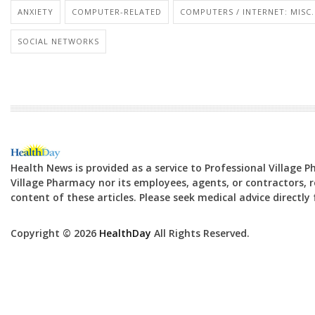
ANXIETY
COMPUTER-RELATED
COMPUTERS / INTERNET: MISC.
SOCIAL NETWORKS
Health News is provided as a service to Professional Village 
Village Pharmacy nor its employees, agents, or contractors, re
content of these articles. Please seek medical advice directl
Copyright © 2026
HealthDay
All Rights Reserved.