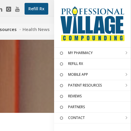
Refill Rx
esources
Health News
MY PHARMACY
REFILL RX
MOBILE APP
PATIENT RESOURCES
REVIEWS
PARTNERS
CONTACT