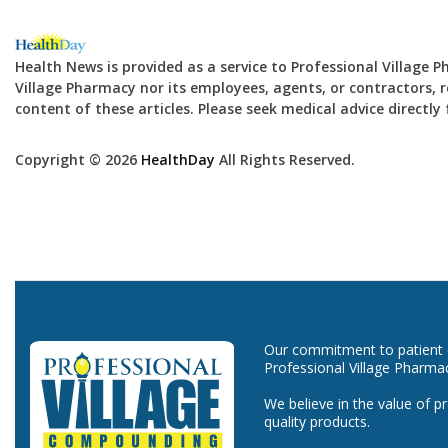
Health News is provided as a service to Professional Village 
Village Pharmacy nor its employees, agents, or contractors, re
content of these articles. Please seek medical advice directl
Copyright © 2026
HealthDay
All Rights Reserved.
Our commitment to patient ca
Professional Village Pharma
We believe in the value of p
quality products.