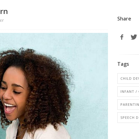
arn
Share
er
Tags
CHILD D
INFANT /
PARENTI
SPEECH D