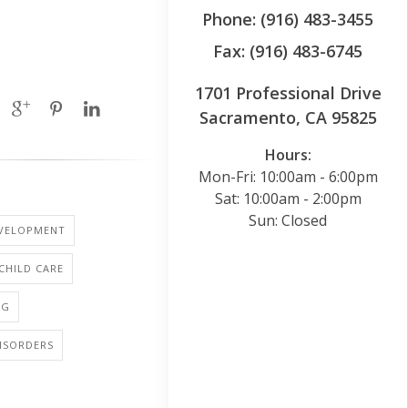
Phone: (916) 483-3455
Fax: (916) 483-6745
1701 Professional Drive
Sacramento, CA 95825
Hours:
Mon-Fri: 10:00am - 6:00pm
Sat: 10:00am - 2:00pm
Sun: Closed
EVELOPMENT
 CHILD CARE
NG
ISORDERS