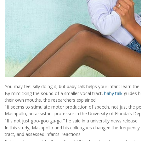
You may feel silly doing it, but baby talk helps your infant learn 
By mimicking the sound of a smaller vocal tract,
baby talk
guides b
their own mouths, the researchers explained.
"It seems to stimulate motor production of speech, not just the p
Masapollo, an assistant professor in the University of Florida's 
"It's not just goo-goo ga-ga," he said in a university news release.
In this study, Masapollo and his colleagues changed the frequency 
tract, and assessed infants' reactions.