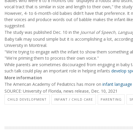
Babies who were 6 to 8 months old "displayed a robust and distinc
vocal tract that is similar in size and length to their own," the stud
However, 4- to 6-month-old babies didn't have that preference. It m
their voices and produce words out of babble makes the infant-li
suggested.
The study was published Dec. 10 in the
Journal of Speech, Langu
Baby talk may sound simple but it is accomplishing a lot, accordin
University in Montreal.
"We're trying to engage with the infant to show them something ab
"We're priming them to process their own voice."
While parents are sometimes discouraged from engaging in baby ta
such talk could play an important role in helping infants
develop sp
More information
The American Academy of Pediatrics has more on
infant languag
SOURCE: University of Florida, news release, Dec. 10, 2021
CHILD DEVELOPMENT
INFANT / CHILD CARE
PARENTING
S