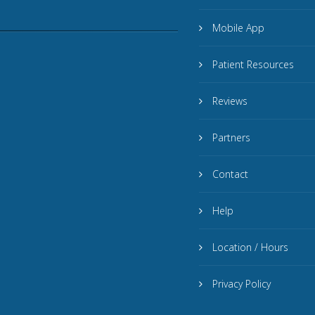
Mobile App
Patient Resources
Reviews
Partners
Contact
Help
Location / Hours
Privacy Policy