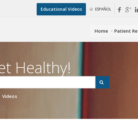
Educational Videos
ESPAÑOL
Home
Patient R
et Healthy!
Videos