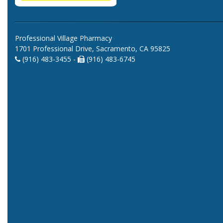
Professional Village Pharmacy
1701 Professional Drive, Sacramento, CA 95825
(916) 483-3455 -
(916) 483-6745