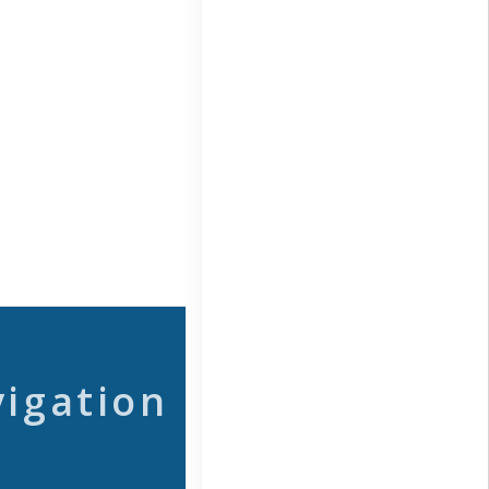
vigation