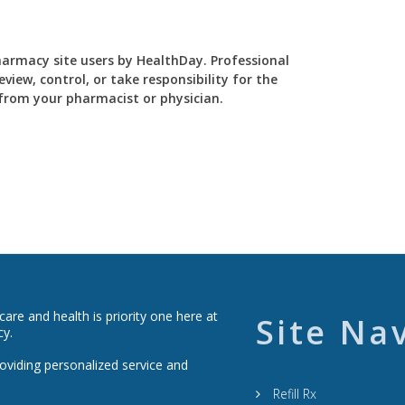
Pharmacy site users by HealthDay. Professional
view, control, or take responsibility for the
y from your pharmacist or physician.
re and health is priority one here at
Site Na
cy.
roviding personalized service and
Refill Rx