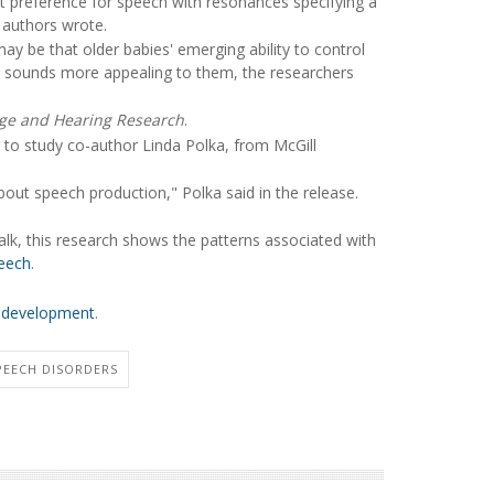
t preference for speech with resonances specifying a
y authors wrote.
ay be that older babies' emerging ability to control
ke sounds more appealing to them, the researchers
age and Hearing Research
.
g to study co-author Linda Polka, from McGill
out speech production," Polka said in the release.
lk, this research shows the patterns associated with
eech
.
e development
.
PEECH DISORDERS