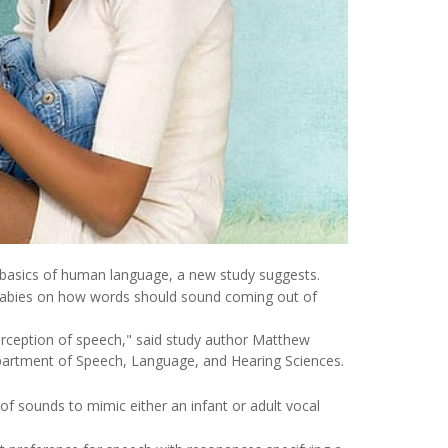
the basics of human language, a new study suggests.
abies on how words should sound coming out of
erception of speech," said study author Matthew
Department of Speech, Language, and Hearing Sciences.
of sounds to mimic either an infant or adult vocal