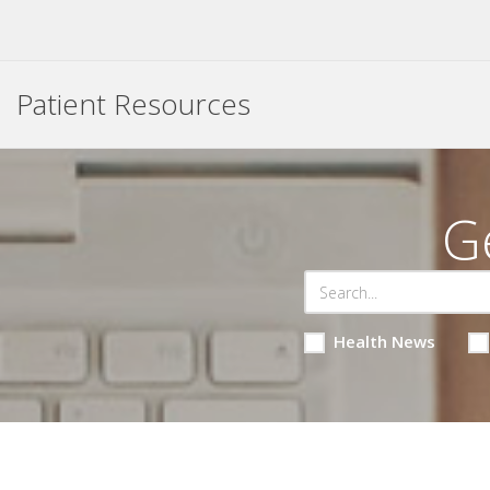
Patient Resources
G
Health News