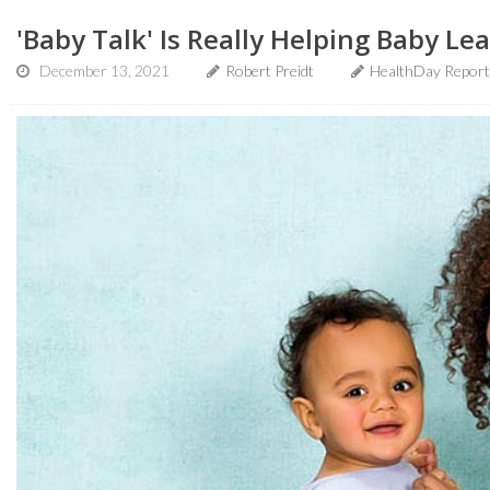
'Baby Talk' Is Really Helping Baby Le
December 13, 2021
Robert Preidt
HealthDay Report