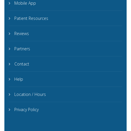
Mobile App
Patient Resources
Reviews
Partners
Contact
Help
Location / Hours
Privacy Policy