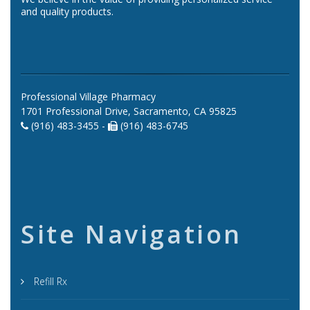
and quality products.
Professional Village Pharmacy
1701 Professional Drive, Sacramento, CA 95825
(916) 483-3455 -
(916) 483-6745
Site Navigation
Refill Rx