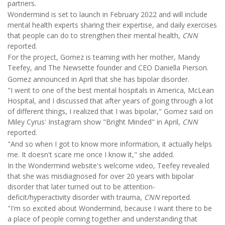
partners.
Wondermind is set to launch in February 2022 and will include
mental health experts sharing their expertise, and daily exercises
that people can do to strengthen their mental health,
CNN
reported.
For the project, Gomez is teaming with her mother, Mandy
Teefey, and The Newsette founder and CEO Daniella Pierson.
Gomez announced in April that she has bipolar disorder.
"I went to one of the best mental hospitals in America, McLean
Hospital, and I discussed that after years of going through a lot
of different things, I realized that I was bipolar," Gomez said on
Miley Cyrus' Instagram show "Bright Minded" in April,
CNN
reported.
"And so when I got to know more information, it actually helps
me. It doesn't scare me once I know it," she added.
In the Wondermind website's welcome video, Teefey revealed
that she was misdiagnosed for over 20 years with bipolar
disorder that later turned out to be attention-
deficit/hyperactivity disorder with trauma,
CNN
reported.
"I'm so excited about Wondermind, because I want there to be
a place of people coming together and understanding that