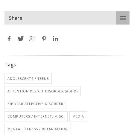
Share
Tags
ADOLESCENTS / TEENS
ATTENTION DEFICIT DISORDER (ADHD)
BIPOLAR AFFECTIVE DISORDER
COMPUTERS / INTERNET: MISC.
MEDIA
MENTAL ILLNESS / RETARDATION