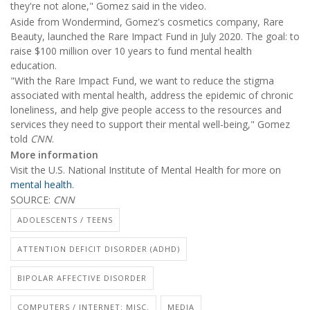
they're not alone," Gomez said in the video.
Aside from Wondermind, Gomez's cosmetics company, Rare
Beauty, launched the Rare Impact Fund in July 2020. The goal: to
raise $100 million over 10 years to fund mental health
education.
"With the Rare Impact Fund, we want to reduce the stigma
associated with mental health, address the epidemic of chronic
loneliness, and help give people access to the resources and
services they need to support their mental well-being," Gomez
told
CNN
.
More information
Visit the U.S. National Institute of Mental Health for more on
mental health
.
SOURCE:
CNN
ADOLESCENTS / TEENS
ATTENTION DEFICIT DISORDER (ADHD)
BIPOLAR AFFECTIVE DISORDER
COMPUTERS / INTERNET: MISC.
MEDIA