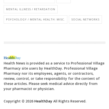
MENTAL ILLNESS / RETARDATION
PSYCHOLOGY / MENTAL HEALTH: MISC.
SOCIAL NETWORKS
Health News is provided as a service to Professional Village
Pharmacy site users by HealthDay. Professional Village
Pharmacy nor its employees, agents, or contractors,
review, control, or take responsibility for the content of
these articles. Please seek medical advice directly from
your pharmacist or physician.
Copyright © 2026
HealthDay
All Rights Reserved.