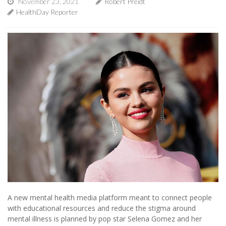
November 23, 2021
Robert Preidt
HealthDay Reporter
A new mental health media platform meant to connect people
with educational resources and reduce the stigma around
mental illness is planned by pop star Selena Gomez and her