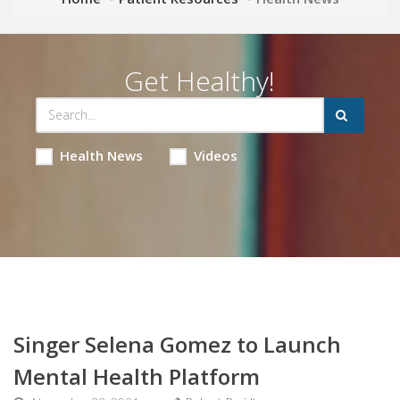
Get Healthy!
Health News
Videos
Singer Selena Gomez to Launch
Mental Health Platform