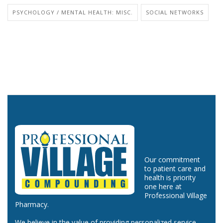
PSYCHOLOGY / MENTAL HEALTH: MISC.
SOCIAL NETWORKS
Our commitment
to patient care and
health is priority
one here at
Professional Village
Pharmacy.
We believe in the value of providing personalized service