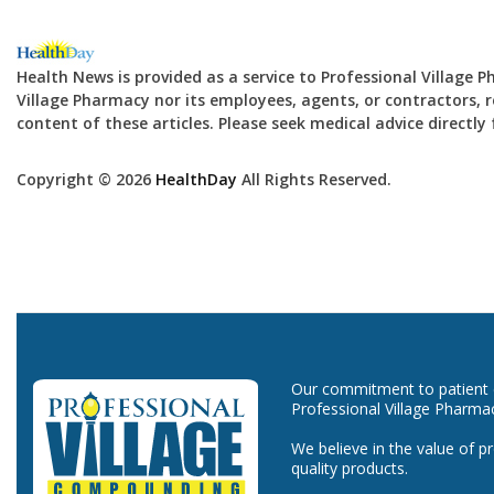
Health News is provided as a service to Professional Village 
Village Pharmacy nor its employees, agents, or contractors, re
content of these articles. Please seek medical advice directl
Copyright © 2026
HealthDay
All Rights Reserved.
Our commitment to patient ca
Professional Village Pharma
We believe in the value of p
quality products.