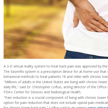
A 3-D virtual reality system to treat back pain was approved by t
The EaseVRx system is a prescription device for at-home use that 
behavioral methods to treat patients 18 and older with chronic low
"Millions of adults in the United States are living with chronic lower
daily life," said Dr. Christopher Loftus, acting director of the Offi
FDA's Center for Devices and Radiological Health.
"Pain reduction is a crucial component of living with chronic lower
option for pain reduction that does not include opioid pain medi
for chronic lower back pain," Loftus said in an agency
news releas