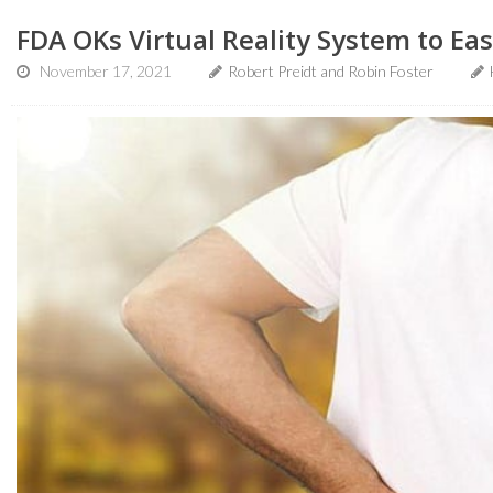
FDA OKs Virtual Reality System to Ea
November 17, 2021
Robert Preidt and Robin Foster