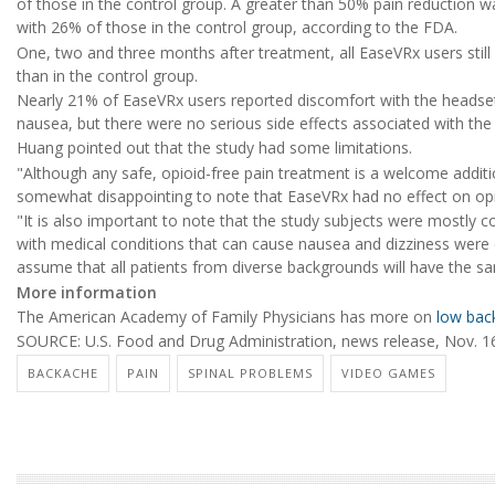
of those in the control group. A greater than 50% pain reduction
with 26% of those in the control group, according to the FDA.
One, two and three months after treatment, all EaseVRx users still
than in the control group.
Nearly 21% of EaseVRx users reported discomfort with the heads
nausea, but there were no serious side effects associated with th
Huang pointed out that the study had some limitations.
"Although any safe, opioid-free pain treatment is a welcome additio
somewhat disappointing to note that EaseVRx had no effect on opioi
"It is also important to note that the study subjects were mostly
with medical conditions that can cause nausea and dizziness were
assume that all patients from diverse backgrounds will have the sa
More information
The American Academy of Family Physicians has more on
low bac
SOURCE: U.S. Food and Drug Administration, news release, Nov. 1
BACKACHE
PAIN
SPINAL PROBLEMS
VIDEO GAMES