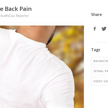
se Back Pain
Share
HealthDay Reporter
Tags
BACKACH
SPINAL 
VIDEO G