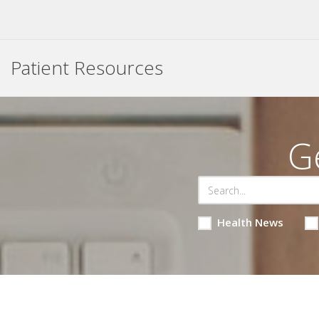
Patient Resources
G
Health News