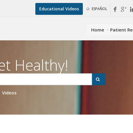
Educational Videos
ESPAÑOL
Home
Patient R
et Healthy!
Videos