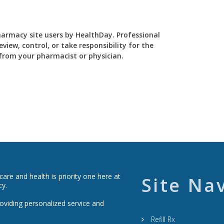
Pharmacy site users by HealthDay. Professional
view, control, or take responsibility for the
y from your pharmacist or physician.
re and health is priority one here at
Site Na
cy.
roviding personalized service and
Refill Rx