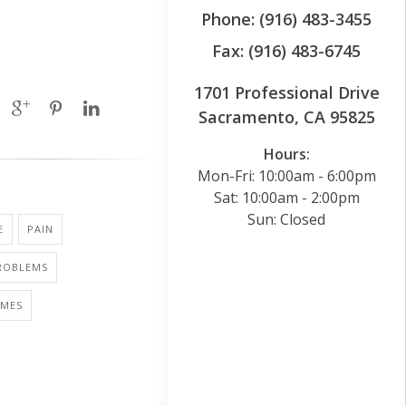
Phone: (916) 483-3455
Fax: (916) 483-6745
1701 Professional Drive
Sacramento, CA 95825
Hours:
Mon-Fri: 10:00am - 6:00pm
Sat: 10:00am - 2:00pm
Sun: Closed
E
PAIN
PROBLEMS
AMES