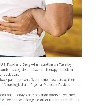
he U.S. Food and Drug Administration on Tuesday.
combines cognitive behavioral therapy and other
er back pain.
 back pain that can affect multiple aspects of their
ce of Neurological and Physical Medicine Devices in the
 back pain. Today's authorization offers a treatment
cations when used alongside other treatment methods
e
.