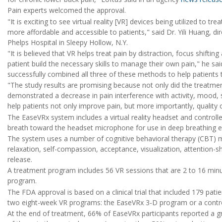
Pain experts welcomed the approval.
"It is exciting to see virtual reality [VR] devices being utilized to
more affordable and accessible to patients," said Dr. Yili Huang, 
Phelps Hospital in Sleepy Hollow, N.Y.
"It is believed that VR helps treat pain by distraction, focus shifti
patient build the necessary skills to manage their own pain," he 
successfully combined all three of these methods to help patients t
"The study results are promising because not only did the treatmen
demonstrated a decrease in pain interference with activity, mood, s
help patients not only improve pain, but more importantly, quality 
The EaseVRx system includes a virtual reality headset and controller
breath toward the headset microphone for use in deep breathing e
The system uses a number of cognitive behavioral therapy (CBT) me
relaxation, self-compassion, acceptance, visualization, attention-
release.
A treatment program includes 56 VR sessions that are 2 to 16 minu
program.
The FDA approval is based on a clinical trial that included 179 pat
two eight-week VR programs: the EaseVRx 3-D program or a contr
At the end of treatment, 66% of EaseVRx participants reported a 