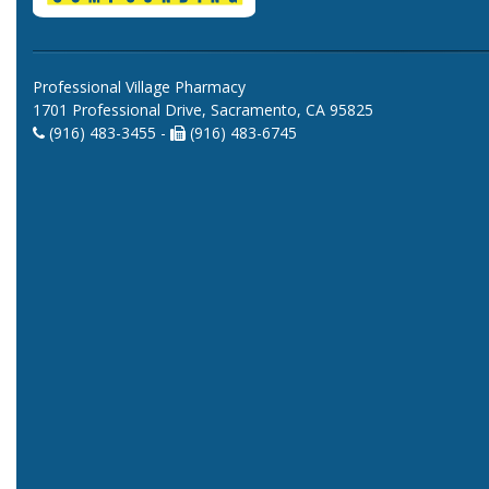
Professional Village Pharmacy
1701 Professional Drive, Sacramento, CA 95825
(916) 483-3455 -
(916) 483-6745