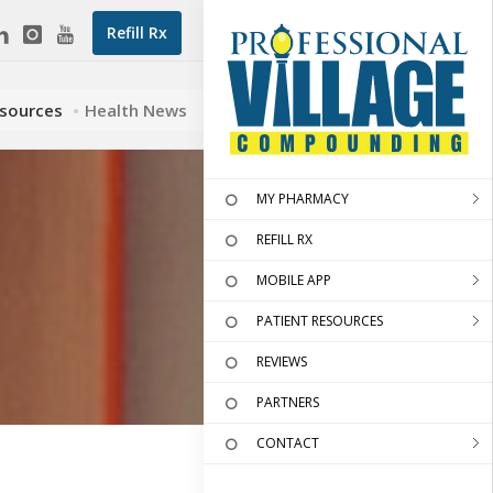
Refill Rx
esources
Health News
MY PHARMACY
REFILL RX
MOBILE APP
PATIENT RESOURCES
REVIEWS
PARTNERS
CONTACT