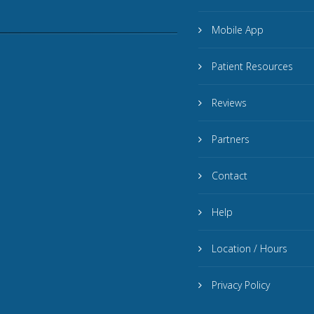
Mobile App
Patient Resources
Reviews
Partners
Contact
Help
Location / Hours
Privacy Policy