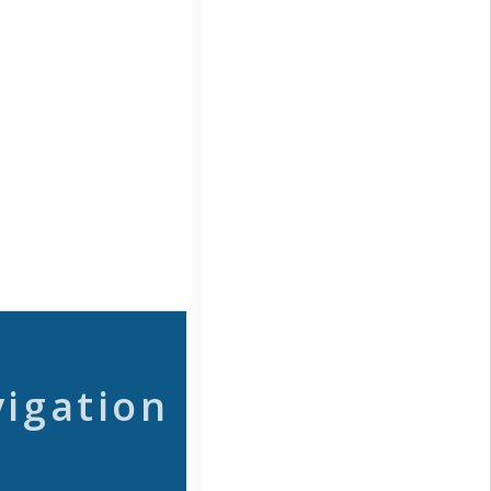
vigation