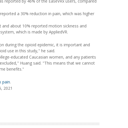
 was reported by 46% of the EaseVRx users, compared
 reported a 30% reduction in pain, which was higher
et and about 10% reported motion sickness and
e system, which is made by AppliedVR.
n during the opioid epidemic, it is important and
d use in this study," he said.
 college-educated Caucasian women, and any patients
 excluded," Huang said. "This means that we cannot
me benefits."
k pain
.
6, 2021