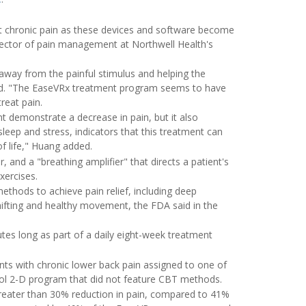
 treat chronic pain as these devices and software become
director of pain management at Northwell Health's
ng away from the painful stimulus and helping the
said. "The EaseVRx treatment program seems to have
reat pain.
t demonstrate a decrease in pain, but it also
leep and stress, indicators that this treatment can
of life," Huang added.
, and a "breathing amplifier" that directs a patient's
xercises.
thods to achieve pain relief, including deep
shifting and healthy movement, the FDA said in the
tes long as part of a daily eight-week treatment
ients with chronic lower back pain assigned to one of
ol 2-D program that did not feature CBT methods.
greater than 30% reduction in pain, compared to 41%