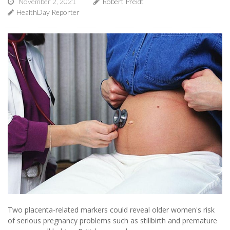
November 2, 2021
Robert Preidt
HealthDay Reporter
Two placenta-related markers could reveal older women's risk
of serious pregnancy problems such as stillbirth and premature