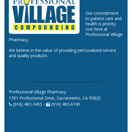
Our commitment
to patient care and
health is priority
one here at
Professional Village
Pharmacy.
We believe in the value of providing personalized service
and quality products.
Professional Village Pharmacy
1701 Professional Drive, Sacramento, CA 95825
(916) 483-3455 -
(916) 483-6745