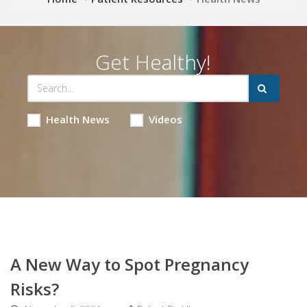
Get Healthy!
Health News
Videos
A New Way to Spot Pregnancy
Risks?