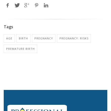
Tags
AGE
BIRTH
PREGNANCY
PREGNANCY: RISKS
PREMATURE BIRTH