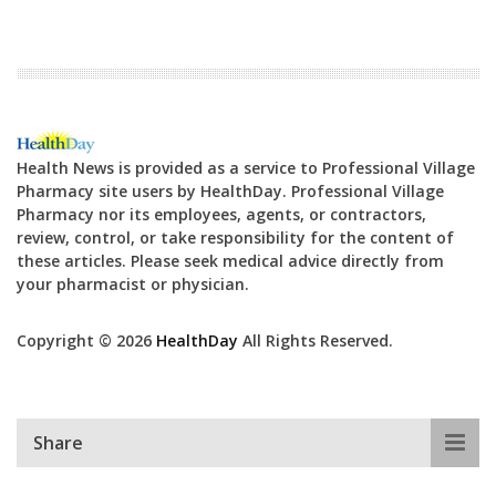
Health News is provided as a service to Professional Village
Pharmacy site users by HealthDay. Professional Village
Pharmacy nor its employees, agents, or contractors,
review, control, or take responsibility for the content of
these articles. Please seek medical advice directly from
your pharmacist or physician.
Copyright © 2026
HealthDay
All Rights Reserved.
Share