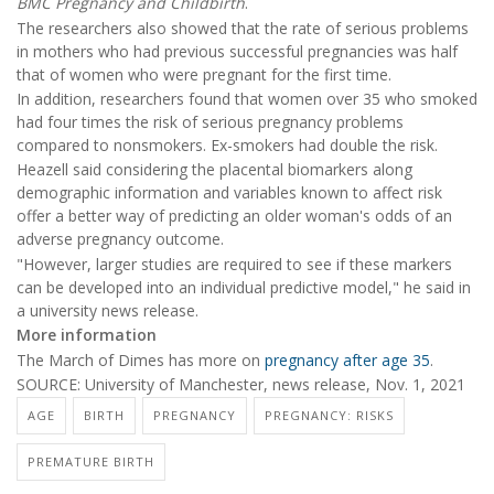
BMC Pregnancy and Childbirth
.
The researchers also showed that the rate of serious problems
in mothers who had previous successful pregnancies was half
that of women who were pregnant for the first time.
In addition, researchers found that women over 35 who smoked
had four times the risk of serious pregnancy problems
compared to nonsmokers. Ex-smokers had double the risk.
Heazell said considering the placental biomarkers along
demographic information and variables known to affect risk
offer a better way of predicting an older woman's odds of an
adverse pregnancy outcome.
"However, larger studies are required to see if these markers
can be developed into an individual predictive model," he said in
a university news release.
More information
The March of Dimes has more on
pregnancy after age 35
.
SOURCE: University of Manchester, news release, Nov. 1, 2021
AGE
BIRTH
PREGNANCY
PREGNANCY: RISKS
PREMATURE BIRTH