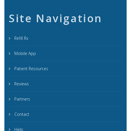
Site Navigation
Refill Rx
Mobile App
Patient Resources
Reviews
Partners
Contact
Help