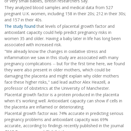
or very small babies, British researchers say.
They analyzed blood samples and medical data from 527
pregnant U.K. women, including 158 in their 20s; 212 in their 30s;
and 157 in their 40s.
The study found
that levels of placental growth factor and
antioxidant capacity could help predict pregnancy risks in
women 35 and older. Having a baby later in life has long been
associated with increased risk.
"We already know the changes in oxidative stress and
inflammation we saw in this study are associated with many
pregnancy complications -- but for the first time here, we found
they were also present in older mothers, which could be
damaging the placenta and might explain why older mothers
face these higher risks," said lead author Alex Heazell, a
professor of obstetrics at the University of Manchester.
Placental growth factor is a protein produced in the placenta
when it's working well. Antioxidant capacity can show if cells in
the placenta are inflamed or deteriorating.
Placental growth factor was 74% accurate in predicting serious
pregnancy problems and antioxidant capacity was 69%
accurate, according to findings recently published in the journal