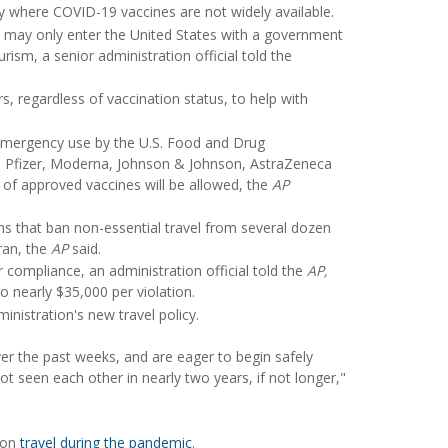
ry where COVID-19 vaccines are not widely available.
s may only enter the United States with a government
urism, a senior administration official told the
rs, regardless of vaccination status, to help with
 emergency use by the U.S. Food and Drug
he Pfizer, Moderna, Johnson & Johnson, AstraZeneca
of approved vaccines will be allowed, the
AP
ns that ban non-essential travel from several dozen
Iran, the
AP
said.
r compliance, an administration official told the
AP,
o nearly $35,000 per violation.
inistration's new travel policy.
over the past weeks, and are eager to begin safely
ot seen each other in nearly two years, if not longer,"
e on
travel during the pandemic
.