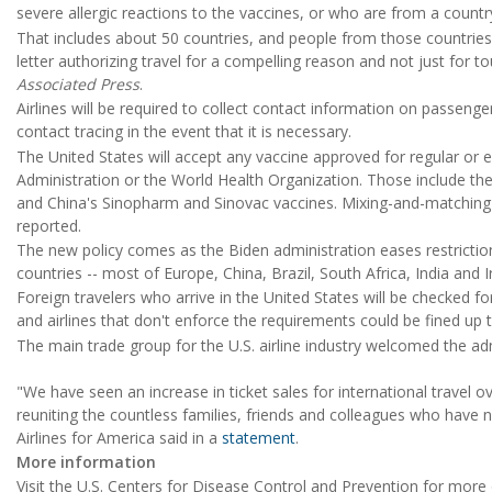
severe allergic reactions to the vaccines, or who are from a count
That includes about 50 countries, and people from those countrie
letter authorizing travel for a compelling reason and not just for to
Associated Press
.
Airlines will be required to collect contact information on passenge
contact tracing in the event that it is necessary.
The United States will accept any vaccine approved for regular or
Administration or the World Health Organization. Those include t
and China's Sinopharm and Sinovac vaccines. Mixing-and-matching 
reported.
The new policy comes as the Biden administration eases restrictio
countries -- most of Europe, China, Brazil, South Africa, India and 
Foreign travelers who arrive in the United States will be checked fo
and airlines that don't enforce the requirements could be fined up t
The main trade group for the U.S. airline industry welcomed the adm
"We have seen an increase in ticket sales for international travel 
reuniting the countless families, friends and colleagues who have n
Airlines for America said in a
statement
.
More information
Visit the U.S. Centers for Disease Control and Prevention for mor