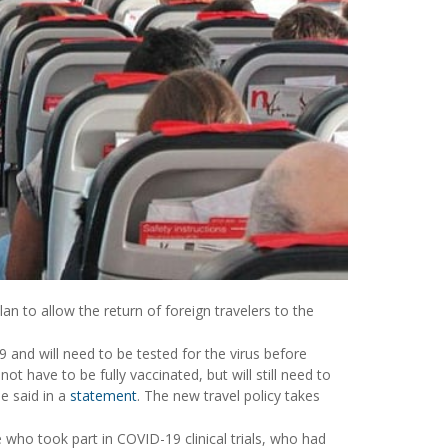
an to allow the return of foreign travelers to the
9 and will need to be tested for the virus before
ot have to be fully vaccinated, but will still need to
e said in a
statement
. The new travel policy takes
who took part in COVID-19 clinical trials, who had