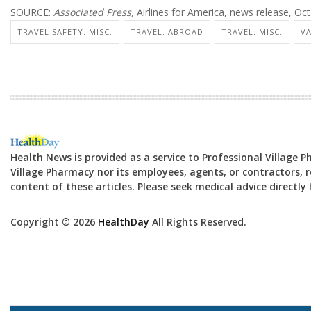
SOURCE:
Associated Press,
Airlines for America, news release, Oc
TRAVEL SAFETY: MISC.
TRAVEL: ABROAD
TRAVEL: MISC.
VA
Health News is provided as a service to Professional Village 
Village Pharmacy nor its employees, agents, or contractors, re
content of these articles. Please seek medical advice directl
Copyright © 2026
HealthDay
All Rights Reserved.