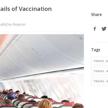
ils of Vaccination
Share
althDay Reporter
Tags
TRAVEL S
TRAVEL: 
TRAVEL: 