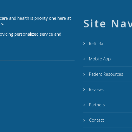
re and health is priority one here at
Site Na
cy.
roviding personalized service and
Refill Rx
Mobile App
Patient Resources
Reviews
Partners
Contact