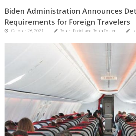
Biden Administration Announces Deta
Requirements for Foreign Travelers
October 26, 2021
Robert Preidt and Robin Foster
He