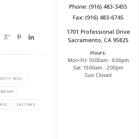
Phone: (916) 483-3455
Fax: (916) 483-6745
1701 Professional Drive
Sacramento, CA 95825
Hours:
Mon-Fri: 10:00am - 6:00pm
Sat: 10:00am - 2:00pm
Sun: Closed
AFETY: MISC.
ABROAD
MISC.
VACCINES