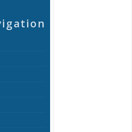
vigation