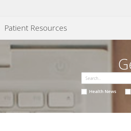
Patient Resources
G
Health News