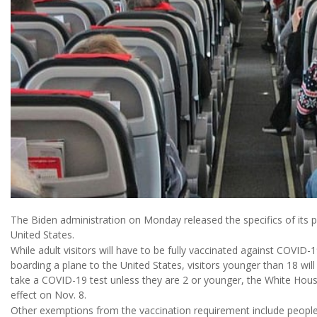
The Biden administration on Monday released the specifics of its pl
United States.
While adult visitors will have to be fully vaccinated against COVID-1
boarding a plane to the United States, visitors younger than 18 will n
take a COVID-19 test unless they are 2 or younger, the White Hous
effect on Nov. 8.
Other exemptions from the vaccination requirement include people 