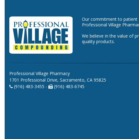
Our commitment to patient ca
Professional Village Pharma
We believe in the value of p
quality products.
Professional Village Pharmacy
1701 Professional Drive, Sacramento, CA 95825
(916) 483-3455 -
(916) 483-6745