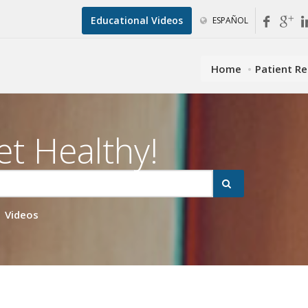
Educational Videos
ESPAÑOL
Home
Patient R
et Healthy!
Videos