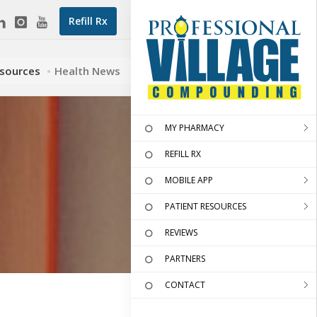
Refill Rx
esources
Health News
MY PHARMACY
REFILL RX
MOBILE APP
PATIENT RESOURCES
REVIEWS
PARTNERS
CONTACT