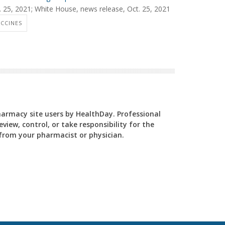
t. 25, 2021; White House, news release, Oct. 25, 2021
CCINES
Pharmacy site users by HealthDay. Professional
view, control, or take responsibility for the
y from your pharmacist or physician.