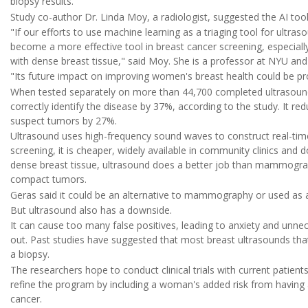
biopsy results.
Study co-author Dr. Linda Moy, a radiologist, suggested the AI to
"If our efforts to use machine learning as a triaging tool for ultra
become a more effective tool in breast cancer screening, especial
with dense breast tissue," said Moy. She is a professor at NYU an
"Its future impact on improving women's breast health could be p
When tested separately on more than 44,700 completed ultrasound e
correctly identify the disease by 37%, according to the study. It 
suspect tumors by 27%.
Ultrasound uses high-frequency sound waves to construct real-time
screening, it is cheaper, widely available in community clinics and
dense breast tissue, ultrasound does a better job than mammograph
compact tumors.
Geras said it could be an alternative to mammography or used as a
But ultrasound also has a downside.
It can cause too many false positives, leading to anxiety and unne
out. Past studies have suggested that most breast ultrasounds th
a biopsy.
The researchers hope to conduct clinical trials with current patient
refine the program by including a woman's added risk from having a
cancer.