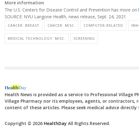
More information
The U.S. Centers for Disease Control and Prevention has more on
SOURCE: NYU Langone Health, news release, Sept. 24, 2021
CANCER: BREAST
CANCER: MISC.
COMPUTER-RELATED
IMA
MEDICAL TECHNOLOGY: MISC.
SCREENING
Health News is provided as a service to Professional Village 
Village Pharmacy nor its employees, agents, or contractors, re
content of these articles. Please seek medical advice directl
Copyright © 2026
HealthDay
All Rights Reserved.