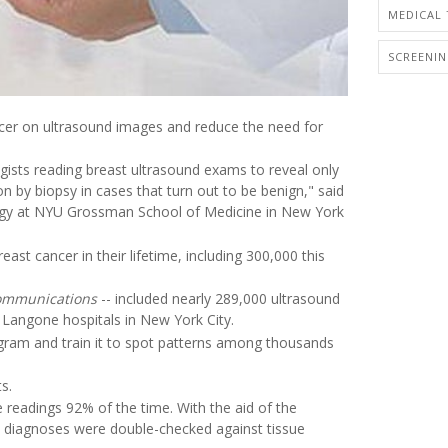
MEDICAL 
SCREENI
cancer on ultrasound images and reduce the need for
ogists reading breast ultrasound exams to reveal only
on by biopsy in cases that turn out to be benign," said
ology at NYU Grossman School of Medicine in New York
st cancer in their lifetime, including 300,000 this
ommunications
-- included nearly 289,000 ultrasound
angone hospitals in New York City.
gram and train it to spot patterns among thousands
s.
 readings 92% of the time. With the aid of the
 All diagnoses were double-checked against tissue