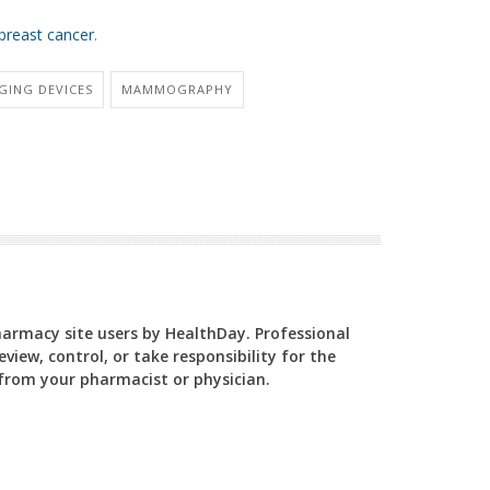
breast cancer
.
GING DEVICES
MAMMOGRAPHY
Pharmacy site users by HealthDay. Professional
view, control, or take responsibility for the
y from your pharmacist or physician.