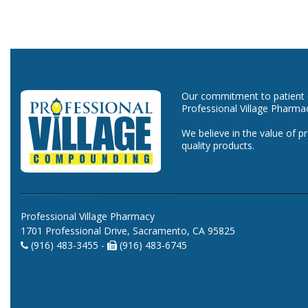
Our commitment to patient ca
Professional Village Pharma
We believe in the value of p
quality products.
Professional Village Pharmacy
1701 Professional Drive, Sacramento, CA 95825
(916) 483-3455 -
(916) 483-6745