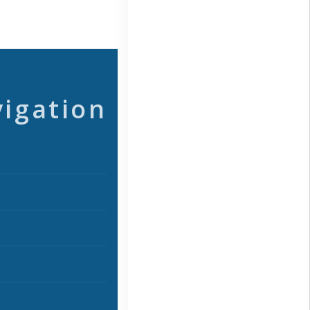
vigation