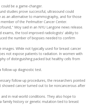
ol could be a game-changer.
sound studies prove successful, ultrasound could
ly as an alternative to mammography, and for those
d member of the Perlmutter Cancer Center.
rofound," Moy said in an NYU Langone news release.
xams, the tool improved radiologists' ability to
reduced the number of biopsies needed to confirm
 images. While not typically used for breast cancer
 does not expose patients to radiation. In women with
y of distinguishing packed but healthy cells from
 follow-up diagnostic test.
cessary follow-up procedures, the researchers pointed
at showed cancer turned out to be noncancerous after
s and in real-world conditions. They also hope to
 family history or genetic mutation tied to breast