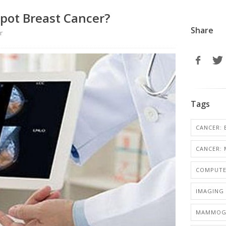
pot Breast Cancer?
Share
r
Tags
CANCER: 
CANCER: 
COMPUTE
IMAGING 
MAMMOG