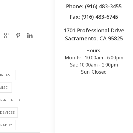
Phone: (916) 483-3455
Fax: (916) 483-6745
1701 Professional Drive
Sacramento, CA 95825
Hours:
Mon-Fri: 10:00am - 6:00pm
Sat: 10:00am - 2:00pm
Sun: Closed
BREAST
MISC.
R-RELATED
DEVICES
RAPHY