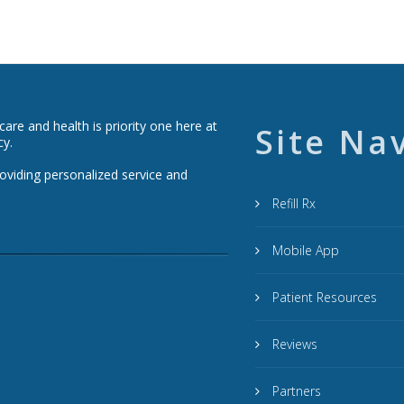
re and health is priority one here at
Site Na
cy.
roviding personalized service and
Refill Rx
Mobile App
Patient Resources
Reviews
Partners