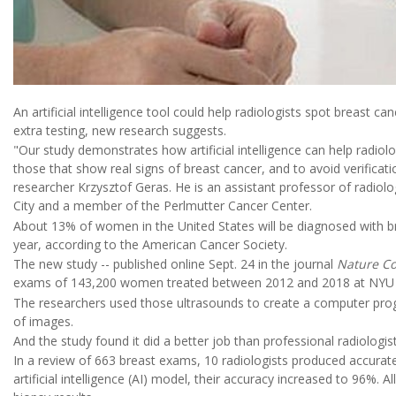
An artificial intelligence tool could help radiologists spot breast 
extra testing, new research suggests.
"Our study demonstrates how artificial intelligence can help radiol
those that show real signs of breast cancer, and to avoid verificati
researcher Krzysztof Geras. He is an assistant professor of radi
City and a member of the Perlmutter Cancer Center.
About 13% of women in the United States will be diagnosed with brea
year, according to the American Cancer Society.
The new study -- published online Sept. 24 in the journal
Nature C
exams of 143,200 women treated between 2012 and 2018 at NYU L
The researchers used those ultrasounds to create a computer pro
of images.
And the study found it did a better job than professional radiologist
In a review of 663 breast exams, 10 radiologists produced accurate
artificial intelligence (AI) model, their accuracy increased to 96%.