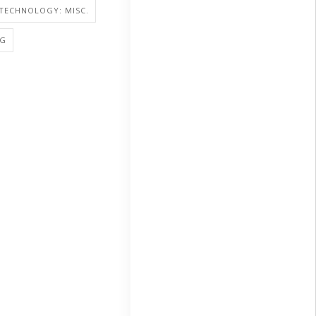
TECHNOLOGY: MISC.
NG