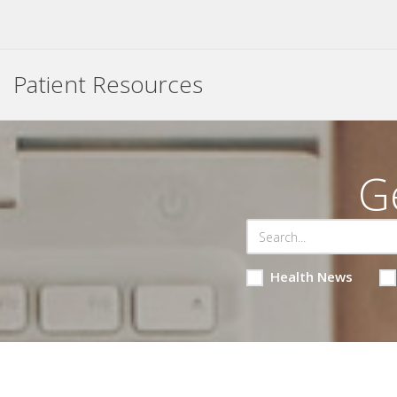
Patient Resources
G
Health News