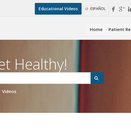
Educational Videos
ESPAÑOL
Home
Patient R
et Healthy!
Videos