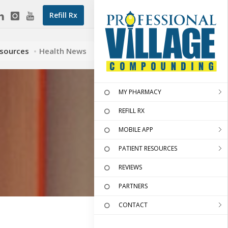
Refill Rx
esources
Health News
MY PHARMACY
REFILL RX
MOBILE APP
PATIENT RESOURCES
REVIEWS
PARTNERS
CONTACT