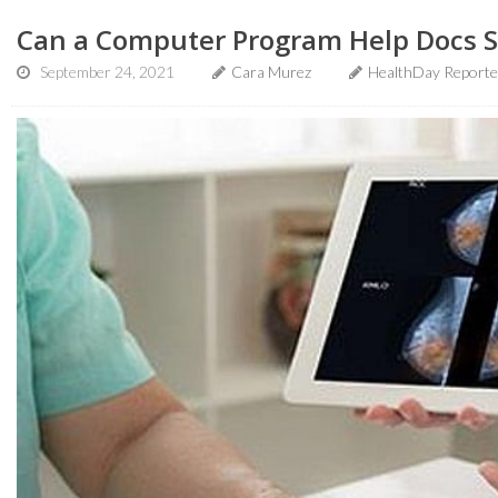
Can a Computer Program Help Docs S
September 24, 2021
Cara Murez
HealthDay Reporte