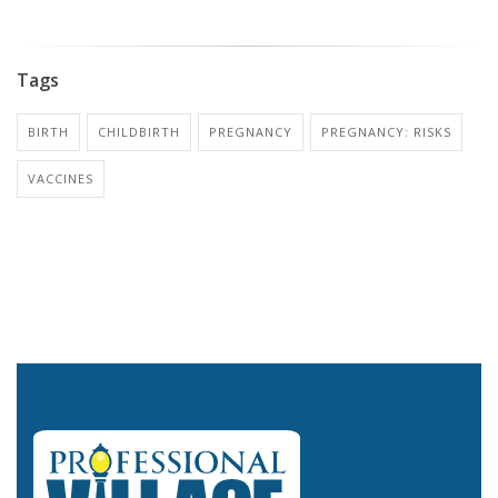
Tags
BIRTH
CHILDBIRTH
PREGNANCY
PREGNANCY: RISKS
VACCINES