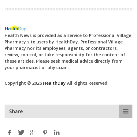
Health News is provided as a service to Professional Village
Pharmacy site users by HealthDay. Professional Village
Pharmacy nor its employees, agents, or contractors,
review, control, or take responsibility for the content of
these articles. Please seek medical advice directly from
your pharmacist or physician.
Copyright © 2026
HealthDay
All Rights Reserved.
Share