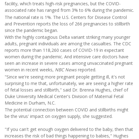
facility, which treats high-risk pregnancies, but the COVID-
associated rate has ranged from 3% to 6% during the pandemic.
The national rate is 1%. The U.S. Centers for Disease Control
and Prevention reports the loss of 266 pregnancies to stillbirth
since the pandemic began.
With the highly contagious Delta variant striking many younger
adults, pregnant individuals are among the casualties. The CDC
reports more than 118,260 cases of COVID-19 in expectant
women during the pandemic. And intensive care doctors have
seen an increase in severe cases among unvaccinated pregnant
women in recent weeks,
NBC News
reported.
"Since we're seeing more pregnant people getting ill, it's not
surprising to me that, unfortunately, we are seeing a higher rate
of fetal losses and stillbirth," said Dr. Brenna Hughes, chief of
Duke University Medical Center's Division of Maternal Fetal
Medicine in Durham, N.C.
The potential connection between COVID and stillbirths might
be the virus' impact on oxygen supply, she suggested.
"If you can't get enough oxygen delivered to the baby, then that
increases the risk of bad things happening to babies," Hughes