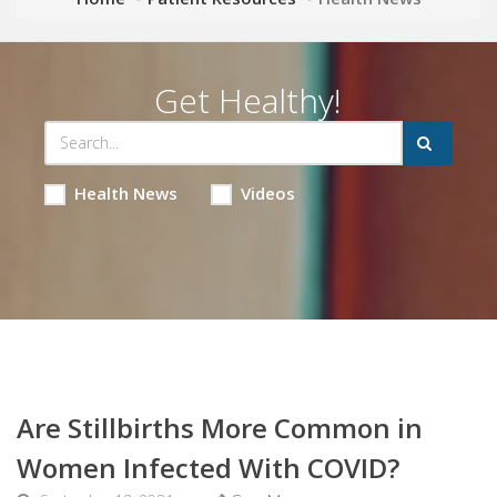
Get Healthy!
Health News
Videos
Are Stillbirths More Common in
Women Infected With COVID?