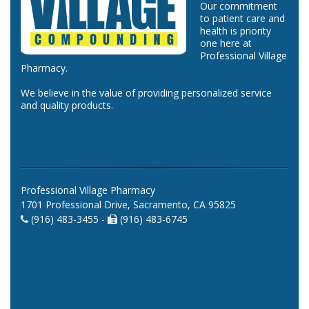
Our commitment
to patient care and
health is priority
one here at
Professional Village
Pharmacy.
We believe in the value of providing personalized service
and quality products.
Professional Village Pharmacy
1701 Professional Drive, Sacramento, CA 95825
(916) 483-3455 -
(916) 483-6745