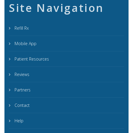
Site Navigation
Refill Rx
Mobile App
Patient Resources
Reviews
Partners
Contact
Help