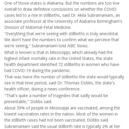
One of those states is Alabama. But the numbers are too low
overall to draw definitive conclusions on whether the COVID
cases led to a rise in stillbirths, said Dr. Akila Subramaniam, an
associate professor at the University of Alabama Birmingham's
Division of Maternal-Fetal Medicine.
"Everything that we're seeing with stillbirths is truly anecdotal.
We don't have the numbers to confirm what we perceive that
we're seeing," Subramaniam told
NBC News
.
What is known is that in Mississippi, which already had the
highest infant mortality rate in the United States, the state
health department identified 72 stillbirths in women who have
had COVID-19 during the pandemic.
That was twice the number of stillbirths the state would typically
see in that time period, said Dr. Thomas Dobbs, the state's
health officer, during a news conference.
"That's quite a number of tragedies that sadly would be
preventable," Dobbs said.
About 39% of people in Mississippi are vaccinated, among the
lowest vaccination rates in the nation. Most of the women in
the stillbirth cases had not been vaccinated, Dobbs said.
Subramaniam said the usual stillbirth rate is typically 2% at her