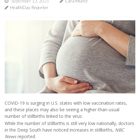
September 13, 2021
Cara Murez
HealthDay Reporter
COVID-19 is surging in U.S. states with low vaccination rates,
and these places may also be seeing a higher-than-usual
number of stillbirths linked to the virus.
While the number of stillbirths is still very low nationally, doctors
in the Deep South have noticed increases in stillbirths,
NBC
News
reported.