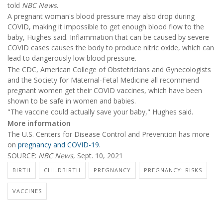
told
NBC News
.
A pregnant woman's blood pressure may also drop during
COVID, making it impossible to get enough blood flow to the
baby, Hughes said. Inflammation that can be caused by severe
COVID cases causes the body to produce nitric oxide, which can
lead to dangerously low blood pressure.
The CDC, American College of Obstetricians and Gynecologists
and the Society for Maternal-Fetal Medicine all recommend
pregnant women get their COVID vaccines, which have been
shown to be safe in women and babies.
"The vaccine could actually save your baby," Hughes said.
More information
The U.S. Centers for Disease Control and Prevention has more
on
pregnancy and COVID-19.
SOURCE:
NBC News
, Sept. 10, 2021
BIRTH
CHILDBIRTH
PREGNANCY
PREGNANCY: RISKS
VACCINES