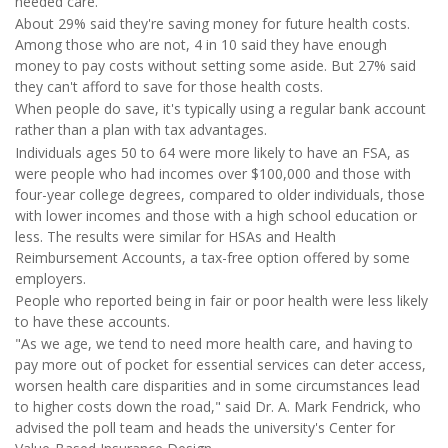
needed care.
About 29% said they're saving money for future health costs.
Among those who are not, 4 in 10 said they have enough
money to pay costs without setting some aside. But 27% said
they can't afford to save for those health costs.
When people do save, it's typically using a regular bank account
rather than a plan with tax advantages.
Individuals ages 50 to 64 were more likely to have an FSA, as
were people who had incomes over $100,000 and those with
four-year college degrees, compared to older individuals, those
with lower incomes and those with a high school education or
less. The results were similar for HSAs and Health
Reimbursement Accounts, a tax-free option offered by some
employers.
People who reported being in fair or poor health were less likely
to have these accounts.
"As we age, we tend to need more health care, and having to
pay more out of pocket for essential services can deter access,
worsen health care disparities and in some circumstances lead
to higher costs down the road," said Dr. A. Mark Fendrick, who
advised the poll team and heads the university's Center for