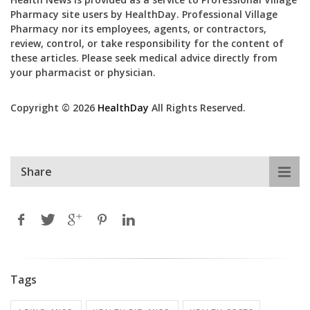
Pharmacy site users by HealthDay. Professional Village
Pharmacy nor its employees, agents, or contractors,
review, control, or take responsibility for the content of
these articles. Please seek medical advice directly from
your pharmacist or physician.
Copyright © 2026
HealthDay
All Rights Reserved.
Share
Tags