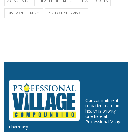
AGING: MISC.
HEALTH BIZ: MISC.
HEALTH COSTS
INSURANCE: MISC.
INSURANCE: PRIVATE
Our commitment
to patient care and
health is priority
one here at
Professional Village
Pharmacy.