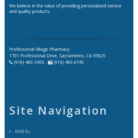
We believe in the value of providing personalized service
and quality products.
Professional Village Pharmacy
1701 Professional Drive, Sacramento, CA 95825
(916) 483-3455 -
(916) 483-6745
Site Navigation
Refill Rx