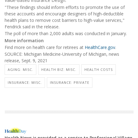
Value-Based Insurance Design.
"These findings should inform efforts to promote the use of
these accounts and encourage designers of high-deductible
health plans to remove cost barriers to high-value services,"
Fendrick said in the release.
The poll of more than 2,000 adults was conducted in January.
More information
Find more on health care for retirees at
HealthCare.gov
.
SOURCE: Michigan Medicine-University of Michigan, news
release, Sept. 9, 2021
AGING: MISC.
HEALTH BIZ: MISC.
HEALTH COSTS
INSURANCE: MISC.
INSURANCE: PRIVATE
Health News is provided as a service to Professional Village