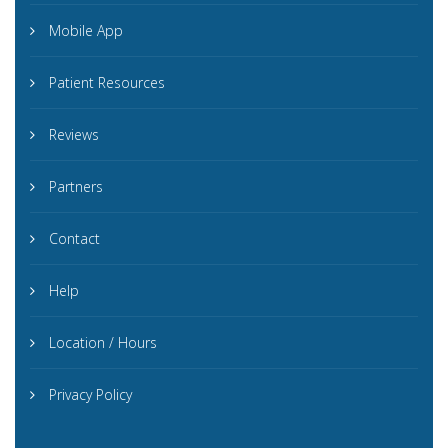
Mobile App
Patient Resources
Reviews
Partners
Contact
Help
Location / Hours
Privacy Policy