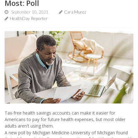
Most: Poll
September 10, 2021
Cara Murez
HealthDay Reporter
Tax-free health savings accounts can make it easier for
Americans to pay for future health expenses, but most older
adults aren't using them.
A new poll by Michigan Medicine-University of Michigan found