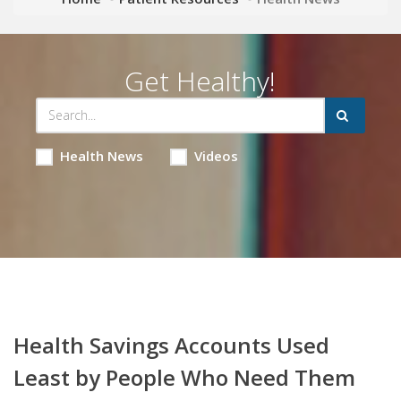
Get Healthy!
Health News
Videos
Health Savings Accounts Used
Least by People Who Need Them