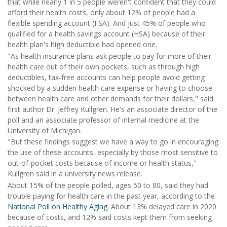
that while nearly 1 in 5 people weren't confident that they could
afford their health costs, only about 12% of people had a
flexible spending account (FSA). And just 45% of people who
qualified for a health savings account (HSA) because of their
health plan's high deductible had opened one.
"As health insurance plans ask people to pay for more of their
health care out of their own pockets, such as through high
deductibles, tax-free accounts can help people avoid getting
shocked by a sudden health care expense or having to choose
between health care and other demands for their dollars," said
first author Dr. Jeffrey Kullgren. He's an associate director of the
poll and an associate professor of internal medicine at the
University of Michigan.
"But these findings suggest we have a way to go in encouraging
the use of these accounts, especially by those most sensitive to
out-of-pocket costs because of income or health status,"
Kullgren said in a university news release.
About 15% of the people polled, ages 50 to 80, said they had
trouble paying for health care in the past year, according to the
National Poll on Healthy Aging
. About 13% delayed care in 2020
because of costs, and 12% said costs kept them from seeking