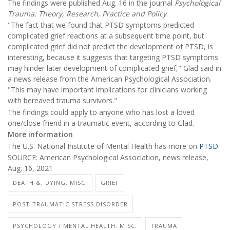
The findings were published Aug. 16 in the journal
Psychological
Trauma: Theory, Research, Practice and Policy
.
"The fact that we found that PTSD symptoms predicted
complicated grief reactions at a subsequent time point, but
complicated grief did not predict the development of PTSD, is
interesting, because it suggests that targeting PTSD symptoms
may hinder later development of complicated grief," Glad said in
a news release from the American Psychological Association.
"This may have important implications for clinicians working
with bereaved trauma survivors."
The findings could apply to anyone who has lost a loved
one/close friend in a traumatic event, according to Glad.
More information
The U.S. National Institute of Mental Health has more on
PTSD
.
SOURCE: American Psychological Association, news release,
Aug. 16, 2021
DEATH &, DYING: MISC.
GRIEF
POST-TRAUMATIC STRESS DISORDER
PSYCHOLOGY / MENTAL HEALTH: MISC.
TRAUMA