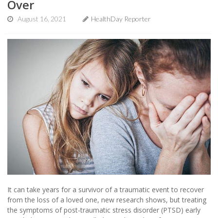
Over
August 16, 2021
HealthDay Reporter
It can take years for a survivor of a traumatic event to recover
from the loss of a loved one, new research shows, but treating
the symptoms of post-traumatic stress disorder (PTSD) early