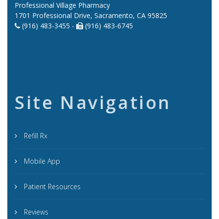
Professional Village Pharmacy
1701 Professional Drive, Sacramento, CA 95825
(916) 483-3455 -
(916) 483-6745
Site Navigation
Refill Rx
Mobile App
Patient Resources
Reviews