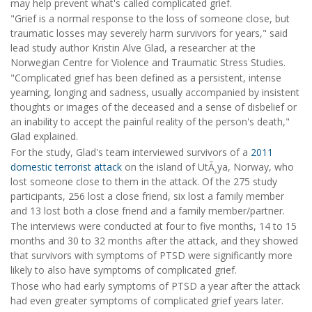
may help prevent what's called complicated grief.
"Grief is a normal response to the loss of someone close, but
traumatic losses may severely harm survivors for years," said
lead study author Kristin Alve Glad, a researcher at the
Norwegian Centre for Violence and Traumatic Stress Studies.
"Complicated grief has been defined as a persistent, intense
yearning, longing and sadness, usually accompanied by insistent
thoughts or images of the deceased and a sense of disbelief or
an inability to accept the painful reality of the person's death,"
Glad explained.
For the study, Glad's team interviewed survivors of a
2011
domestic terrorist attack
on the island of UtÃ¸ya, Norway, who
lost someone close to them in the attack. Of the 275 study
participants, 256 lost a close friend, six lost a family member
and 13 lost both a close friend and a family member/partner.
The interviews were conducted at four to five months, 14 to 15
months and 30 to 32 months after the attack, and they showed
that survivors with symptoms of PTSD were significantly more
likely to also have symptoms of complicated grief.
Those who had early symptoms of PTSD a year after the attack
had even greater symptoms of complicated grief years later.