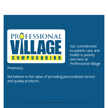
Our commitment
to patient care and
health is priority
one here at
Professional Village
Pharmacy.
We believe in the value of providing personalized service
and quality products.