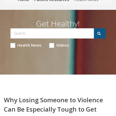
Get Healthy!
Health News
Videos
Why Losing Someone to Violence
Can Be Especially Tough to Get