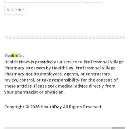
VIOLENCE
Health News is provided as a service to Professional Village
Pharmacy site users by HealthDay. Professional Village
Pharmacy nor its employees, agents, or contractors,
review, control, or take responsibility for the content of
these articles. Please seek medical advice directly from
your pharmacist or physician.
Copyright © 2026
HealthDay
All Rights Reserved.