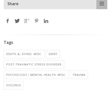
Share
Tags
DEATH &, DYING: MISC.
GRIEF
POST-TRAUMATIC STRESS DISORDER
PSYCHOLOGY / MENTAL HEALTH: MISC.
TRAUMA
VIOLENCE