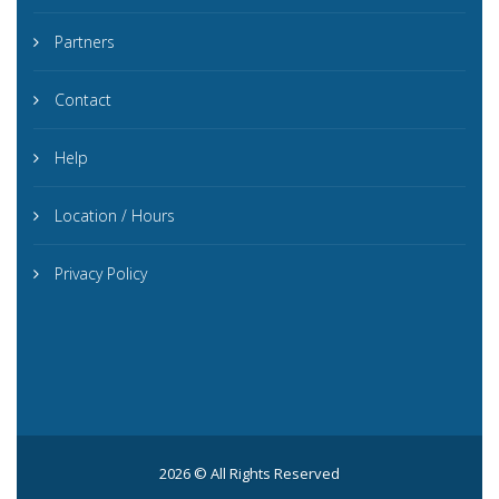
Partners
Contact
Help
Location / Hours
Privacy Policy
2026 © All Rights Reserved