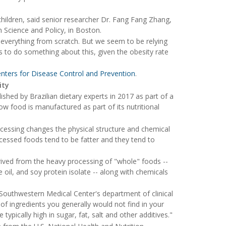
children, said senior researcher Dr. Fang Fang Zhang,
n Science and Policy, in Boston.
 everything from scratch. But we seem to be relying
s to do something about this, given the obesity rate
enters for Disease Control and Prevention
.
ity
ished by Brazilian dietary experts in 2017 as part of a
w food is manufactured as part of its nutritional
cessing changes the physical structure and chemical
cessed foods tend to be fatter and they tend to
rived from the heavy processing of "whole" foods --
oil, and soy protein isolate -- along with chemicals
Southwestern Medical Center's department of clinical
 of ingredients you generally would not find in your
ypically high in sugar, fat, salt and other additives."