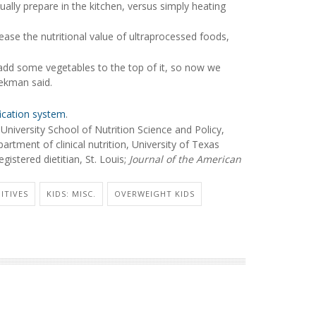
ally prepare in the kitchen, versus simply heating
ase the nutritional value of ultraprocessed foods,
's add some vegetables to the top of it, so now we
ekman said.
ication system
.
iversity School of Nutrition Science and Policy,
tment of clinical nutrition, University of Texas
stered dietitian, St. Louis;
Journal of the American
ITIVES
KIDS: MISC.
OVERWEIGHT KIDS