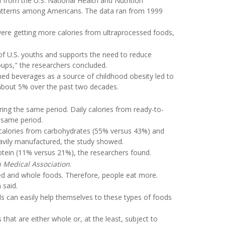
 from the U.S. National Health and Nutrition
 patterns among Americans. The data ran from 1999
were getting more calories from ultraprocessed foods,
 of U.S. youths and supports the need to reduce
ups," the researchers concluded.
ned beverages as a source of childhood obesity led to
 about 5% over the past two decades.
ing the same period. Daily calories from ready-to-
 same period.
 calories from carbohydrates (55% versus 43%) and
avily manufactured, the study showed.
rotein (11% versus 21%), the researchers found.
n Medical Association
.
sed and whole foods. Therefore, people eat more.
 said.
ds can easily help themselves to these types of foods
hat are either whole or, at the least, subject to