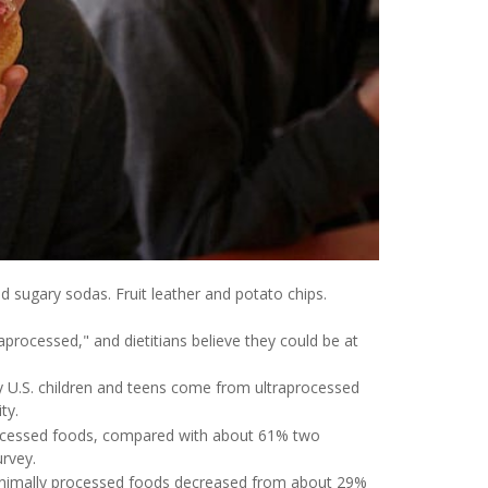
d sugary sodas. Fruit leather and potato chips.
processed," and dietitians believe they could be at
y U.S. children and teens come from ultraprocessed
ty.
rocessed foods, compared with about 61% two
urvey.
inimally processed foods decreased from about 29%