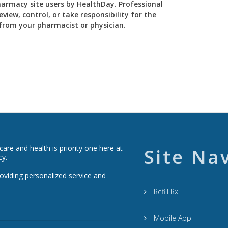
Pharmacy site users by HealthDay. Professional
view, control, or take responsibility for the
y from your pharmacist or physician.
re and health is priority one here at
Site Na
cy.
roviding personalized service and
Refill Rx
Mobile App