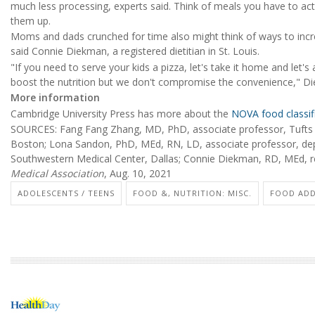
much less processing, experts said. Think of meals you have to actu
them up.
Moms and dads crunched for time also might think of ways to incre
said Connie Diekman, a registered dietitian in St. Louis.
"If you need to serve your kids a pizza, let's take it home and let
boost the nutrition but we don't compromise the convenience," Di
More information
Cambridge University Press has more about the
NOVA food classif
SOURCES: Fang Fang Zhang, MD, PhD, associate professor, Tufts Un
Boston; Lona Sandon, PhD, MEd, RN, LD, associate professor, depar
Southwestern Medical Center, Dallas; Connie Diekman, RD, MEd, regi
Medical Association
, Aug. 10, 2021
ADOLESCENTS / TEENS
FOOD &, NUTRITION: MISC.
FOOD ADD