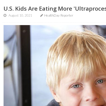
U.S. Kids Are Eating More 'Ultraproce
August 10, 2021
HealthDay Reporter