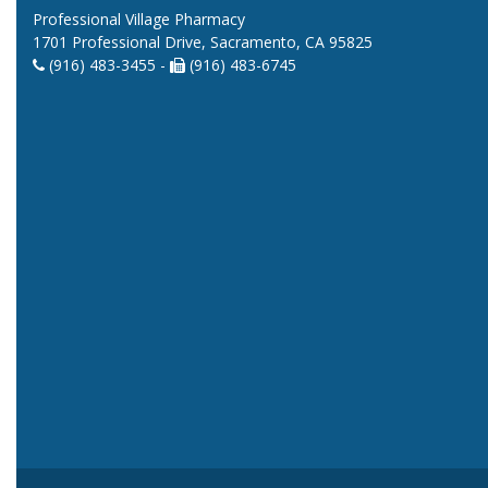
Professional Village Pharmacy
1701 Professional Drive, Sacramento, CA 95825
(916) 483-3455 -
(916) 483-6745