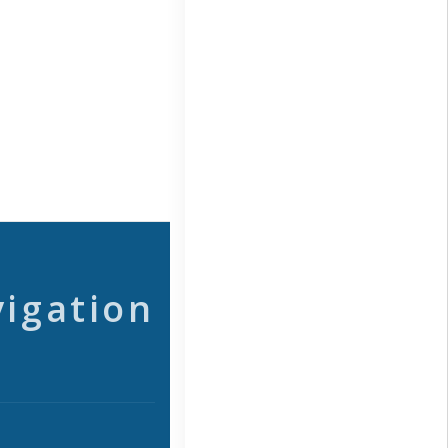
vigation