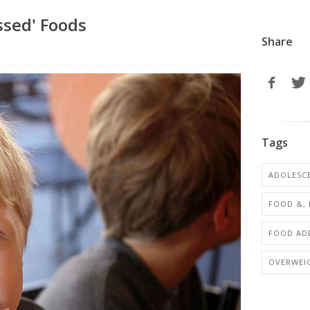
ssed' Foods
Share
Tags
ADOLESCE
FOOD &, 
FOOD ADD
OVERWEI