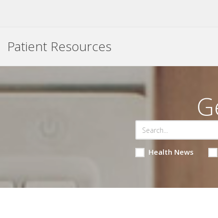
Patient Resources
G
Health News