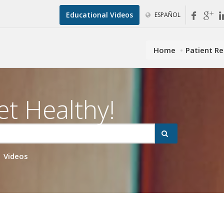
Educational Videos
ESPAÑOL
Home
Patient R
et Healthy!
Videos