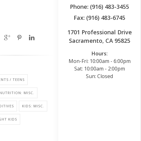
Phone: (916) 483-3455
Fax: (916) 483-6745
1701 Professional Drive
Sacramento, CA 95825
Hours:
Mon-Fri: 10:00am - 6:00pm
Sat: 10:00am - 2:00pm
Sun: Closed
NTS / TEENS
NUTRITION: MISC.
ITIVES
KIDS: MISC.
GHT KIDS