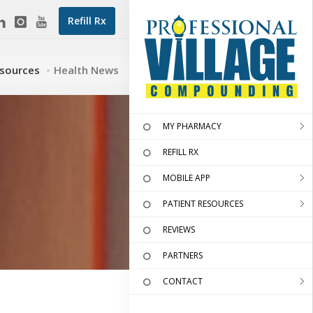
Refill Rx
esources
Health News
MY PHARMACY
REFILL RX
MOBILE APP
PATIENT RESOURCES
REVIEWS
PARTNERS
CONTACT