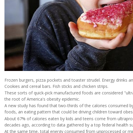
Frozen burgers, pizza pockets and toaster strudel. Energy drinks an
Cookies and cereal bars. Fish sticks and chicken strips.
These sorts of quick-pick manufactured foods are considered "ultra
the root of America's obesity epidemic.
A new study has found that two-thirds of the calories consumed b
foods, an eating pattern that could be driving children toward obesi
About 67% of calories eaten by kids and teens come from ultrap
decades ago, according to data gathered by a top federal health s
At the same time, total energy consumed from unprocessed or m