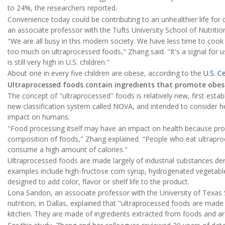
to 24%, the researchers reported.
Convenience today could be contributing to an unhealthier life for 
an associate professor with the Tufts University School of Nutritio
"We are all busy in this modern society. We have less time to cook
too much on ultraprocessed foods," Zhang said. "It's a signal for u
is still very high in U.S. children."
About one in every five children are obese, according to the
U.S. C
Ultraprocessed foods contain ingredients that promote obes
The concept of "ultraprocessed" foods is relatively new, first establ
new classification system called NOVA, and intended to consider ho
impact on humans.
"Food processing itself may have an impact on health because pro
composition of foods," Zhang explained. "People who eat ultrapro
consume a high amount of calories."
Ultraprocessed foods are made largely of industrial substances de
examples include high-fructose corn syrup, hydrogenated vegetable 
designed to add color, flavor or shelf life to the product.
Lona Sandon, an associate professor with the University of Texas 
nutrition, in Dallas, explained that "ultraprocessed foods are made
kitchen. They are made of ingredients extracted from foods and are t