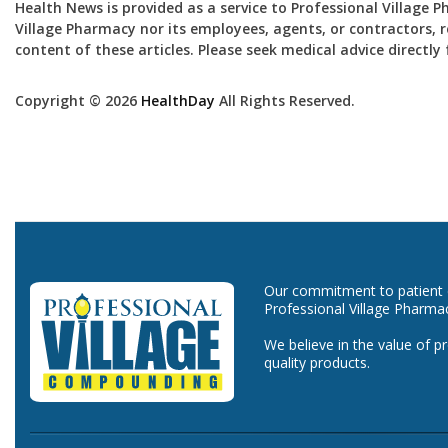
Health News is provided as a service to Professional Village 
Village Pharmacy nor its employees, agents, or contractors, re
content of these articles. Please seek medical advice directl
Copyright © 2026
HealthDay
All Rights Reserved.
Our commitment to patient ca
Professional Village Pharma
We believe in the value of p
quality products.