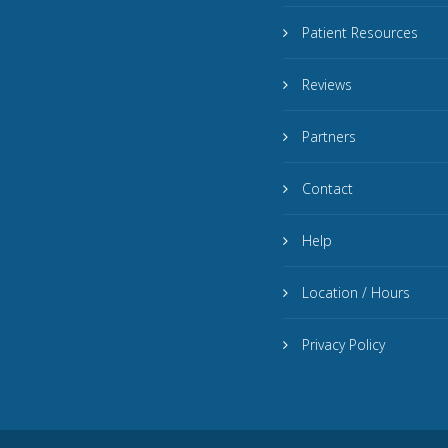
Patient Resources
Reviews
Partners
Contact
Help
Location / Hours
Privacy Policy