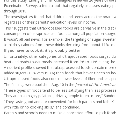
For this study, Zhang and her colleagues reviewed 20 years of data
Examination Survey, a federal poll that regularly assesses eating
through 2018.
The investigators found that children and teens across the board 
regardless of their parents' education levels or income.
This "suggests that ultraprocessed foods are pervasive in the diet
consumption of ultraprocessed foods among all population subgro
It wasn't all bad news. For example, the targeting of sugar-sweete
total daily calories from these drinks declining from about 11% to
If you have to cook it, it's probably better
Unfortunately, other categories of ultraprocessed foods surged dur
heat and ready-to-eat meals increased from 2% to 11% during the
A nutrient profile showed that ultraprocessed foods contain more
added sugars (19% versus 3%) than foods that haven't been so he
Ultraprocessed foods also contain lower levels of fiber and less p
The findings were published Aug. 10 in the
Journal of the America
"These types of foods tend to be less satisfying than less proces
They are also highly palatable, driving people to eat more," Sandon
"They taste good and are convenient for both parents and kids. Ki
with little or no cooking skills," she continued.
Parents and schools need to make a concerted effort to pick foods t