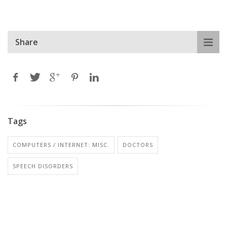
Share
Tags
COMPUTERS / INTERNET: MISC.
DOCTORS
SPEECH DISORDERS