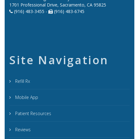
1701 Professional Drive, Sacramento, CA 95825
(916) 483-3455 -
(916) 483-6745
Site Navigation
Refill Rx
Mobile App
Patient Resources
Reviews