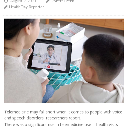
August 9, 2021
Robert Preidt
HealthDay Reporter
Telemedicine may fall short when it comes to people with voice
and speech disorders, researchers report.
There was a significant rise in telemedicine use -- health visits