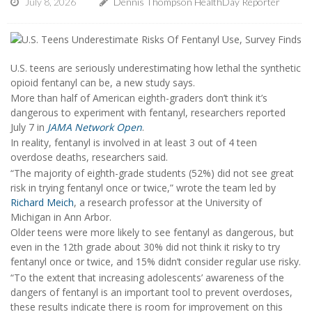
July 8, 2026
Dennis Thompson HealthDay Reporter
U.S. teens are seriously underestimating how lethal the synthetic
opioid fentanyl can be, a new study says.
More than half of American eighth-graders don’t think it’s
dangerous to experiment with fentanyl, researchers reported
July 7 in
JAMA Network Open
.
In reality, fentanyl is involved in at least 3 out of 4 teen
overdose deaths, researchers said.
“The majority of eighth-grade students (52%) did not see great
risk in trying fentanyl once or twice,” wrote the team led by
Richard Meich
, a research professor at the University of
Michigan in Ann Arbor.
Older teens were more likely to see fentanyl as dangerous, but
even in the 12th grade about 30% did not think it risky to try
fentanyl once or twice, and 15% didn’t consider regular use risky.
“To the extent that increasing adolescents’ awareness of the
dangers of fentanyl is an important tool to prevent overdoses,
these results indicate there is room for improvement on this