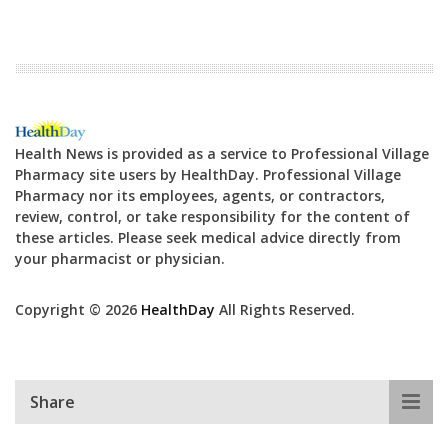
Health News is provided as a service to Professional Village
Pharmacy site users by HealthDay. Professional Village
Pharmacy nor its employees, agents, or contractors,
review, control, or take responsibility for the content of
these articles. Please seek medical advice directly from
your pharmacist or physician.
Copyright © 2026
HealthDay
All Rights Reserved.
Share