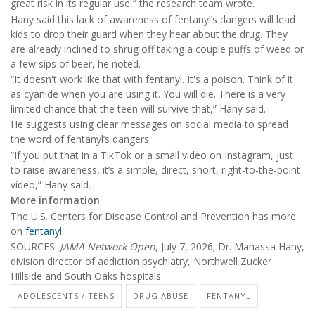
great risk in its regular use,” the research team wrote.
Hany said this lack of awareness of fentanyl’s dangers will lead
kids to drop their guard when they hear about the drug. They
are already inclined to shrug off taking a couple puffs of weed or
a few sips of beer, he noted.
“It doesn't work like that with fentanyl. It's a poison. Think of it
as cyanide when you are using it. You will die. There is a very
limited chance that the teen will survive that,” Hany said.
He suggests using clear messages on social media to spread
the word of fentanyl’s dangers.
“If you put that in a TikTok or a small video on Instagram, just
to raise awareness, it’s a simple, direct, short, right-to-the-point
video,” Hany said.
More information
The U.S. Centers for Disease Control and Prevention has more
on
fentanyl
.
SOURCES:
JAMA Network Open
, July 7, 2026; Dr. Manassa Hany,
division director of addiction psychiatry, Northwell Zucker
Hillside and South Oaks hospitals
ADOLESCENTS / TEENS
DRUG ABUSE
FENTANYL