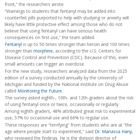
front,” the researchers wrote.
“Warnings to students that fentanyl may be added into
counterfeit pills purported to help with studying or anxiety will
likely have little protective effect among those who do not
believe that using fentanyl can have serious health
consequences on first use,” the team added.
Fentanyl
is up to 50 times stronger than heroin and 100 times
stronger than
morphine
, according to the U.S. Centers for
Disease Control and Prevention (CDC). Because of this, even
small amounts can trigger an overdose.
For the new study, researchers analyzed data from the 2025
edition of a survey conducted annually by the University of
Michigan and funded by the National Institute on Drug Abuse
called
Monitoring the Future
.
The survey asked eighth-, 10th- and 12th-graders about the risk
of using fentanyl once or twice, occasionally or regularly.
Among eighth-graders, 48% attributed great risk to experimental
use, 57% to occasional use and 66% to regular use.
These responses are “terrifying” from students who are at “the
age where people start to experiment,” said
Dr. Manassa Hany
,
who reviewed the findings. He is the division director of