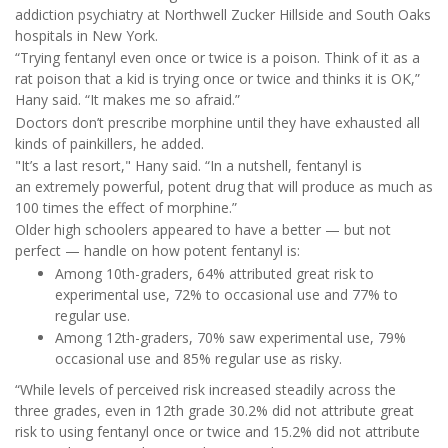
addiction psychiatry at Northwell Zucker Hillside and South Oaks
hospitals in New York.
“Trying fentanyl even once or twice is a poison. Think of it as a
rat poison that a kid is trying once or twice and thinks it is OK,”
Hany said. “It makes me so afraid.”
Doctors don’t prescribe morphine until they have exhausted all
kinds of painkillers, he added.
"It’s a last resort," Hany said. “In a nutshell, fentanyl is
an extremely powerful, potent drug that will produce as much as
100 times the effect of morphine.”
Older high schoolers appeared to have a better — but not
perfect — handle on how potent fentanyl is:
Among 10th-graders, 64% attributed great risk to
experimental use, 72% to occasional use and 77% to
regular use.
Among 12th-graders, 70% saw experimental use, 79%
occasional use and 85% regular use as risky.
“While levels of perceived risk increased steadily across the
three grades, even in 12th grade 30.2% did not attribute great
risk to using fentanyl once or twice and 15.2% did not attribute