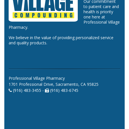
Our commitment
to patient care and
health is priority
one here at
Professional Village
Pharmacy.
We believe in the value of providing personalized service
and quality products.
Professional Village Pharmacy
1701 Professional Drive, Sacramento, CA 95825
(916) 483-3455 -
(916) 483-6745