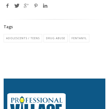
Tags
ADOLESCENTS / TEENS
DRUG ABUSE
FENTANYL