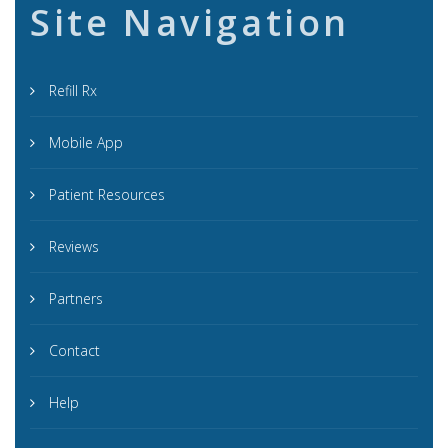
Site Navigation
Refill Rx
Mobile App
Patient Resources
Reviews
Partners
Contact
Help