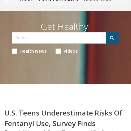
Get Healthy!
Health News
Videos
U.S. Teens Underestimate Risks Of
Fentanyl Use, Survey Finds