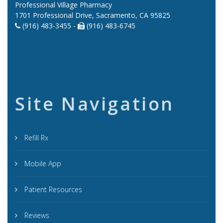
Professional Village Pharmacy
1701 Professional Drive, Sacramento, CA 95825
(916) 483-3455 -
(916) 483-6745
Site Navigation
Refill Rx
Mobile App
Patient Resources
Reviews