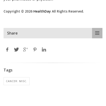
Copyright © 2026
HealthDay
All Rights Reserved.
Share
Tags
CANCER: MISC.