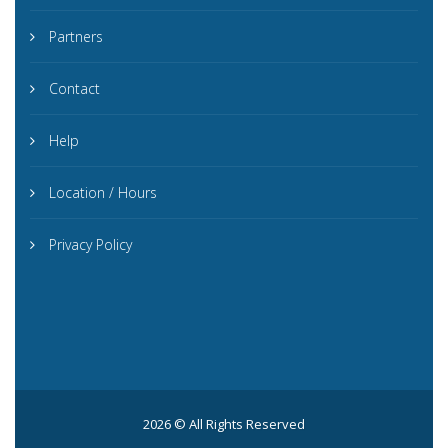
Partners
Contact
Help
Location / Hours
Privacy Policy
2026 © All Rights Reserved