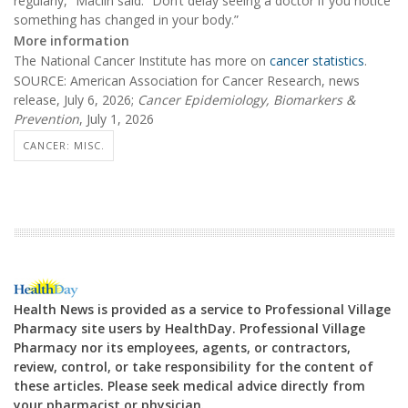
regularly,” Maclin said. “Don’t delay seeing a doctor if you notice
something has changed in your body.”
More information
The National Cancer Institute has more on
cancer statistics
.
SOURCE: American Association for Cancer Research, news
release, July 6, 2026;
Cancer Epidemiology, Biomarkers &
Prevention
, July 1, 2026
CANCER: MISC.
Health News is provided as a service to Professional Village
Pharmacy site users by HealthDay. Professional Village
Pharmacy nor its employees, agents, or contractors,
review, control, or take responsibility for the content of
these articles. Please seek medical advice directly from
your pharmacist or physician.