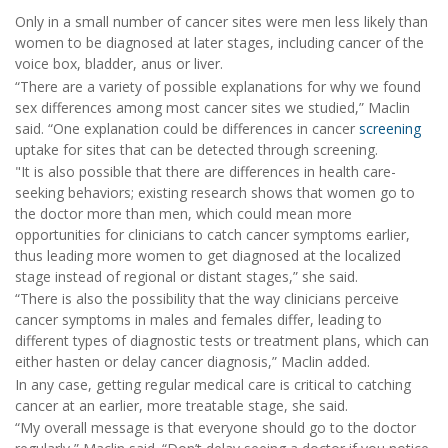
Only in a small number of cancer sites were men less likely than
women to be diagnosed at later stages, including cancer of the
voice box, bladder, anus or liver.
“There are a variety of possible explanations for why we found
sex differences among most cancer sites we studied,” Maclin
said. “One explanation could be differences in cancer
screening
uptake for sites that can be detected through screening.
"It is also possible that there are differences in health care-
seeking behaviors; existing research shows that women go to
the doctor more than men, which could mean more
opportunities for clinicians to catch cancer symptoms earlier,
thus leading more women to get diagnosed at the localized
stage instead of regional or distant stages,” she said.
“There is also the possibility that the way clinicians perceive
cancer symptoms in males and females differ, leading to
different types of diagnostic tests or treatment plans, which can
either hasten or delay cancer diagnosis,” Maclin added.
In any case, getting regular medical care is critical to catching
cancer at an earlier, more treatable stage, she said.
“My overall message is that everyone should go to the doctor