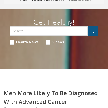
Get Healthy!
Health News
Videos
Men More Likely To Be Diagnosed
With Advanced Cancer