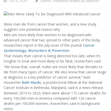
July 8, 2026
Dennis Thompson HealthDay Reporter
More men die from cancer than women, and a new study
suggests one potential reason why.
Men are more likely than women to be diagnosed with
advanced cancer that has spread to other parts of the body,
researchers report in the July issue of the journal
Cancer
Epidemiology, Biomarkers & Prevention
.
That means their cancer is being detected too late, when it’s
tougher to treat and more likely to be fatal, researchers said.
“We know that, overall, males are more likely than females to
die from many types of cancer. We also know that cancer stage
at diagnosis is a key predictor of cancer survival,” lead
researcher
Beth Maclin
, a postdoctoral fellow at the National
Cancer Institute in Bethesda, Maryland, said in a news release.
Between 2019 to 2023, there were about 172 cancer deaths for
every 100,000 men in America compared with 126 cancer
deaths per 100,000 women, researchers said in background
notes.