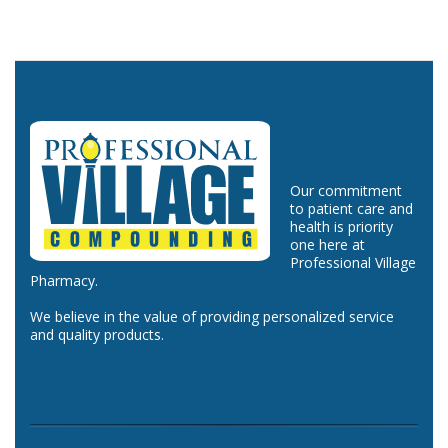
Our commitment
to patient care and
health is priority
one here at
Professional Village
Pharmacy.
We believe in the value of providing personalized service
and quality products.