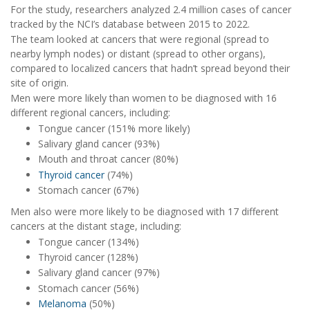
For the study, researchers analyzed 2.4 million cases of cancer
tracked by the NCI’s database between 2015 to 2022.
The team looked at cancers that were regional (spread to
nearby lymph nodes) or distant (spread to other organs),
compared to localized cancers that hadn’t spread beyond their
site of origin.
Men were more likely than women to be diagnosed with 16
different regional cancers, including:
Tongue cancer (151% more likely)
Salivary gland cancer (93%)
Mouth and throat cancer (80%)
Thyroid cancer
(74%)
Stomach cancer (67%)
Men also were more likely to be diagnosed with 17 different
cancers at the distant stage, including:
Tongue cancer (134%)
Thyroid cancer (128%)
Salivary gland cancer (97%)
Stomach cancer (56%)
Melanoma
(50%)