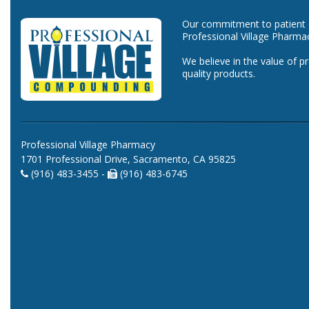
Our commitment to patient ca
Professional Village Pharma
We believe in the value of p
quality products.
Professional Village Pharmacy
1701 Professional Drive, Sacramento, CA 95825
(916) 483-3455 -
(916) 483-6745