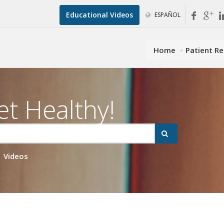
Educational Videos
ESPAÑOL
Home
Patient R
et Healthy!
Videos