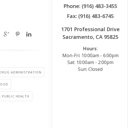
Phone: (916) 483-3455
Fax: (916) 483-6745
1701 Professional Drive
Sacramento, CA 95825
Hours:
Mon-Fri: 10:00am - 6:00pm
Sat: 10:00am - 2:00pm
Sun: Closed
 DRUG ADMINISTRATION
FOOD
, PUBLIC HEALTH