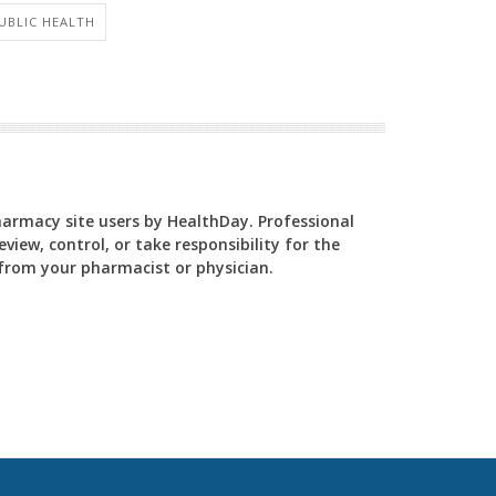
PUBLIC HEALTH
Pharmacy site users by HealthDay. Professional
view, control, or take responsibility for the
y from your pharmacist or physician.