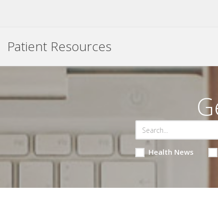
Patient Resources
G
Health News