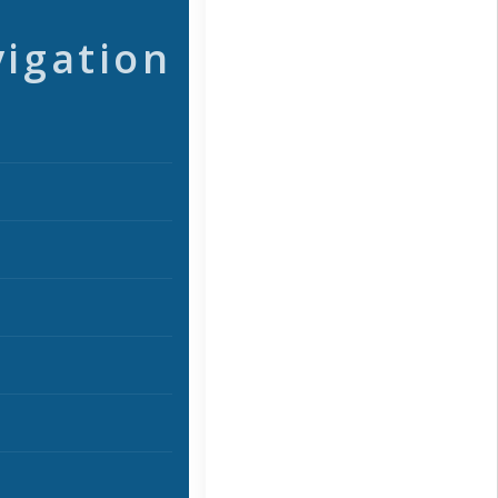
vigation