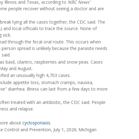
 Illinois and Texas, according to
NBC News’
 some people recover without seeing a doctor and are
tbreak tying all the cases together, the CDC said. The
 and local officials to trace the source. None of
 sick.
read through the fecal-oral route. This occurs when
-person spread is unlikely because the parasite needs
 said.
as basil, cilantro, raspberries and snow peas. Cases
n May and August.
tified an unusually high 4,703 cases.
nclude appetite loss, stomach cramps, nausea,
ive" diarrhea. Illness can last from a few days to more
ften treated with an antibiotic, the CDC said. People
ness and relapse.
 more about
cyclosporiasis
.
ase Control and Prevention, July 1, 2026; Michigan