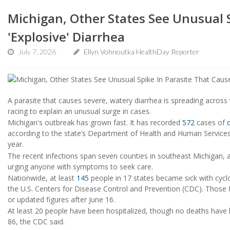
Michigan, Other States See Unusual S
'Explosive' Diarrhea
July 7, 2026
Ellyn Vohnoutka HealthDay Reporter
A parasite that causes severe, watery diarrhea is spreading across t
racing to explain an unusual surge in cases.
Michigan's outbreak has grown fast. It has recorded
572
cases of
according to the state’s Department of Health and Human Services. 
year.
The recent infections span seven counties in southeast Michigan, an
urging anyone with symptoms to seek care.
Nationwide, at least
145
people in 17 states became sick with cycl
the U.S. Centers for Disease Control and Prevention (CDC). Those 
or updated figures after June 16.
At least 20 people have been hospitalized, though no deaths have 
86, the CDC said.