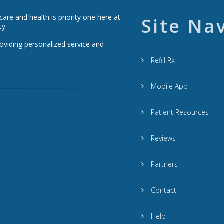
re and health is priority one here at
Site Na
cy.
roviding personalized service and
Refill Rx
Mobile App
Patient Resources
Reviews
Partners
Contact
Help