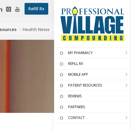
Refill Rx
esources
Health News
MY PHARMACY
REFILL RX
MOBILE APP
PATIENT RESOURCES
REVIEWS
PARTNERS
CONTACT