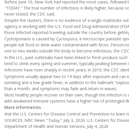
Before June 16, New York had reported the most cases, followed by
"TODAY."
The true number of infections is likely higher, because
never tested, the CDC said.
Despite the clusters, there is no evidence of a single multistate ou
agency is working with the U.S. Food and Drug Administration (FDA)
those infected reported traveling outside the country before getting
Cyclosporiasis is caused by
Cyclospora
, a microscopic parasite sp
people eat food or drink water contaminated with feces. Person-to
one to two weeks outside the body to become infectious, the CDC
In the U.S., past outbreaks have been linked to fresh produce such 
tend to climb every spring and summer, typically peaking betwee
Infections have risen sharply in recent years; in 2019, the CDC iden
Symptoms usually appear two to 14 days after exposure and can i
vomiting and a low-grade fever, in addition to the hallmark "explos
than a month, and symptoms may fade and return in waves.
Most healthy people recover on their own, though the infection is o
with weakened immune systems have a higher risk of prolonged ill
More information
Visit the U.S. Centers for Disease Control and Prevention to learn
SOURCES: NBC News "
Today
," July 3, 2026; U.S. Centers for Dise
Department of Health and Human Services, July 4, 2026