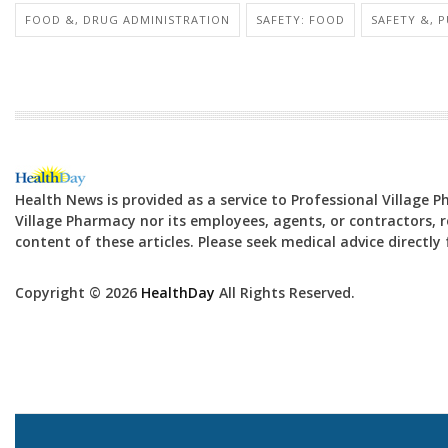
FOOD &, DRUG ADMINISTRATION
SAFETY: FOOD
SAFETY &, 
Health News is provided as a service to Professional Village 
Village Pharmacy nor its employees, agents, or contractors, re
content of these articles. Please seek medical advice directl
Copyright © 2026
HealthDay
All Rights Reserved.