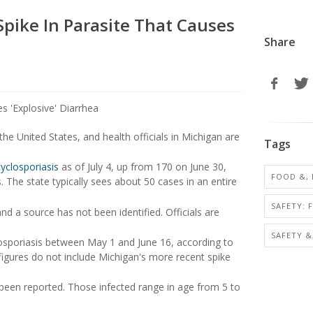
pike In Parasite That Causes
Share
he United States, and health officials in Michigan are
Tags
cyclosporiasis
as of July 4, up from 170 on June 30,
FOOD &,
The state typically sees about 50 cases in an entire
SAFETY: 
d a source has not been identified. Officials are
SAFETY &
osporiasis between May 1 and June 16, according to
figures do not include Michigan's more recent spike
been reported. Those infected range in age from 5 to