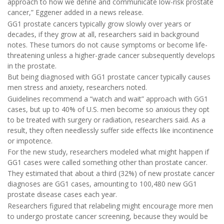
approach to how we define and communicate low-risk prostate
cancer,” Eggener added in a news release.
GG1 prostate cancers typically grow slowly over years or
decades, if they grow at all, researchers said in background
notes. These tumors do not cause symptoms or become life-
threatening unless a higher-grade cancer subsequently develops
in the prostate.
But being diagnosed with GG1 prostate cancer typically causes
men stress and anxiety, researchers noted.
Guidelines recommend a “watch and wait” approach with GG1
cases, but up to 40% of U.S. men become so anxious they opt
to be treated with surgery or radiation, researchers said. As a
result, they often needlessly suffer side effects like incontinence
or impotence.
For the new study, researchers modeled what might happen if
GG1 cases were called something other than prostate cancer.
They estimated that about a third (32%) of new prostate cancer
diagnoses are GG1 cases, amounting to 100,480 new GG1
prostate disease cases each year.
Researchers figured that relabeling might encourage more men
to undergo prostate cancer screening, because they would be