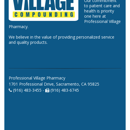
Our commitment
to patient care and
health is priority
one here at
Professional Village
Pharmacy.
We believe in the value of providing personalized service
and quality products.
Professional Village Pharmacy
1701 Professional Drive, Sacramento, CA 95825
(916) 483-3455 -
(916) 483-6745