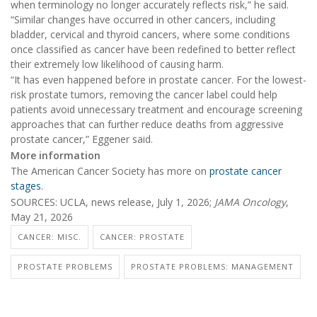
when terminology no longer accurately reflects risk,” he said.
“Similar changes have occurred in other cancers, including
bladder, cervical and thyroid cancers, where some conditions
once classified as cancer have been redefined to better reflect
their extremely low likelihood of causing harm.
“It has even happened before in prostate cancer. For the lowest-
risk prostate tumors, removing the cancer label could help
patients avoid unnecessary treatment and encourage screening
approaches that can further reduce deaths from aggressive
prostate cancer,” Eggener said.
More information
The American Cancer Society has more on
prostate cancer
stages
.
SOURCES: UCLA, news release, July 1, 2026;
JAMA Oncology
,
May 21, 2026
CANCER: MISC.
CANCER: PROSTATE
PROSTATE PROBLEMS
PROSTATE PROBLEMS: MANAGEMENT