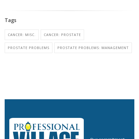
Tags
CANCER: MISC.
CANCER: PROSTATE
PROSTATE PROBLEMS
PROSTATE PROBLEMS: MANAGEMENT