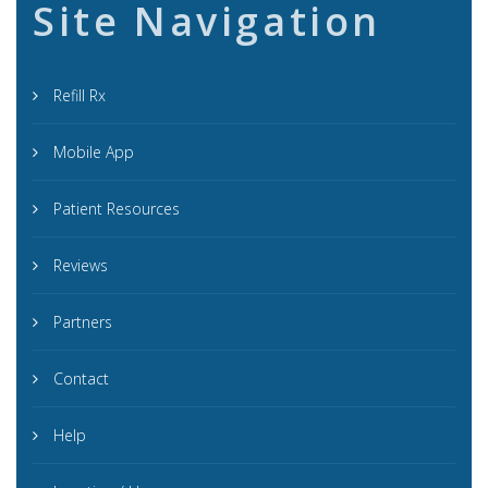
Site Navigation
Refill Rx
Mobile App
Patient Resources
Reviews
Partners
Contact
Help