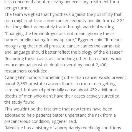
less concerned about receiving unnecessary treatment for a
benign tumor.
The team weighed that hypothesis against the possibility that
men might not take a non-cancer seriously and die from a GG1
that they didn’t adequately track through watchful waiting.
“Changing the terminology does not mean ignoring these
tumors or eliminating follow-up care,” Eggener said. “It means
recognizing that not all prostate cancer carries the same risk
and language should better reflect the biology of the disease.”
Relabeling these cases as something other than cancer would
reduce annual prostate deaths overall by about 2,400,
researchers concluded.
Calling GG1 tumors something other than cancer would prevent
about 2,835 prostate cancers thanks to more men getting
screened, but would potentially cause about 452 additional
deaths of men who didn’t have their cases actively surveilled,
the study found.
This wouldn’t be the first time that new terms have been
adopted to help patients better understand the risk from a
precancerous condition, Eggener said.
“Medicine has a history of appropriately redefining conditions