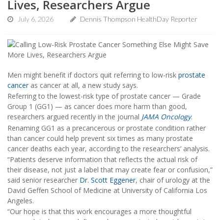
Lives, Researchers Argue
July 6, 2026
Dennis Thompson HealthDay Reporter
Men might benefit if doctors quit referring to low-risk
prostate
cancer
as cancer at all, a new study says.
Referring to the lowest-risk type of prostate cancer — Grade
Group 1 (GG1) — as cancer does more harm than good,
researchers argued recently in the journal
JAMA Oncology
.
Renaming GG1 as a precancerous or prostate condition rather
than cancer could help prevent six times as many prostate
cancer deaths each year, according to the researchers’ analysis.
“Patients deserve information that reflects the actual risk of
their disease, not just a label that may create fear or confusion,”
said senior researcher
Dr. Scott Eggener
, chair of urology at the
David Geffen School of Medicine at University of California Los
Angeles.
“Our hope is that this work encourages a more thoughtful