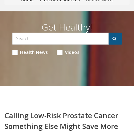
Get Healthy!
Health News
Videos
Calling Low-Risk Prostate Cancer
Something Else Might Save More