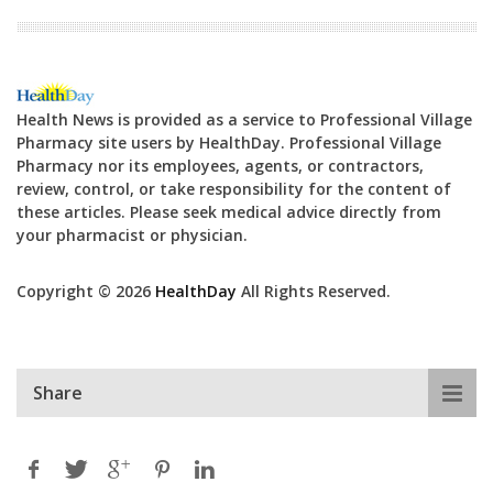
Health News is provided as a service to Professional Village
Pharmacy site users by HealthDay. Professional Village
Pharmacy nor its employees, agents, or contractors,
review, control, or take responsibility for the content of
these articles. Please seek medical advice directly from
your pharmacist or physician.
Copyright © 2026
HealthDay
All Rights Reserved.
Share