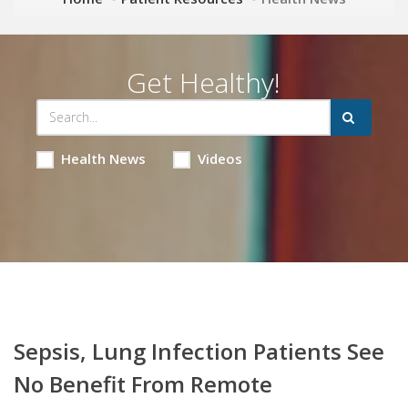
Get Healthy!
Health News
Videos
Sepsis, Lung Infection Patients See
No Benefit From Remote