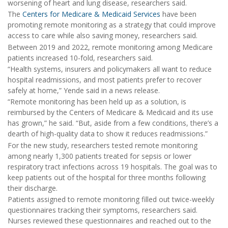
worsening of heart and lung disease, researchers said.
The
Centers for Medicare & Medicaid Services
have been
promoting remote monitoring as a strategy that could improve
access to care while also saving money, researchers said.
Between 2019 and 2022, remote monitoring among Medicare
patients increased 10-fold, researchers said.
“Health systems, insurers and policymakers all want to reduce
hospital readmissions, and most patients prefer to recover
safely at home,” Yende said in a news release.
“Remote monitoring has been held up as a solution, is
reimbursed by the Centers of Medicare & Medicaid and its use
has grown,” he said. “But, aside from a few conditions, there’s a
dearth of high-quality data to show it reduces readmissions.”
For the new study, researchers tested remote monitoring
among nearly 1,300 patients treated for sepsis or lower
respiratory tract infections across 19 hospitals. The goal was to
keep patients out of the hospital for three months following
their discharge.
Patients assigned to remote monitoring filled out twice-weekly
questionnaires tracking their symptoms, researchers said.
Nurses reviewed these questionnaires and reached out to the