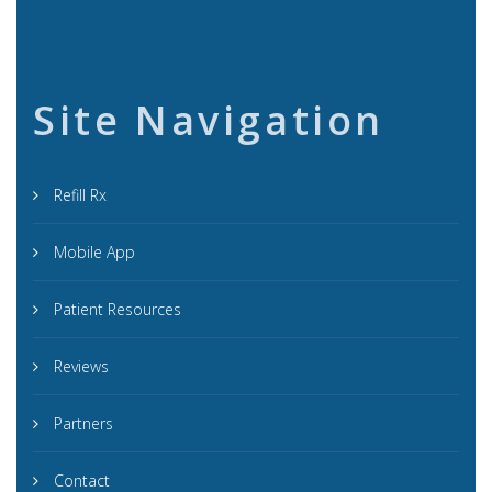
Site Navigation
Refill Rx
Mobile App
Patient Resources
Reviews
Partners
Contact