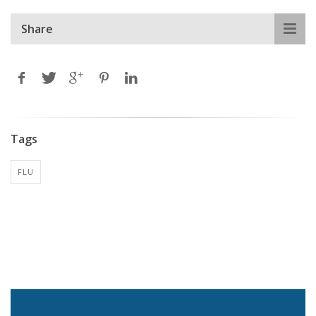
Share
Tags
FLU