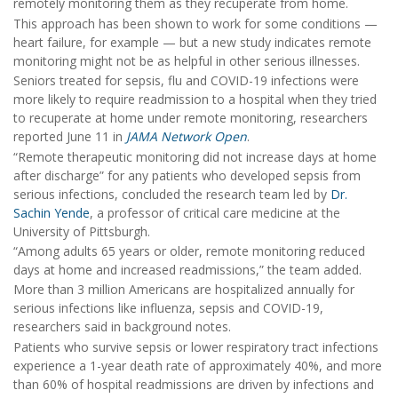
remotely monitoring them as they recuperate from home.
This approach has been shown to work for some conditions —
heart failure, for example — but a new study indicates remote
monitoring might not be as helpful in other serious illnesses.
Seniors treated for sepsis, flu and COVID-19 infections were
more likely to require readmission to a hospital when they tried
to recuperate at home under remote monitoring, researchers
reported June 11 in
JAMA Network Open
.
“Remote therapeutic monitoring did not increase days at home
after discharge” for any patients who developed sepsis from
serious infections, concluded the research team led by
Dr.
Sachin Yende
, a professor of critical care medicine at the
University of Pittsburgh.
“Among adults 65 years or older, remote monitoring reduced
days at home and increased readmissions,” the team added.
More than 3 million Americans are hospitalized annually for
serious infections like influenza, sepsis and COVID-19,
researchers said in background notes.
Patients who survive sepsis or lower respiratory tract infections
experience a 1-year death rate of approximately 40%, and more
than 60% of hospital readmissions are driven by infections and