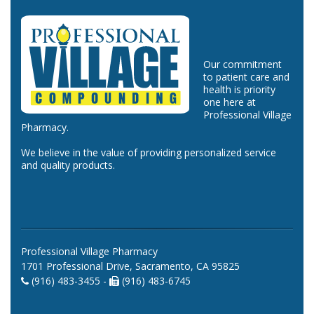
Our commitment
to patient care and
health is priority
one here at
Professional Village
Pharmacy.
We believe in the value of providing personalized service
and quality products.
Professional Village Pharmacy
1701 Professional Drive, Sacramento, CA 95825
(916) 483-3455 -
(916) 483-6745