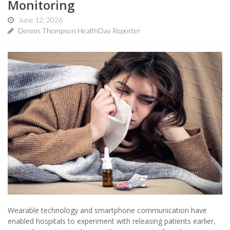
Monitoring
June 12, 2026
Dennis Thompson HealthDay Reporter
Wearable technology and smartphone communication have
enabled hospitals to experiment with releasing patients earlier,