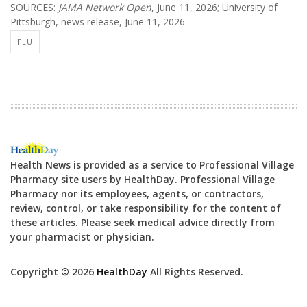
SOURCES:
JAMA Network Open
, June 11, 2026; University of
Pittsburgh, news release, June 11, 2026
FLU
Health News is provided as a service to Professional Village
Pharmacy site users by HealthDay. Professional Village
Pharmacy nor its employees, agents, or contractors,
review, control, or take responsibility for the content of
these articles. Please seek medical advice directly from
your pharmacist or physician.
Copyright © 2026
HealthDay
All Rights Reserved.