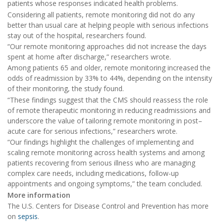
patients whose responses indicated health problems.
Considering all patients, remote monitoring did not do any
better than usual care at helping people with serious infections
stay out of the hospital, researchers found.
“Our remote monitoring approaches did not increase the days
spent at home after discharge,” researchers wrote.
Among patients 65 and older, remote monitoring increased the
odds of readmission by 33% to 44%, depending on the intensity
of their monitoring, the study found.
“These findings suggest that the CMS should reassess the role
of remote therapeutic monitoring in reducing readmissions and
underscore the value of tailoring remote monitoring in post–
acute care for serious infections,” researchers wrote.
“Our findings highlight the challenges of implementing and
scaling remote monitoring across health systems and among
patients recovering from serious illness who are managing
complex care needs, including medications, follow-up
appointments and ongoing symptoms,” the team concluded.
More information
The U.S. Centers for Disease Control and Prevention has more
on
sepsis
.