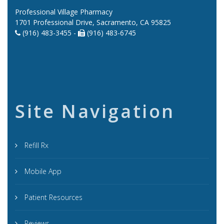
Professional Village Pharmacy
1701 Professional Drive, Sacramento, CA 95825
(916) 483-3455 -
(916) 483-6745
Site Navigation
Refill Rx
Mobile App
Patient Resources
Reviews