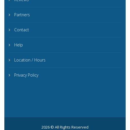
Partners
Contact
Help
Location / Hours
Privacy Policy
2026 © All Rights Reserved