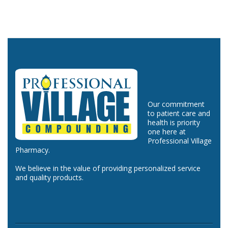
Our commitment
to patient care and
health is priority
one here at
Professional Village
Pharmacy.
We believe in the value of providing personalized service
and quality products.