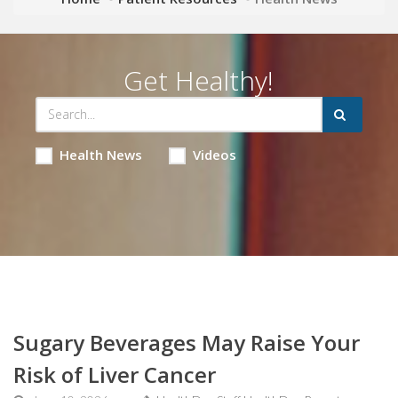
Get Healthy!
Health News
Videos
Sugary Beverages May Raise Your
Risk of Liver Cancer