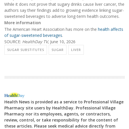
While it does not prove that sugary drinks cause liver cancer, the
authors say their findings add to growing evidence linking sugar-
sweetened beverages to adverse long-term health outcomes.
More information
The American Heart Association has more on the
health affects
of sugar-sweetened beverages
.
SOURCE:
HealthDay TV
, June 10, 2026
SUGAR SUBSTITUTES
SUGAR
LIVER
Health News is provided as a service to Professional Village
Pharmacy site users by HealthDay. Professional Village
Pharmacy nor its employees, agents, or contractors,
review, control, or take responsibility for the content of
these articles. Please seek medical advice directly from