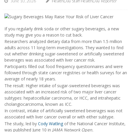
June 10, 2026
HealthDay Staff HealthDay Reporter
If you regularly drink soda or other sugary beverages, a new
study may give you a reason to cut back.
Researchers analyzed dietary data from more than 1.5 million
adults across 11 long-term investigations. They wanted to find
out whether drinking sugar-sweetened or artificially sweetened
beverages was associated with liver cancer risk.
Participants filled out food frequency questionnaires and were
followed through state cancer registries or health surveys for an
average of nearly 18 years.
The result: Higher intake of sugar-sweetened beverages was
associated with an increased risk of two major liver cancer
subtypes: hepatocellular carcinoma, or HCC, and intrahepatic
cholangiocarcinoma, known as ICC.
In contrast, intake of artificially sweetened beverages was not
associated with liver cancer overall or with either subtype.
The study, led by
Cody Watling
of the National Cancer Institute,
was published June 10 in
JAMA Network Open.