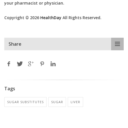
your pharmacist or physician.
Copyright © 2026
HealthDay
All Rights Reserved.
Share
Tags
SUGAR SUBSTITUTES
SUGAR
LIVER