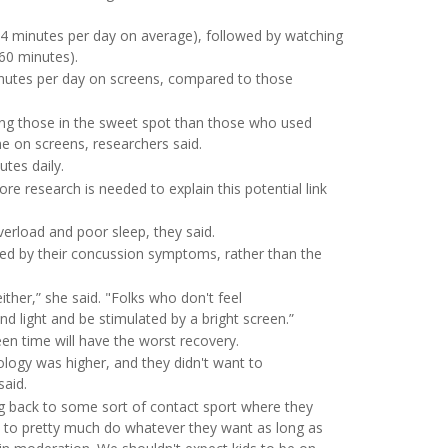
4 minutes per day on average), followed by watching
60 minutes).
utes per day on screens, compared to those
ong those in the sweet spot than those who used
e on screens, researchers said.
tes daily.
re research is needed to explain this potential link
verload and poor sleep, they said.
ced by their concussion symptoms, rather than the
either,” she said. "Folks who don't feel
nd light and be stimulated by a bright screen.”
creen time will have the worst recovery.
ology was higher, and they didn't want to
said.
ng back to some sort of contact sport where they
ds to pretty much do whatever they want as long as