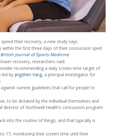
 speed their recovery, a new study says.
within the first three days of their concussion sped
e
British Journal of Sports Medicine
.
lower recovery, researchers said.
onsider recommending a daily screen time target of
m led by
Jingzhen Yang
, a principal investigator for
.
ainst current guidelines that call for people to
ive, to be dictated by the individual themselves and
al director of Northwell Health’s concussion program
ck into the routine of things, and that typically is
o 17, monitoring their screen time until their