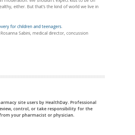
 in moderation. We shouldn't expect kids to be on
althy, either. But that’s the kind of world we live in
very for children and teenagers
.
. Rosanna Sabini, medical director, concussion
Pharmacy site users by HealthDay. Professional
view, control, or take responsibility for the
y from your pharmacist or physician.