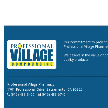
Our commitment to patient ca
Professional Village Pharma
We believe in the value of p
quality products.
Professional Village Pharmacy
1701 Professional Drive, Sacramento, CA 95825
(916) 483-3455 -
(916) 483-6745