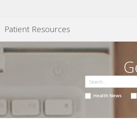
Patient Resources
G
Health News