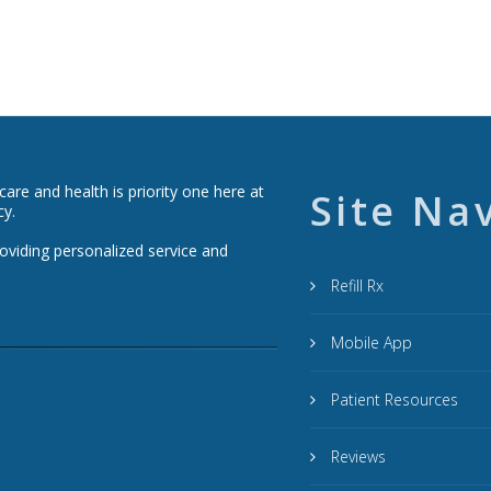
re and health is priority one here at
Site Na
cy.
roviding personalized service and
Refill Rx
Mobile App
Patient Resources
Reviews