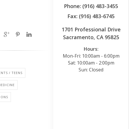
Phone: (916) 483-3455
Fax: (916) 483-6745
1701 Professional Drive
Sacramento, CA 95825
Hours:
Mon-Fri: 10:00am - 6:00pm
Sat: 10:00am - 2:00pm
Sun: Closed
NTS / TEENS
EDICINE
IONS