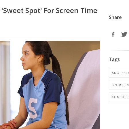
'Sweet Spot' For Screen Time
Share
Tags
ADOLESCE
SPORTS M
CONCUSS