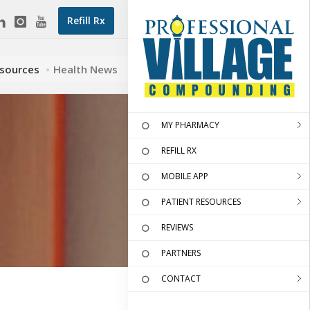
Refill Rx
esources
Health News
MY PHARMACY
REFILL RX
MOBILE APP
PATIENT RESOURCES
REVIEWS
PARTNERS
CONTACT