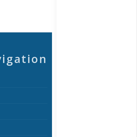
vigation