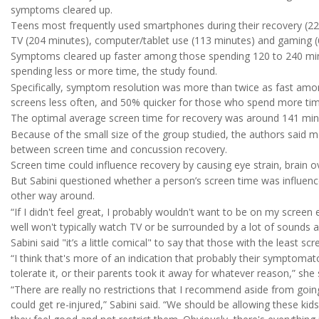
symptoms cleared up.
Teens most frequently used smartphones during their recovery (22
TV (204 minutes), computer/tablet use (113 minutes) and gaming (
Symptoms cleared up faster among those spending 120 to 240 min
spending less or more time, the study found.
Specifically, symptom resolution was more than twice as fast am
screens less often, and 50% quicker for those who spend more tim
The optimal average screen time for recovery was around 141 minu
Because of the small size of the group studied, the authors said mo
between screen time and concussion recovery.
Screen time could influence recovery by causing eye strain, brain o
But Sabini questioned whether a person’s screen time was influen
other way around.
“If I didn't feel great, I probably wouldn't want to be on my screen 
well won't typically watch TV or be surrounded by a lot of sounds a
Sabini said "it’s a little comical" to say that those with the least s
“I think that's more of an indication that probably their symptomat
tolerate it, or their parents took it away for whatever reason,” she 
“There are really no restrictions that I recommend aside from goi
could get re-injured,” Sabini said. “We should be allowing these ki