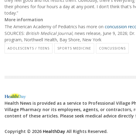
they feel good and not restrict them. Obviously, there's everything
their phones for four hours a day at any point. I don't think that's he
today.”
More information
The American Academy of Pediatrics has more on
concussion reco
SOURCES:
British Medical Journal
, news release, June 9, 2026; Dr
program, Northwell Health, Bay Shore, New York
ADOLESCENTS / TEENS
SPORTS MEDICINE
CONCUSSIONS
Health News is provided as a service to Professional Village 
Village Pharmacy nor its employees, agents, or contractors, re
content of these articles. Please seek medical advice directl
Copyright © 2026
HealthDay
All Rights Reserved.