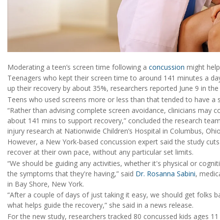
Moderating a teen’s screen time following a
concussion
might help
Teenagers who kept their screen time to around 141 minutes a day 
up their recovery by about 35%, researchers reported June 9 in th
Teens who used screens more or less than that tended to have a s
“Rather than advising complete screen avoidance, clinicians may c
about 141 mins to support recovery,” concluded the research tea
injury research at Nationwide Children’s Hospital in Columbus, Ohio
However, a New York-based concussion expert said the study cuts ag
recover at their own pace, without any particular set limits.
“We should be guiding any activities, whether it's physical or cognit
the symptoms that they're having,” said
Dr. Rosanna Sabini
, medic
in Bay Shore, New York.
“After a couple of days of just taking it easy, we should get folks ba
what helps guide the recovery,” she said in a news release.
For the new study, researchers tracked 80 concussed kids ages 11 t