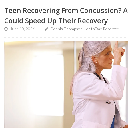
Teen Recovering From Concussion? A 
Could Speed Up Their Recovery
June 10, 2026
Dennis Thompson HealthDay Reporter