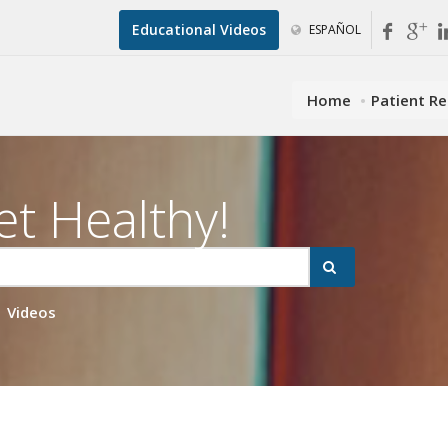
Educational Videos
ESPAÑOL
Home
Patient R
et Healthy!
Videos