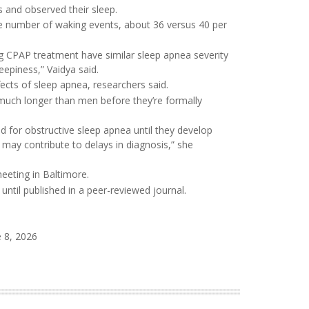
 and observed their sleep.
number of waking events, about 36 versus 40 per
g CPAP treatment have similar sleep apnea severity
eepiness,” Vaidya said.
cts of sleep apnea, researchers said.
uch longer than men before they’re formally
 for obstructive sleep apnea until they develop
 may contribute to delays in diagnosis,” she
eeting in Baltimore.
ntil published in a peer-reviewed journal.
 8, 2026