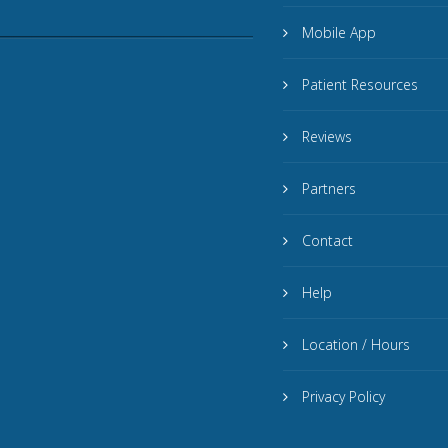
Mobile App
Patient Resources
Reviews
Partners
Contact
Help
Location / Hours
Privacy Policy