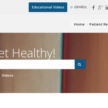
Educational Videos
ESPAÑOL
Home
Patient R
et Healthy!
Videos