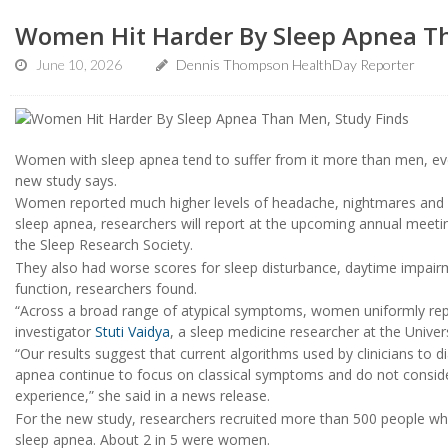
Women Hit Harder By Sleep Apnea T
June 10, 2026
Dennis Thompson HealthDay Reporter
Women with sleep apnea tend to suffer from it more than men, eve
new study says.
Women reported much higher levels of headache, nightmares and n
sleep apnea, researchers will report at the upcoming annual meet
the Sleep Research Society.
They also had worse scores for sleep disturbance, daytime impairm
function, researchers found.
“Across a broad range of atypical symptoms, women uniformly rep
investigator
Stuti Vaidya
, a sleep medicine researcher at the Univers
“Our results suggest that current algorithms used by clinicians to d
apnea continue to focus on classical symptoms and do not cons
experience,” she said in a news release.
For the new study, researchers recruited more than 500 people w
sleep apnea. About 2 in 5 were women.