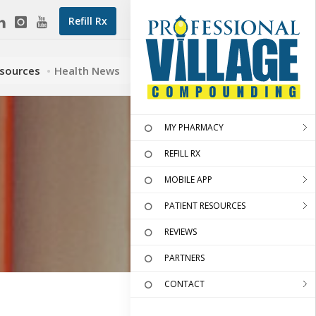
Refill Rx
esources
Health News
MY PHARMACY
REFILL RX
MOBILE APP
PATIENT RESOURCES
REVIEWS
PARTNERS
CONTACT