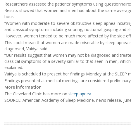
Researchers assessed the patients’ symptoms using questionnaires
Results showed that women and men had about the same average 
hour.
“Women with moderate-to-severe obstructive sleep apnea initiatin
and classical symptoms including snoring, nocturnal gasping and sl
However, women tended to be much more affected by the side effe
This could mean that women are made miserable by sleep apnea m
diagnosed, Vaidya said.
“Our results suggest that women may not be diagnosed and treated
classical symptoms of a severity similar to that seen in men, which
explained.
Vaidya is scheduled to present her findings Monday at the SLEEP m
Findings presented at medical meetings are considered preliminary u
More information
The Cleveland Clinic has more on
sleep apnea
.
SOURCE: American Academy of Sleep Medicine, news release, June