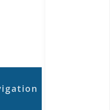
vigation