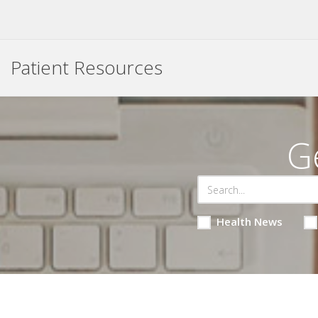
Patient Resources
G
Health News