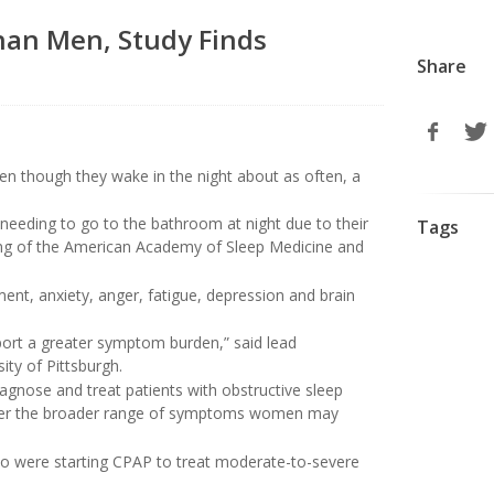
han Men, Study Finds
Share
n though they wake in the night about as often, a
eeding to go to the bathroom at night due to their
Tags
ing of the American Academy of Sleep Medicine and
ent, anxiety, anger, fatigue, depression and brain
ort a greater symptom burden,” said lead
ity of Pittsburgh.
iagnose and treat patients with obstructive sleep
ider the broader range of symptoms women may
ho were starting CPAP to treat moderate-to-severe