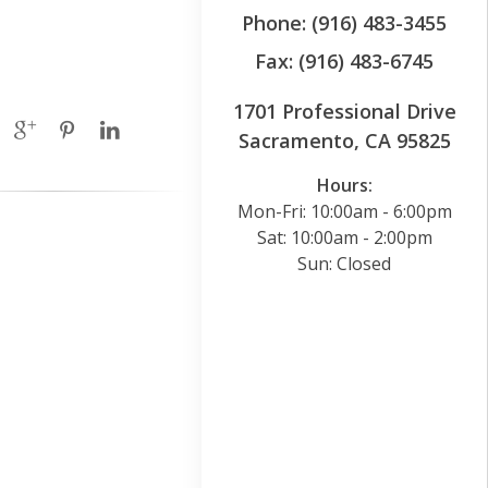
Phone: (916) 483-3455
Fax: (916) 483-6745
1701 Professional Drive
Sacramento, CA 95825
Hours:
Mon-Fri: 10:00am - 6:00pm
Sat: 10:00am - 2:00pm
Sun: Closed