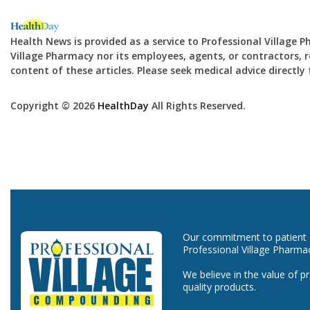
Health News is provided as a service to Professional Village 
Village Pharmacy nor its employees, agents, or contractors, re
content of these articles. Please seek medical advice directl
Copyright © 2026
HealthDay
All Rights Reserved.
Our commitment to patient ca
Professional Village Pharma
We believe in the value of p
quality products.