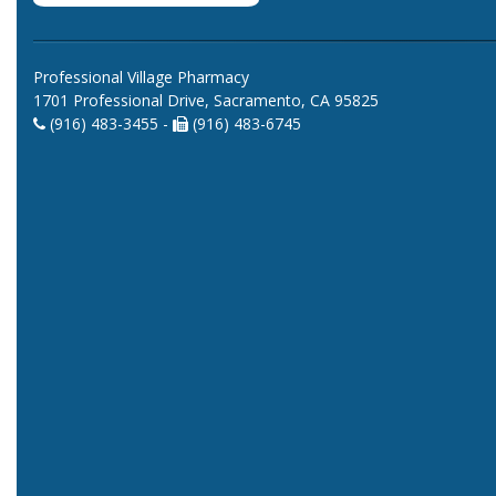
Professional Village Pharmacy
1701 Professional Drive, Sacramento, CA 95825
(916) 483-3455 -
(916) 483-6745