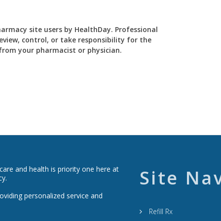
Pharmacy site users by HealthDay. Professional
view, control, or take responsibility for the
y from your pharmacist or physician.
re and health is priority one here at
Site Na
cy.
roviding personalized service and
Refill Rx