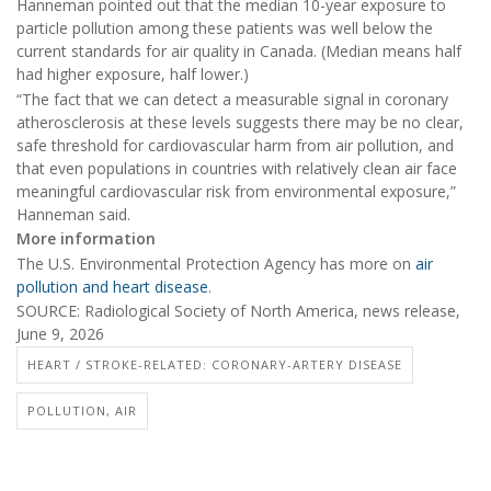
Hanneman pointed out that the median 10-year exposure to
particle pollution among these patients was well below the
current standards for air quality in Canada. (Median means half
had higher exposure, half lower.)
“The fact that we can detect a measurable signal in coronary
atherosclerosis at these levels suggests there may be no clear,
safe threshold for cardiovascular harm from air pollution, and
that even populations in countries with relatively clean air face
meaningful cardiovascular risk from environmental exposure,”
Hanneman said.
More information
The U.S. Environmental Protection Agency has more on
air
pollution and heart disease
.
SOURCE: Radiological Society of North America, news release,
June 9, 2026
HEART / STROKE-RELATED: CORONARY-ARTERY DISEASE
POLLUTION, AIR