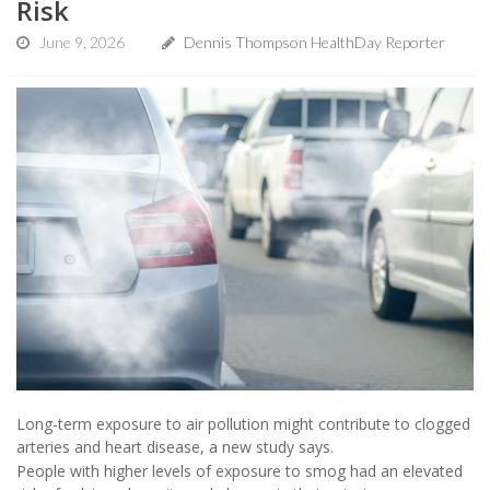
Risk
June 9, 2026
Dennis Thompson HealthDay Reporter
Long-term exposure to air pollution might contribute to clogged
arteries and heart disease, a new study says.
People with higher levels of exposure to smog had an elevated