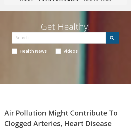
Get Healthy!
Health News
Videos
Air Pollution Might Contribute To
Clogged Arteries, Heart Disease