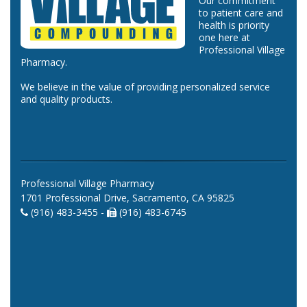
Our commitment
to patient care and
health is priority
one here at
Professional Village
Pharmacy.
We believe in the value of providing personalized service
and quality products.
Professional Village Pharmacy
1701 Professional Drive, Sacramento, CA 95825
(916) 483-3455 -
(916) 483-6745