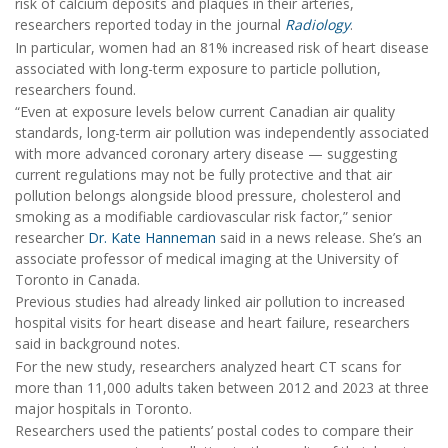
risk of calcium deposits and plaques in their arteries,
researchers reported today in the journal
Radiology
.
In particular, women had an 81% increased risk of heart disease
associated with long-term exposure to particle pollution,
researchers found.
“Even at exposure levels below current Canadian air quality
standards, long-term air pollution was independently associated
with more advanced coronary artery disease — suggesting
current regulations may not be fully protective and that air
pollution belongs alongside blood pressure, cholesterol and
smoking as a modifiable cardiovascular risk factor,” senior
researcher
Dr. Kate Hanneman
said in a news release. She’s an
associate professor of medical imaging at the University of
Toronto in Canada.
Previous studies had already linked air pollution to increased
hospital visits for heart disease and heart failure, researchers
said in background notes.
For the new study, researchers analyzed heart CT scans for
more than 11,000 adults taken between 2012 and 2023 at three
major hospitals in Toronto.
Researchers used the patients’ postal codes to compare their