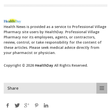
Health News is provided as a service to Professional Village
Pharmacy site users by HealthDay. Professional Village
Pharmacy nor its employees, agents, or contractors,
review, control, or take responsibility for the content of
these articles. Please seek medical advice directly from
your pharmacist or physician.
Copyright © 2026
HealthDay
All Rights Reserved.
Share