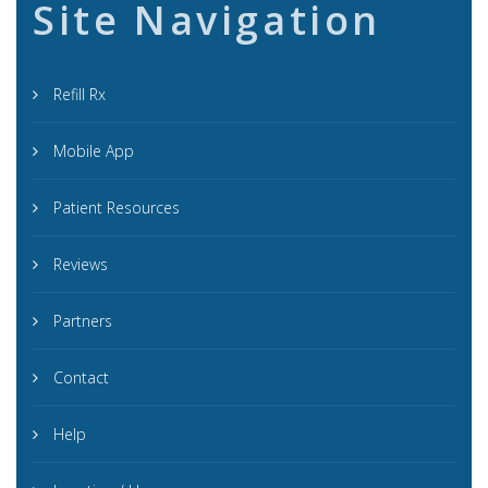
Site Navigation
Refill Rx
Mobile App
Patient Resources
Reviews
Partners
Contact
Help