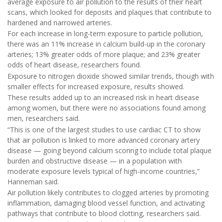
average exposure to air pollution to the results of their heart
scans, which looked for deposits and plaques that contribute to
hardened and narrowed arteries.
For each increase in long-term exposure to particle pollution,
there was an 11% increase in calcium build-up in the coronary
arteries; 13% greater odds of more plaque; and 23% greater
odds of heart disease, researchers found.
Exposure to nitrogen dioxide showed similar trends, though with
smaller effects for increased exposure, results showed.
These results added up to an increased risk in heart disease
among women, but there were no associations found among
men, researchers said.
“This is one of the largest studies to use cardiac CT to show
that air pollution is linked to more advanced coronary artery
disease — going beyond calcium scoring to include total plaque
burden and obstructive disease — in a population with
moderate exposure levels typical of high-income countries,”
Hanneman said.
Air pollution likely contributes to clogged arteries by promoting
inflammation, damaging blood vessel function, and activating
pathways that contribute to blood clotting, researchers said.