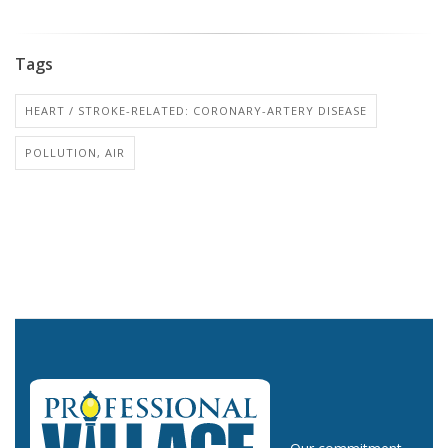
Tags
HEART / STROKE-RELATED: CORONARY-ARTERY DISEASE
POLLUTION, AIR