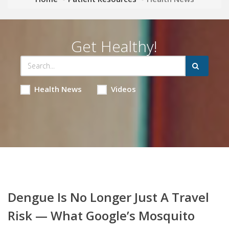
Get Healthy!
Health News
Videos
Dengue Is No Longer Just A Travel
Risk — What Google’s Mosquito