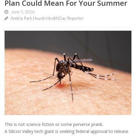
Plan Could Mean For Your Summer
June 5, 2026
Andria Park Huynh HealthDay Reporter
This is not science fiction or some perverse prank.
A Silicon Valley tech giant is seeking federal approval to release