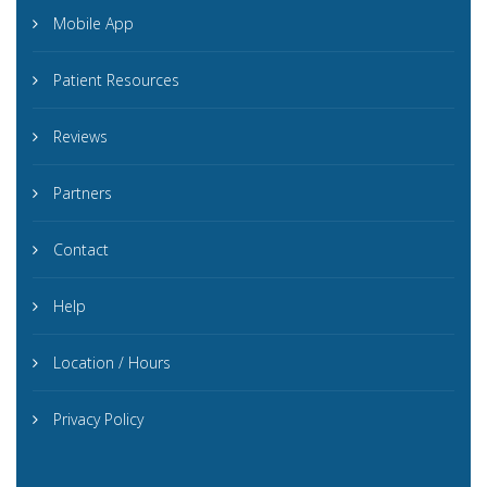
Mobile App
Patient Resources
Reviews
Partners
Contact
Help
Location / Hours
Privacy Policy