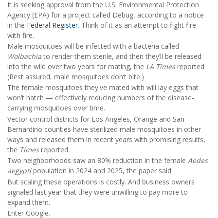
It is seeking approval from the U.S. Environmental Protection
Agency (EPA) for a project called Debug, according to a notice
in the
Federal Register
. Think of it as an attempt to fight fire
with fire.
Male mosquitoes will be infected with a bacteria called
Wolbachia
to render them sterile, and then they’ll be released
into the wild over two years for mating, the
LA
Times
reported.
(Rest assured, male mosquitoes don’t bite.)
The female mosquitoes they've mated with will lay eggs that
won’t hatch — effectively reducing numbers of the disease-
carrying mosquitoes over time.
Vector control districts for Los Angeles, Orange and San
Bernardino counties have sterilized male mosquitoes in other
ways and released them in recent years with promising results,
the
Times
reported
.
Two neighborhoods saw an 80% reduction in the female
Aedes
aegypti
population in 2024 and 2025, the paper said.
But scaling these operations is costly. And business owners
signaled last year that they were unwilling to pay more to
expand them.
Enter Google.