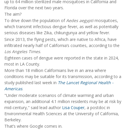
up to 64 million sterilized male mosquitoes in California and
Florida over the next two years.
The aim?
To drive down the population of
Aedes aegypti
mosquitoes,
which transmit infectious dengue fever, as well as potentially
serious diseases like Zika, chikungunya and yellow fever.
Since 2013, the flying pests, which are native to Africa, have
infiltrated nearly half of California’s counties, according to the
Los Angeles Times
.
Eighteen cases of dengue were reported in the state in 2024,
most in LA County.
More than 18 million Californians live in an area where
conditions may be suitable for its transmission, according to a
study published last week in
The Lancet Regional Health -
Americas
.
"Under moderate scenarios of climate warming and urban
expansion, an additional 4.1 million residents may be at risk by
mid-century," said lead author
Lisa Couper
, a postdoc in
Environmental Health Sciences at the University of California,
Berkeley.
That’s where Google comes in.