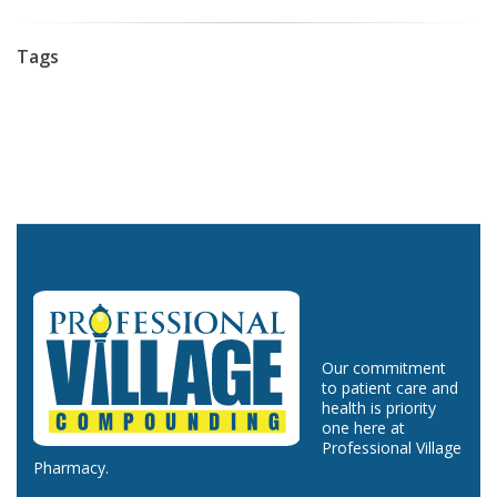
Tags
Our commitment
to patient care and
health is priority
one here at
Professional Village
Pharmacy.