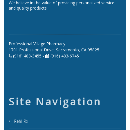
We believe in the value of providing personalized service
and quality products.
Professional Village Pharmacy
1701 Professional Drive, Sacramento, CA 95825
(916) 483-3455 -
(916) 483-6745
Site Navigation
Refill Rx