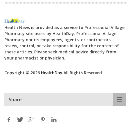
Health News is provided as a service to Professional Village
Pharmacy site users by HealthDay. Professional Village
Pharmacy nor its employees, agents, or contractors,
review, control, or take responsibility for the content of
these articles. Please seek medical advice directly from
your pharmacist or physician.
Copyright © 2026
HealthDay
All Rights Reserved.
Share