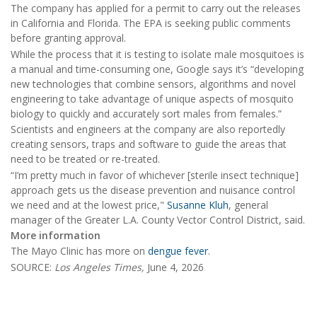
The company has applied for a permit to carry out the releases
in California and Florida. The EPA is seeking public comments
before granting approval.
While the process that it is testing to isolate male mosquitoes is
a manual and time-consuming one, Google says it’s “developing
new technologies that combine sensors, algorithms and novel
engineering to take advantage of unique aspects of mosquito
biology to quickly and accurately sort males from females.”
Scientists and engineers at the company are also reportedly
creating sensors, traps and software to guide the areas that
need to be treated or re-treated.
“I’m pretty much in favor of whichever [sterile insect technique]
approach gets us the disease prevention and nuisance control
we need and at the lowest price,"
Susanne Kluh
, general
manager of the Greater L.A. County Vector Control District, said.
More information
The Mayo Clinic has more on
dengue fever
.
SOURCE:
Los Angeles Times,
June 4, 2026