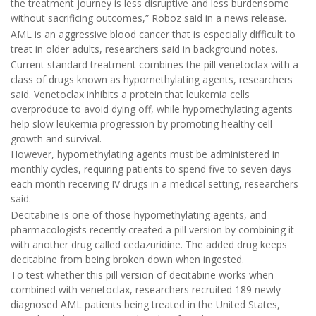
the treatment journey is less disruptive and less burdensome
without sacrificing outcomes,” Roboz said in a news release.
AML is an aggressive blood cancer that is especially difficult to
treat in older adults, researchers said in background notes.
Current standard treatment combines the pill venetoclax with a
class of drugs known as hypomethylating agents, researchers
said. Venetoclax inhibits a protein that leukemia cells
overproduce to avoid dying off, while hypomethylating agents
help slow leukemia progression by promoting healthy cell
growth and survival.
However, hypomethylating agents must be administered in
monthly cycles, requiring patients to spend five to seven days
each month receiving IV drugs in a medical setting, researchers
said.
Decitabine is one of those hypomethylating agents, and
pharmacologists recently created a pill version by combining it
with another drug called cedazuridine. The added drug keeps
decitabine from being broken down when ingested.
To test whether this pill version of decitabine works when
combined with venetoclax, researchers recruited 189 newly
diagnosed AML patients being treated in the United States,