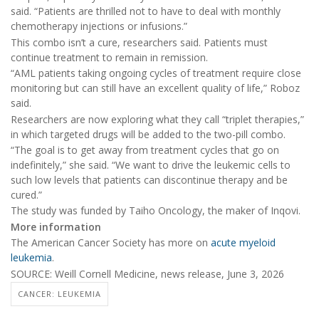
said. “Patients are thrilled not to have to deal with monthly
chemotherapy injections or infusions.”
This combo isn’t a cure, researchers said. Patients must
continue treatment to remain in remission.
“AML patients taking ongoing cycles of treatment require close
monitoring but can still have an excellent quality of life,” Roboz
said.
Researchers are now exploring what they call “triplet therapies,”
in which targeted drugs will be added to the two-pill combo.
“The goal is to get away from treatment cycles that go on
indefinitely,” she said. “We want to drive the leukemic cells to
such low levels that patients can discontinue therapy and be
cured.”
The study was funded by Taiho Oncology, the maker of Inqovi.
More information
The American Cancer Society has more on
acute myeloid
leukemia
.
SOURCE: Weill Cornell Medicine, news release, June 3, 2026
CANCER: LEUKEMIA