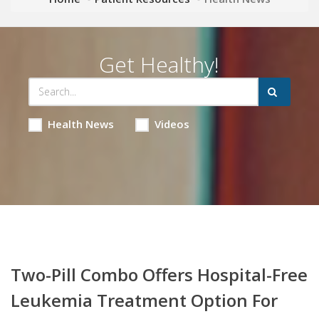
Get Healthy!
Health News
Videos
Two-Pill Combo Offers Hospital-Free
Leukemia Treatment Option For