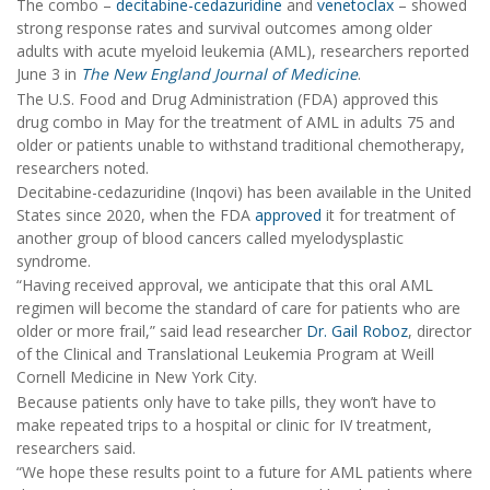
The combo –
decitabine-cedazuridine
and
venetoclax
– showed
strong response rates and survival outcomes among older
adults with acute myeloid leukemia (AML), researchers reported
June 3 in
The New England Journal of Medicine
.
The U.S. Food and Drug Administration (FDA) approved this
drug combo in May for the treatment of AML in adults 75 and
older or patients unable to withstand traditional chemotherapy,
researchers noted.
Decitabine-cedazuridine (Inqovi) has been available in the United
States since 2020, when the FDA
approved
it for treatment of
another group of blood cancers called myelodysplastic
syndrome.
“Having received approval, we anticipate that this oral AML
regimen will become the standard of care for patients who are
older or more frail,” said lead researcher
Dr. Gail Roboz
, director
of the Clinical and Translational Leukemia Program at Weill
Cornell Medicine in New York City.
Because patients only have to take pills, they won’t have to
make repeated trips to a hospital or clinic for IV treatment,
researchers said.
“We hope these results point to a future for AML patients where