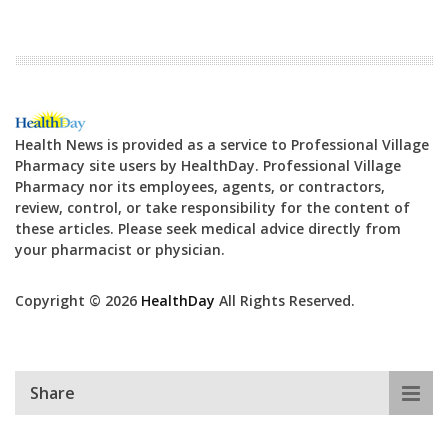
Health News is provided as a service to Professional Village
Pharmacy site users by HealthDay. Professional Village
Pharmacy nor its employees, agents, or contractors,
review, control, or take responsibility for the content of
these articles. Please seek medical advice directly from
your pharmacist or physician.
Copyright © 2026
HealthDay
All Rights Reserved.
Share