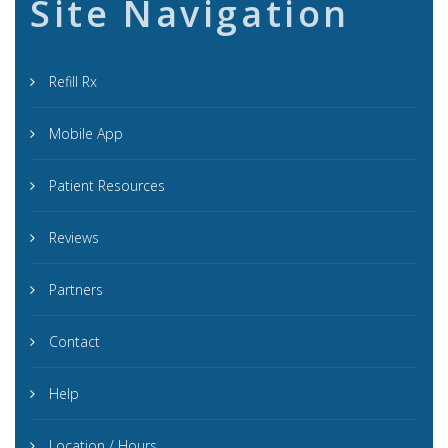
Site Navigation
Refill Rx
Mobile App
Patient Resources
Reviews
Partners
Contact
Help
Location / Hours