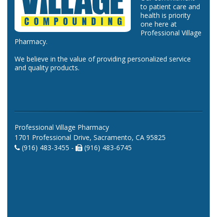
to patient care and
health is priority
one here at
Professional Village
Pharmacy.
We believe in the value of providing personalized service
and quality products.
Professional Village Pharmacy
1701 Professional Drive, Sacramento, CA 95825
(916) 483-3455 -
(916) 483-6745