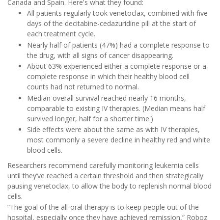
Canada and Spain. Here's what they found:
All patients regularly took venetoclax, combined with five
days of the decitabine-cedazuridine pill at the start of
each treatment cycle.
Nearly half of patients (47%) had a complete response to
the drug, with all signs of cancer disappearing.
About 63% experienced either a complete response or a
complete response in which their healthy blood cell
counts had not returned to normal.
Median overall survival reached nearly 16 months,
comparable to existing IV therapies. (Median means half
survived longer, half for a shorter time.)
Side effects were about the same as with IV therapies,
most commonly a severe decline in healthy red and white
blood cells.
Researchers recommend carefully monitoring leukemia cells
until they’ve reached a certain threshold and then strategically
pausing venetoclax, to allow the body to replenish normal blood
cells.
“The goal of the all-oral therapy is to keep people out of the
hospital, especially once they have achieved remission,” Roboz