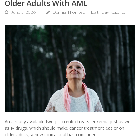
Older Adults With AML
June 5, 2026
Dennis Thompson HealthDay Reporter
An already available two-pill combo treats leukemia just as well
as IV drugs, which should make cancer treatment easier on
older adults, a new clinical trial has concluded.