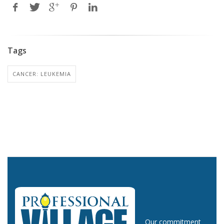
Tags
CANCER: LEUKEMIA
Our commitment