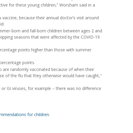
tive for these young children,” Worsham said in a
lu vaccine, because their annual doctor’s visit around
id.
ummer-born and fall-born children between ages 2 and
skipping seasons that were affected by the COVID-19
 percentage points higher than those with summer
 percentage points.
ho are randomly vaccinated because of when their
e of the flu that they otherwise would have caught,"
 or GI viruses, for example – there was no difference
ommendations for children
.