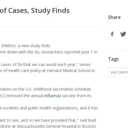
of Cases, Study Finds
Share
 children, a new study finds.
me down with the flu, researchers reported June 1 in
Tags
n cases of flu that we can avoid each year," senior
r of health care policy at Harvard Medical School in
VACCINES
ation on the U.S. childhood vaccination schedule.
(CDC) removed the annual
influenza
vaccine from its
cieties and public health organizations, and it has
nt to see, and so we have provided that," said lead
edicine at Massachusetts General Hospital in Boston.