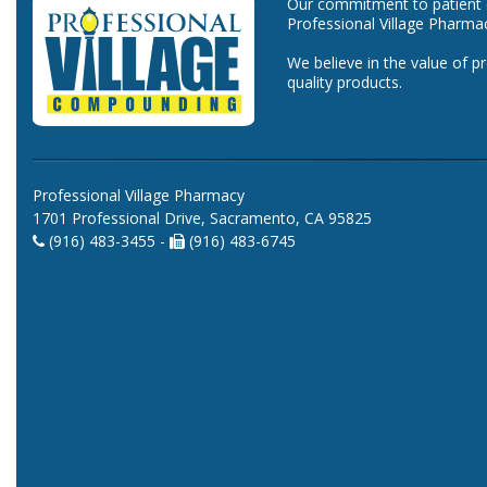
Our commitment to patient ca
Professional Village Pharma
We believe in the value of p
quality products.
Professional Village Pharmacy
1701 Professional Drive, Sacramento, CA 95825
(916) 483-3455 -
(916) 483-6745