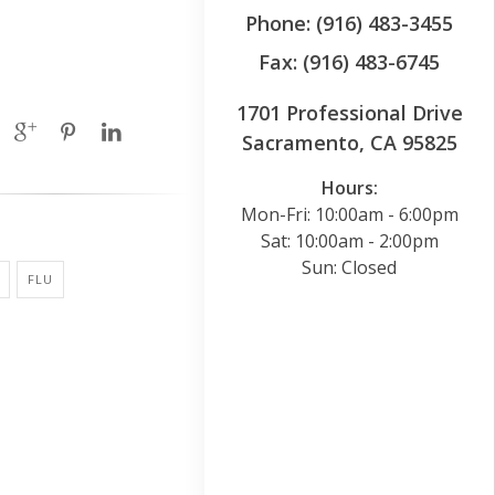
Phone: (916) 483-3455
Fax: (916) 483-6745
1701 Professional Drive
Sacramento, CA 95825
Hours:
Mon-Fri: 10:00am - 6:00pm
Sat: 10:00am - 2:00pm
Sun: Closed
FLU