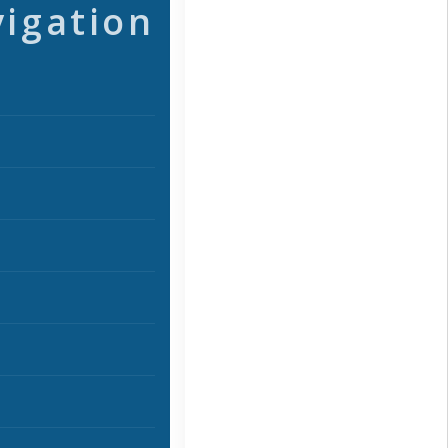
vigation