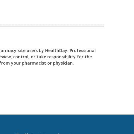
Pharmacy site users by HealthDay. Professional
view, control, or take responsibility for the
y from your pharmacist or physician.