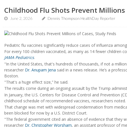
Childhood Flu Shots Prevent Millions 
June 2, 2026
Dennis Thompson HealthDay Reporter
Pediatric flu vaccines significantly reduce cases of influenza among
For every 100 children vaccinated, as many as 14 fewer children co
JAMA Pediatrics
.
"In the United States, that's hundreds of thousands, if not a millio
researcher
Dr. Anupam Jena
said in a news release. He’s a professo
Boston.
"That's a huge effect size,” he said.
The results come during an ongoing assault by the Trump administr
In January, the U.S. Centers for Disease Control and Prevention 
childhood schedule of recommended vaccines, researchers noted.
That change was met with widespread condemnation from medical so
been blocked for now by a U.S. District Court.
"The federal government cited an absence of evidence that they wa
researcher
Dr. Christopher Worsham
, an assistant professor of m