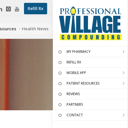
Refill Rx
esources
Health News
MY PHARMACY
REFILL RX
MOBILE APP
PATIENT RESOURCES
REVIEWS
PARTNERS
CONTACT