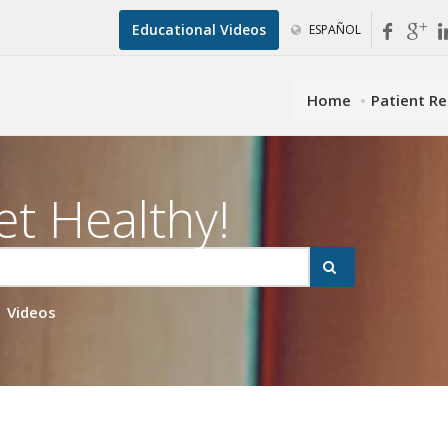
Educational Videos
ESPAÑOL
Home
Patient R
et Healthy!
Videos