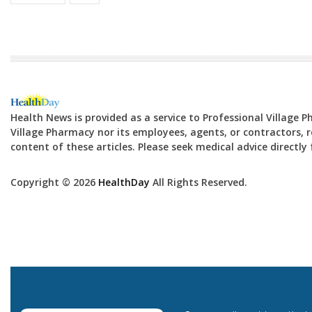
Health News is provided as a service to Professional Village 
Village Pharmacy nor its employees, agents, or contractors, re
content of these articles. Please seek medical advice directl
Copyright © 2026
HealthDay
All Rights Reserved.