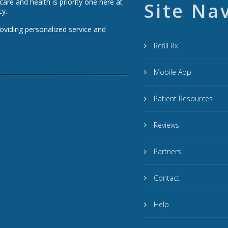
re and health is priority one here at
Site Na
cy.
roviding personalized service and
Refill Rx
Mobile App
Patient Resources
Reviews
Partners
Contact
Help