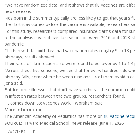
"We have randomized data, and it shows that flu vaccines are effec
news release.
Kids born in the summer typically are less likely to get that year’s f
their birthday comes before the vaccine is available, researchers sa
For this study, researchers compared insurance claims data for s
5. The analysis covered five flu seasons between 2016 and 2023, 
pandemic.
Children with fall birthdays had vaccination rates roughly 9 to 13
birthdays, results showed.
Their rates of flu infection also were found to be lower by 1 to 1.4
"Across these five seasons, we see that for every hundred kids w
birthday falls, somewhere between nine and 14 of them avoid a cas
Jena said.
But for other illnesses that don’t have vaccines – the common cold
in infection rates between the two groups, researchers found.
"It comes down to: vaccines work," Worsham said.
More information
The American Academy of Pediatrics has more on
flu vaccine rec
SOURCE: Harvard Medical School, news release, June 1, 2026
VACCINES
FLU