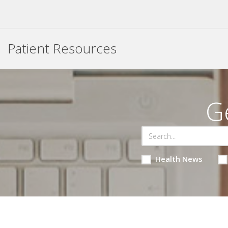
Patient Resources
G
Health News