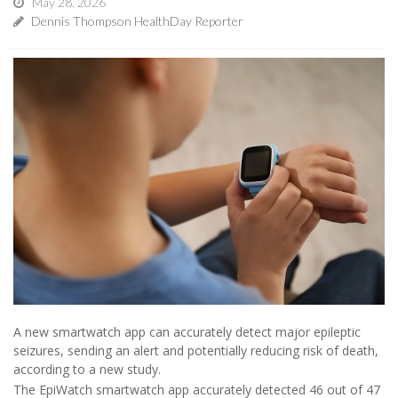
May 28, 2026
Dennis Thompson HealthDay Reporter
A new smartwatch app can accurately detect major epileptic
seizures, sending an alert and potentially reducing risk of death,
according to a new study.
The EpiWatch smartwatch app accurately detected 46 out of 47