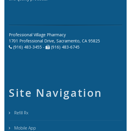
Professional Village Pharmacy
1701 Professional Drive, Sacramento, CA 95825
(916) 483-3455 -
(916) 483-6745
Site Navigation
Refill Rx
Mobile App