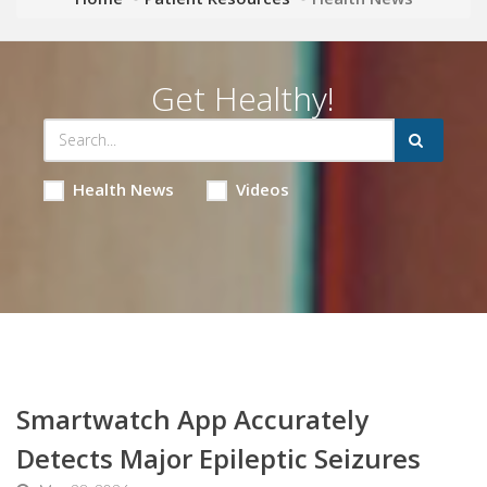
Get Healthy!
Health News
Videos
Smartwatch App Accurately
Detects Major Epileptic Seizures