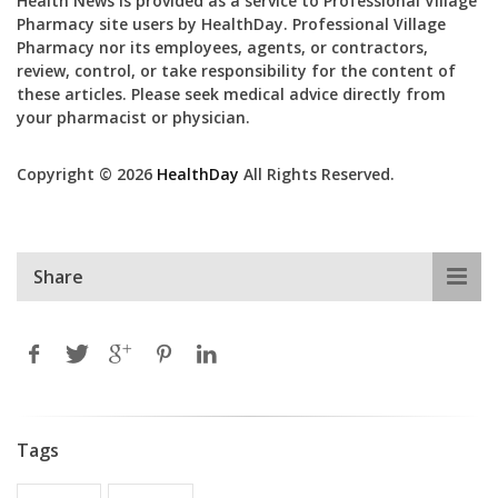
Health News is provided as a service to Professional Village
Pharmacy site users by HealthDay. Professional Village
Pharmacy nor its employees, agents, or contractors,
review, control, or take responsibility for the content of
these articles. Please seek medical advice directly from
your pharmacist or physician.
Copyright © 2026
HealthDay
All Rights Reserved.
Share
Tags