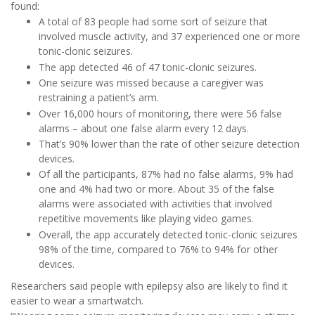
found:
A total of 83 people had some sort of seizure that
involved muscle activity, and 37 experienced one or more
tonic-clonic seizures.
The app detected 46 of 47 tonic-clonic seizures.
One seizure was missed because a caregiver was
restraining a patient’s arm.
Over 16,000 hours of monitoring, there were 56 false
alarms – about one false alarm every 12 days.
That’s 90% lower than the rate of other seizure detection
devices.
Of all the participants, 87% had no false alarms, 9% had
one and 4% had two or more. About 35 of the false
alarms were associated with activities that involved
repetitive movements like playing video games.
Overall, the app accurately detected tonic-clonic seizures
98% of the time, compared to 76% to 94% for other
devices.
Researchers said people with epilepsy also are likely to find it
easier to wear a smartwatch.