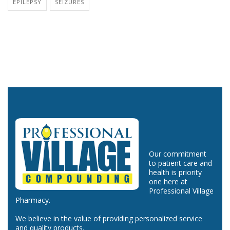
EPILEPSY
SEIZURES
Our commitment
to patient care and
health is priority
one here at
Professional Village
Pharmacy.
We believe in the value of providing personalized service
and quality products.