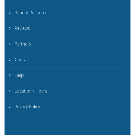
Patient Resources
Reviews
Partners
Contact
Help
Location / Hours
Privacy Policy