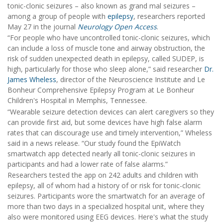
tonic-clonic seizures – also known as grand mal seizures –
among a group of people with
epilepsy
, researchers reported
May 27 in the journal
Neurology Open Access
.
“For people who have uncontrolled tonic-clonic seizures, which
can include a loss of muscle tone and airway obstruction, the
risk of sudden unexpected death in epilepsy, called SUDEP, is
high, particularly for those who sleep alone,” said researcher
Dr.
James Wheless
, director of the Neuroscience Institute and Le
Bonheur Comprehensive Epilepsy Program at Le Bonheur
Children's Hospital in Memphis, Tennessee.
“Wearable seizure detection devices can alert caregivers so they
can provide first aid, but some devices have high false alarm
rates that can discourage use and timely intervention,” Wheless
said in a news release. “Our study found the EpiWatch
smartwatch app detected nearly all tonic-clonic seizures in
participants and had a lower rate of false alarms.”
Researchers tested the app on 242 adults and children with
epilepsy, all of whom had a history of or risk for tonic-clonic
seizures. Participants wore the smartwatch for an average of
more than two days in a specialized hospital unit, where they
also were monitored using EEG devices. Here's what the study