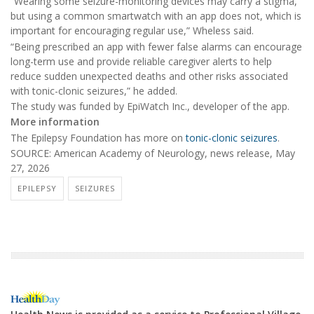
“Wearing some seizure-monitoring devices may carry a stigma,
but using a common smartwatch with an app does not, which is
important for encouraging regular use,” Wheless said.
“Being prescribed an app with fewer false alarms can encourage
long-term use and provide reliable caregiver alerts to help
reduce sudden unexpected deaths and other risks associated
with tonic-clonic seizures,” he added.
The study was funded by EpiWatch Inc., developer of the app.
More information
The Epilepsy Foundation has more on
tonic-clonic seizures
.
SOURCE: American Academy of Neurology, news release, May
27, 2026
EPILEPSY
SEIZURES