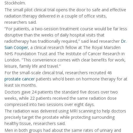
Stockholm.
The small pilot clinical trial opens the door to safe and effective
radiation therapy delivered in a couple of office visits,
researchers said.
“For patients, a two-session treatment course would be far less
disruptive than the weeks of daily hospital visits that
radiotherapy has traditionally required,” said lead researcher
Dr.
Sian Cooper
, a clinical research fellow at The Royal Marsden
NHS Foundation Trust and The Institute of Cancer Research in
London. "This convenience comes with clear benefits for work,
leisure, family life and travel."
For the small-scale clinical trial, researchers recruited 46
prostate cancer
patients who’d been on hormone therapy for at
least six months.
Doctors gave 24 patients the standard five doses over two
weeks, while 22 patients received the same radiation dose
compressed into two sessions over eight days.
The radiation was delivered using MRI scanning to help doctors
precisely target the prostate while protecting surrounding
healthy tissue, researchers said.
Men in both groups had about the same rates of urinary and