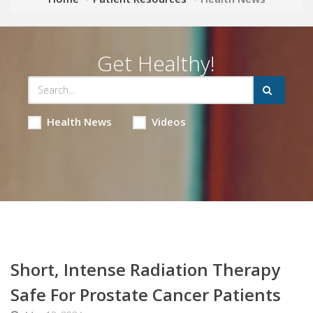
Get Healthy!
Health News
Videos
Short, Intense Radiation Therapy
Safe For Prostate Cancer Patients