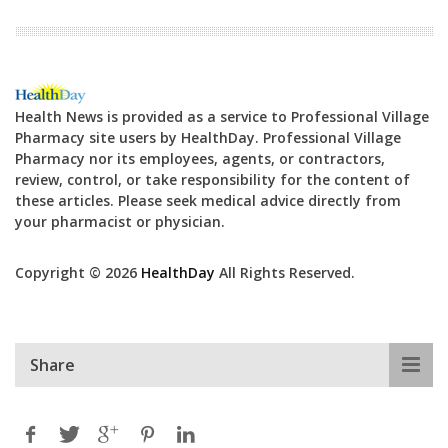
Health News is provided as a service to Professional Village
Pharmacy site users by HealthDay. Professional Village
Pharmacy nor its employees, agents, or contractors,
review, control, or take responsibility for the content of
these articles. Please seek medical advice directly from
your pharmacist or physician.
Copyright © 2026
HealthDay
All Rights Reserved.
Share