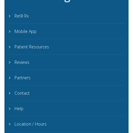
Refill Rx
Mobile App
Patient Resources
Reviews
Partners
Contact
Help
Location / Hours