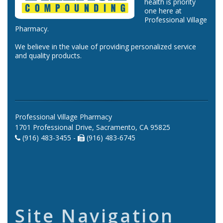
health is priority
one here at
Professional Village
Pharmacy.
We believe in the value of providing personalized service
and quality products.
Professional Village Pharmacy
1701 Professional Drive, Sacramento, CA 95825
(916) 483-3455 -
(916) 483-6745
Site Navigation