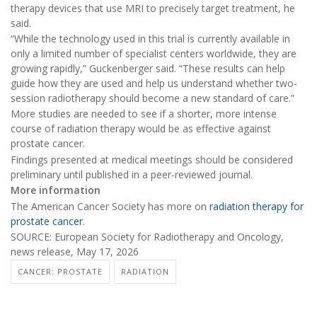
therapy devices that use MRI to precisely target treatment, he
said.
“While the technology used in this trial is currently available in
only a limited number of specialist centers worldwide, they are
growing rapidly,” Guckenberger said. “These results can help
guide how they are used and help us understand whether two-
session radiotherapy should become a new standard of care.”
More studies are needed to see if a shorter, more intense
course of radiation therapy would be as effective against
prostate cancer.
Findings presented at medical meetings should be considered
preliminary until published in a peer-reviewed journal.
More information
The American Cancer Society has more on
radiation therapy for
prostate cancer
.
SOURCE: European Society for Radiotherapy and Oncology,
news release, May 17, 2026
CANCER: PROSTATE
RADIATION