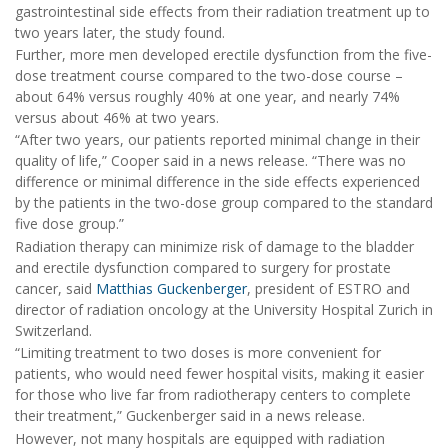
gastrointestinal side effects from their radiation treatment up to
two years later, the study found.
Further, more men developed erectile dysfunction from the five-
dose treatment course compared to the two-dose course –
about 64% versus roughly 40% at one year, and nearly 74%
versus about 46% at two years.
“After two years, our patients reported minimal change in their
quality of life,” Cooper said in a news release. “There was no
difference or minimal difference in the side effects experienced
by the patients in the two-dose group compared to the standard
five dose group.”
Radiation therapy can minimize risk of damage to the bladder
and erectile dysfunction compared to surgery for prostate
cancer, said
Matthias Guckenberger
, president of ESTRO and
director of radiation oncology at the University Hospital Zurich in
Switzerland.
“Limiting treatment to two doses is more convenient for
patients, who would need fewer hospital visits, making it easier
for those who live far from radiotherapy centers to complete
their treatment,” Guckenberger said in a news release.
However, not many hospitals are equipped with radiation