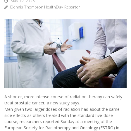
May 19, 2026
Dennis Thompson HealthDay Reporter
A shorter, more intense course of radiation therapy can safely
treat prostate cancer, a new study says.
Men given two larger doses of radiation had about the same
side effects as others treated with the standard five-dose
course, researchers reported Sunday at a meeting of the
European Society for Radiotherapy and Oncology (ESTRO) in