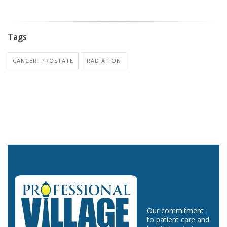
Tags
CANCER: PROSTATE
RADIATION
Our commitment
to patient care and