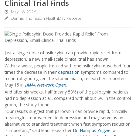
Clinical Trial Finds
May 18, 2026
Dennis Thompson HealthDay Reporter
Just a single dose of psilocybin can provide rapid relief from
depression, a new small-scale clinical trial has shown.
Within a week, people treated with one psilocybin dose had four
times the decrease in their
depression
symptoms compared to
a control group given the vitamin niacin, researchers reported
May 15 in
JAMA Network Open
.
And after six weeks, half (nearly 53%) of the psilocybin patients
had no depression at all, compared with about 6% in the control
group, the study found.
"Our results suggest that psilocybin can provide rapid, clinically
meaningful improvement in depression and may serve as an
alternative to standard treatment when fast symptom reduction
is important,” said lead researcher
Dr. Hampus Yngwe
, a