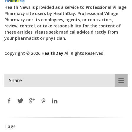
Health News is provided as a service to Professional Village
Pharmacy site users by HealthDay. Professional Village
Pharmacy nor its employees, agents, or contractors,
review, control, or take responsibility for the content of
these articles. Please seek medical advice directly from
your pharmacist or physician.
Copyright © 2026
HealthDay
All Rights Reserved.
Share
Tags