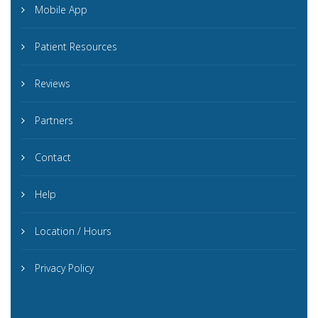
Mobile App
Patient Resources
Reviews
Partners
Contact
Help
Location / Hours
Privacy Policy