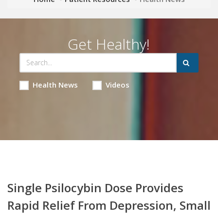
Get Healthy!
Health News
Videos
Single Psilocybin Dose Provides
Rapid Relief From Depression, Small