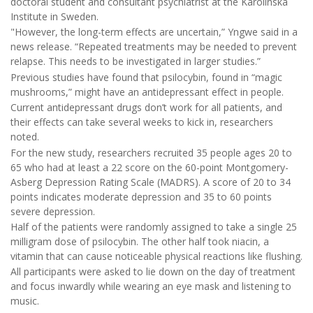
doctoral student and consultant psychiatrist at the Karolinska
Institute in Sweden.
"However, the long-term effects are uncertain,” Yngwe said in a
news release. “Repeated treatments may be needed to prevent
relapse. This needs to be investigated in larger studies.”
Previous studies have found that psilocybin, found in “magic
mushrooms,” might have an antidepressant effect in people.
Current antidepressant drugs don’t work for all patients, and
their effects can take several weeks to kick in, researchers
noted.
For the new study, researchers recruited 35 people ages 20 to
65 who had at least a 22 score on the 60-point Montgomery-
Asberg Depression Rating Scale (MADRS). A score of 20 to 34
points indicates moderate depression and 35 to 60 points
severe depression.
Half of the patients were randomly assigned to take a single 25
milligram dose of psilocybin. The other half took niacin, a
vitamin that can cause noticeable physical reactions like flushing.
All participants were asked to lie down on the day of treatment
and focus inwardly while wearing an eye mask and listening to
music.