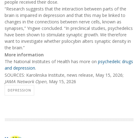
people received their dose.
“Research suggests that the interaction between parts of the
brain is impaired in depression and that this may be linked to
changes in the connections between nerve cells, known as
synapses,” Yngwe concluded. “In preclinical studies, psychedelics
have been shown to stimulate synaptic growth. We therefore
want to investigate whether psilocybin alters synaptic density in
the brain.”
More information
The National Institutes of Health has more on
psychedelic drugs
and depression
.
SOURCES: Karolinska Institute, news release, May 15, 2026;
JAMA Network Open,
May 15, 2026
DEPRESSION