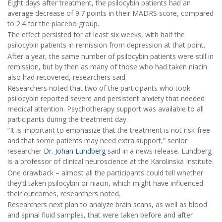
Eight days after treatment, the psilocybin patients had an
average decrease of 9.7 points in their MADRS score, compared
to 2.4 for the placebo group.
The effect persisted for at least six weeks, with half the
psilocybin patients in remission from depression at that point.
After a year, the same number of psilocybin patients were still in
remission, but by then as many of those who had taken niacin
also had recovered, researchers said.
Researchers noted that two of the participants who took
psilocybin reported severe and persistent anxiety that needed
medical attention. Psychotherapy support was available to all
participants during the treatment day.
“It is important to emphasize that the treatment is not risk-free
and that some patients may need extra support,” senior
researcher
Dr. Johan Lundberg
said in a news release. Lundberg
is a professor of clinical neuroscience at the Karolinska Institute.
One drawback – almost all the participants could tell whether
they’d taken psilocybin or niacin, which might have influenced
their outcomes, researchers noted.
Researchers next plan to analyze brain scans, as well as blood
and spinal fluid samples, that were taken before and after