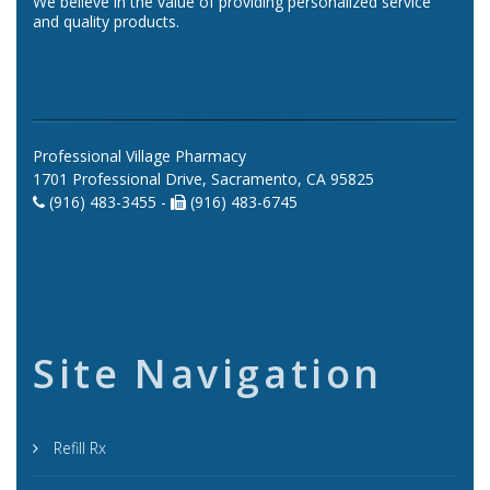
We believe in the value of providing personalized service
and quality products.
Professional Village Pharmacy
1701 Professional Drive, Sacramento, CA 95825
(916) 483-3455 -
(916) 483-6745
Site Navigation
Refill Rx