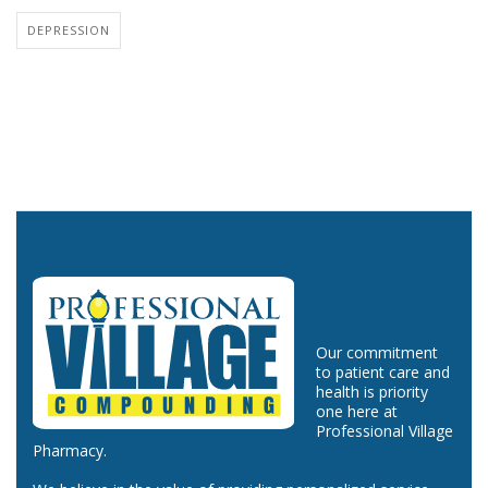
DEPRESSION
Our commitment
to patient care and
health is priority
one here at
Professional Village
Pharmacy.