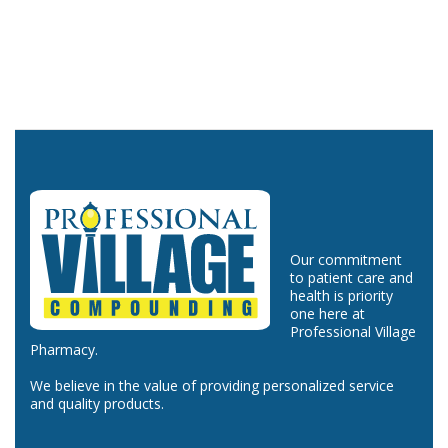
Our commitment
to patient care and
health is priority
one here at
Professional Village
Pharmacy.
We believe in the value of providing personalized service
and quality products.