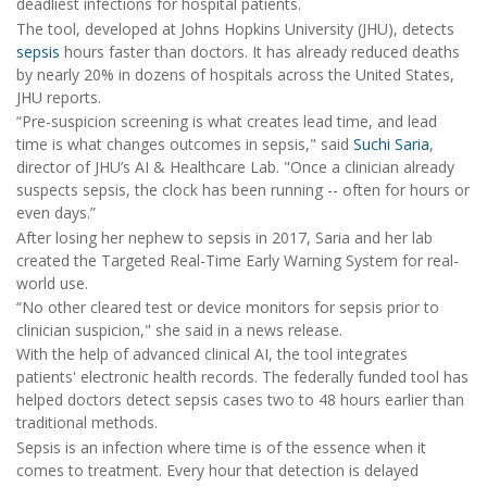
deadliest infections for hospital patients.
The tool, developed at Johns Hopkins University (JHU), detects
sepsis
hours faster than doctors. It has already reduced deaths
by nearly 20% in dozens of hospitals across the United States,
JHU reports.
“Pre-suspicion screening is what creates lead time, and lead
time is what changes outcomes in sepsis," said
Suchi Saria
,
director of JHU’s AI & Healthcare Lab. "Once a clinician already
suspects sepsis, the clock has been running -- often for hours or
even days.”
After losing her nephew to sepsis in 2017, Saria and her lab
created the Targeted Real-Time Early Warning System for real-
world use.
“No other cleared test or device monitors for sepsis prior to
clinician suspicion," she said in a news release.
With the help of advanced clinical AI, the tool integrates
patients' electronic health records. The federally funded tool has
helped doctors detect sepsis cases two to 48 hours earlier than
traditional methods.
Sepsis is an infection where time is of the essence when it
comes to treatment. Every hour that detection is delayed