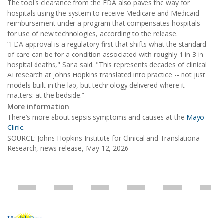
The tool's clearance from the FDA also paves the way for
hospitals using the system to receive Medicare and Medicaid
reimbursement under a program that compensates hospitals
for use of new technologies, according to the release.
“FDA approval is a regulatory first that shifts what the standard
of care can be for a condition associated with roughly 1 in 3 in-
hospital deaths," Saria said. "This represents decades of clinical
AI research at Johns Hopkins translated into practice -- not just
models built in the lab, but technology delivered where it
matters: at the bedside.”
More information
There’s more about sepsis symptoms and causes at the
Mayo
Clinic
.
SOURCE: Johns Hopkins Institute for Clinical and Translational
Research, news release, May 12, 2026