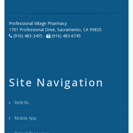
Professional Village Pharmacy
1701 Professional Drive, Sacramento, CA 95825
(916) 483-3455 -
(916) 483-6745
Site Navigation
Refill Rx
Mobile App