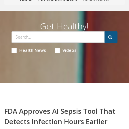
Get Healthy!
Health News
Videos
FDA Approves AI Sepsis Tool That
Detects Infection Hours Earlier