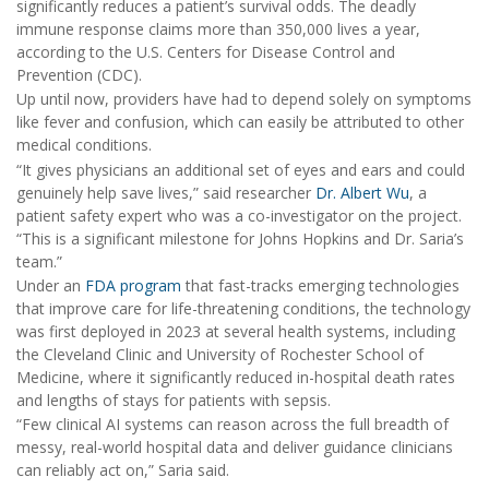
significantly reduces a patient’s survival odds. The deadly
immune response claims more than 350,000 lives a year,
according to the U.S. Centers for Disease Control and
Prevention (CDC).
Up until now, providers have had to depend solely on symptoms
like fever and confusion, which can easily be attributed to other
medical conditions.
“It gives physicians an additional set of eyes and ears and could
genuinely help save lives,” said researcher
Dr. Albert Wu
, a
patient safety expert who was a co-investigator on the project.
“This is a significant milestone for Johns Hopkins and Dr. Saria’s
team.”
Under an
FDA program
that fast-tracks emerging technologies
that improve care for life-threatening conditions, the technology
was first deployed in 2023 at several health systems, including
the Cleveland Clinic and University of Rochester School of
Medicine, where it significantly reduced in-hospital death rates
and lengths of stays for patients with sepsis.
“Few clinical AI systems can reason across the full breadth of
messy, real-world hospital data and deliver guidance clinicians
can reliably act on,” Saria said.