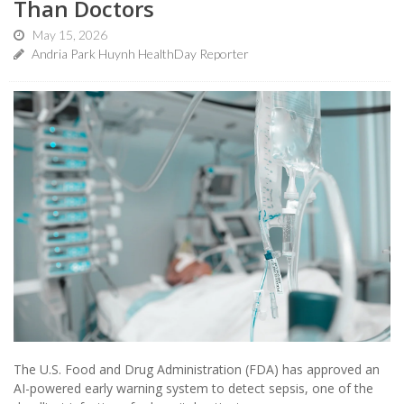
Than Doctors
May 15, 2026
Andria Park Huynh HealthDay Reporter
The U.S. Food and Drug Administration (FDA) has approved an
AI-powered early warning system to detect sepsis, one of the