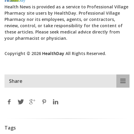
Health News is provided as a service to Professional Village
Pharmacy site users by HealthDay. Professional Village
Pharmacy nor its employees, agents, or contractors,
review, control, or take responsibility for the content of
these articles. Please seek medical advice directly from
your pharmacist or physician.
Copyright © 2026
HealthDay
All Rights Reserved.
Share
Tags