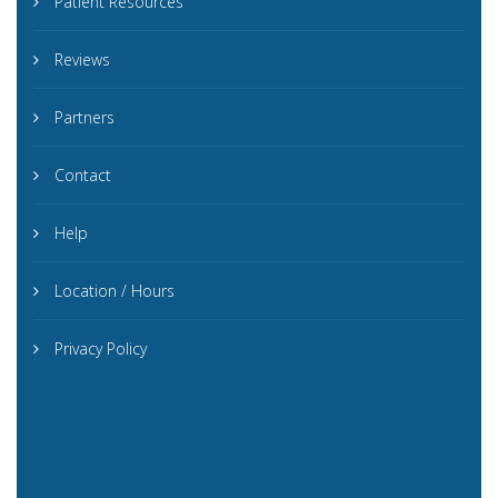
Patient Resources
Reviews
Partners
Contact
Help
Location / Hours
Privacy Policy