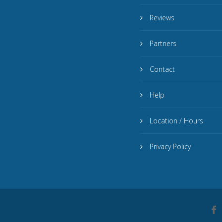
Reviews
Partners
Contact
Help
Location / Hours
Privacy Policy