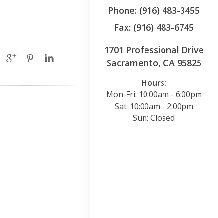
Phone: (916) 483-3455
Fax: (916) 483-6745
1701 Professional Drive
Sacramento, CA 95825
Hours:
Mon-Fri: 10:00am - 6:00pm
Sat: 10:00am - 2:00pm
Sun: Closed