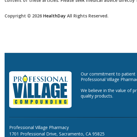
content of these articles. Please seek medical advice directl
Copyright © 2026
HealthDay
All Rights Reserved.
Our commitment to patient ca
Professional Village Pharma
We believe in the value of p
quality products.
Professional Village Pharmacy
1701 Professional Drive, Sacramento, CA 95825