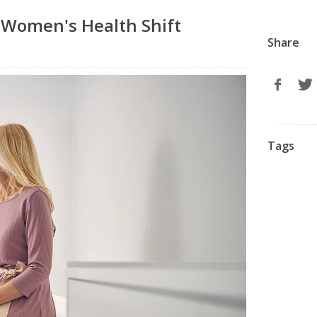
Women's Health Shift
Share
Tags