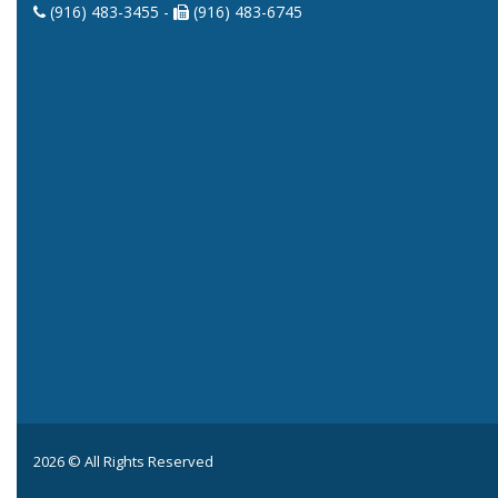
(916) 483-3455 -
(916) 483-6745
2026 © All Rights Reserved