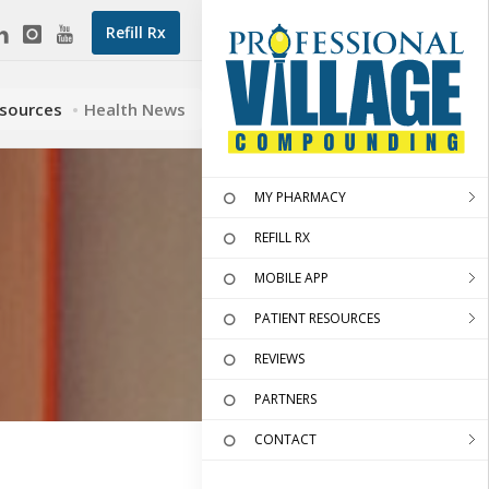
Refill Rx
esources
Health News
MY PHARMACY
REFILL RX
MOBILE APP
PATIENT RESOURCES
REVIEWS
PARTNERS
CONTACT