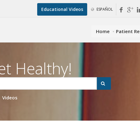
Educational Videos
ESPAÑOL
Home
Patient R
et Healthy!
Videos