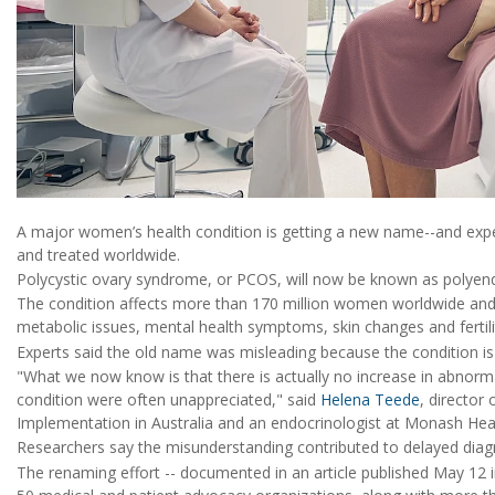
A major women’s health condition is getting a new name--and expe
and treated worldwide.
Polycystic ovary syndrome, or PCOS, will now be known as polye
The condition affects more than 170 million women worldwide and
metabolic issues, mental health symptoms, skin changes and fertili
Experts said the old name was misleading because the condition is 
"What we now know is that there is actually no increase in abnorma
condition were often unappreciated," said
Helena Teede
, director
Implementation in Australia and an endocrinologist at Monash Hea
Researchers say the misunderstanding contributed to delayed diag
The renaming effort -- documented in an article published May 12 