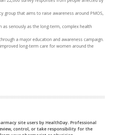
han 22,000 survey responses from people affected by
acy group that aims to raise awareness around PMOS,
en as seriously as the long-term, complex health
rs through a major education and awareness campaign.
and improved long-term care for women around the
Pharmacy site users by HealthDay. Professional
view, control, or take responsibility for the