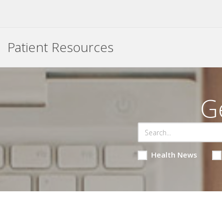
Patient Resources
G
Health News