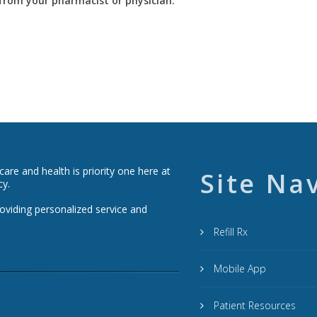
y from your pharmacist or physician.
re and health is priority one here at
Site Na
cy.
roviding personalized service and
Refill Rx
Mobile App
Patient Resources