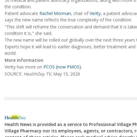
50 medical and patient advocacy organizations, along with more t
the condition.
Patient advocate
Rachel Morman
, chair of
Verity
, a patient advoc
says the new name reflects the true complexity of the condition.
"This shift will reframe the conversation and demand that it is tak
condition it is," she said.
The new name will be rolled out globally over the next three yea
Experts hope it will lead to earlier diagnoses, better treatment 
world.
More information
Verity has more on
PCOS (now PMOS)
.
SOURCE:
HealthDay TV
, May 15, 2026
Health News is provided as a service to Professional Village 
Village Pharmacy nor its employees, agents, or contractors, re