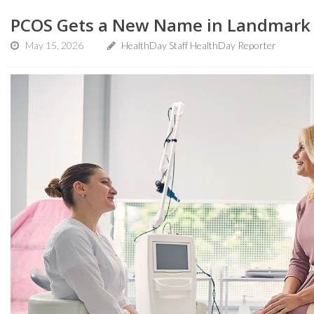
PCOS Gets a New Name in Landmark 
May 15, 2026
HealthDay Staff HealthDay Reporter