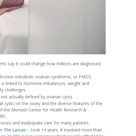
rts say it could change how millions are diagnosed
ndocrine metabolic ovarian syndrome, or PMOS.
 is linked to hormone imbalances, weight and
ty challenges.
not actually defined by ovarian cysts.
l cysts on the ovary and the diverse features of the
 of the Monash Center for Health Research &
lth.
noses and inadequate care for many patients.
in
The Lancet
-- took 14 years. It involved more than