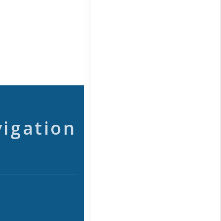
vigation