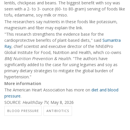
lentils, chickpeas and beans. The biggest benefit with soy was
seen with a 2- to 3- ounce (60- to 80-gram) serving of foods like
tofu, edamame, soy milk or miso.
The researchers say nutrients in these foods like potassium,
magnesium and fiber may explain the link.
"This research strengthens the evidence base for the
cardioprotective benefits of plant-based diets," said
Sumantra
Ray
, chief scientist and executive director of the NNEdPro
Global Institute for Food, Nutrition and Health, which co-owns
BMJ Nutrition Prevention & Health
. "The authors have
significantly added to the case for using legumes and soy as
primary dietary strategies to mitigate the global burden of
hypertension."
More information
The American Heart Association has more on
diet and blood
pressure
.
SOURCE:
HealthDay TV
, May 8, 2026
BLOOD PRESSURE
ANTIBIOTICS