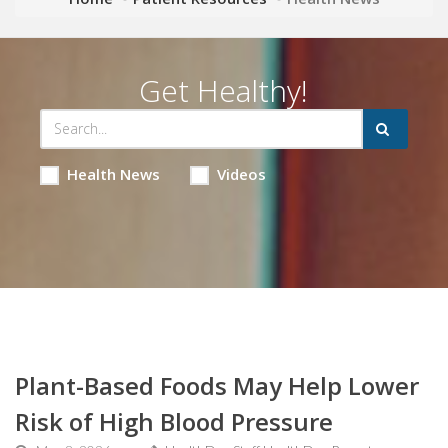
Get Healthy!
Health News
Videos
Plant-Based Foods May Help Lower
Risk of High Blood Pressure