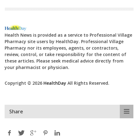
Health News is provided as a service to Professional Village
Pharmacy site users by HealthDay. Professional Village
Pharmacy nor its employees, agents, or contractors,
review, control, or take responsibility for the content of
these articles. Please seek medical advice directly from
your pharmacist or physician.
Copyright © 2026
HealthDay
All Rights Reserved.
Share