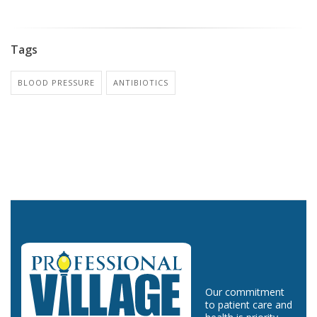
Tags
BLOOD PRESSURE
ANTIBIOTICS
Our commitment
to patient care and