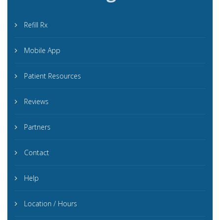
Refill Rx
Mobile App
Patient Resources
Reviews
Partners
Contact
Help
Location / Hours