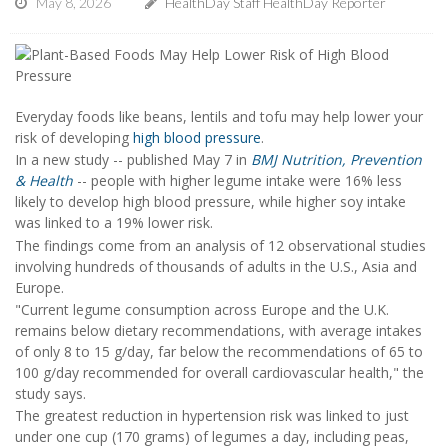
May 8, 2026
HealthDay Staff HealthDay Reporter
Everyday foods like beans, lentils and tofu may help lower your
risk of developing
high blood pressure
.
In a new study -- published May 7 in
BMJ Nutrition, Prevention
& Health
-- people with higher legume intake were 16% less
likely to develop high blood pressure, while higher soy intake
was linked to a 19% lower risk.
The findings come from an analysis of 12 observational studies
involving hundreds of thousands of adults in the U.S., Asia and
Europe.
"Current legume consumption across Europe and the U.K.
remains below dietary recommendations, with average intakes
of only 8 to 15 g/day, far below the recommendations of 65 to
100 g/day recommended for overall cardiovascular health," the
study says.
The greatest reduction in hypertension risk was linked to just
under one cup (170 grams) of legumes a day, including peas,