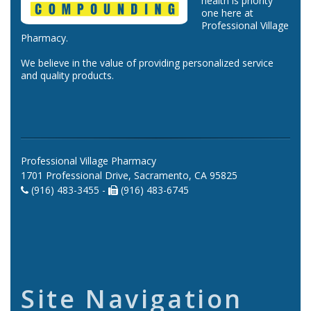
health is priority
one here at
Professional Village
Pharmacy.
We believe in the value of providing personalized service
and quality products.
Professional Village Pharmacy
1701 Professional Drive, Sacramento, CA 95825
(916) 483-3455 -
(916) 483-6745
Site Navigation