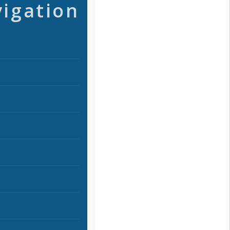
vigation