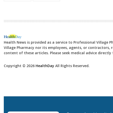
Health News is provided as a service to Professional Village 
Village Pharmacy nor its employees, agents, or contractors, re
content of these articles. Please seek medical advice directl
Copyright © 2026
HealthDay
All Rights Reserved.