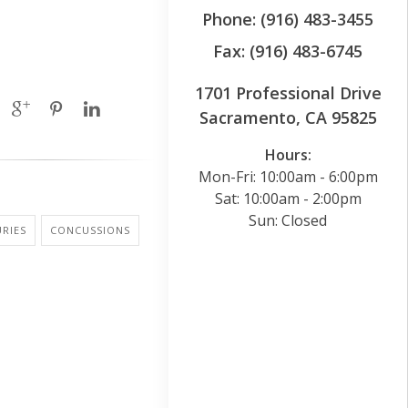
Phone: (916) 483-3455
Fax: (916) 483-6745
1701 Professional Drive
Sacramento, CA 95825
Hours:
Mon-Fri: 10:00am - 6:00pm
Sat: 10:00am - 2:00pm
Sun: Closed
URIES
CONCUSSIONS