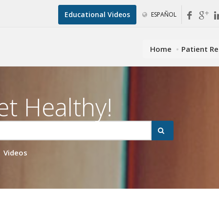
Educational Videos
ESPAÑOL
Home
Patient R
et Healthy!
Videos