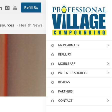
Refill Rx
esources
Health News
MY PHARMACY
REFILL RX
MOBILE APP
PATIENT RESOURCES
REVIEWS
PARTNERS
CONTACT