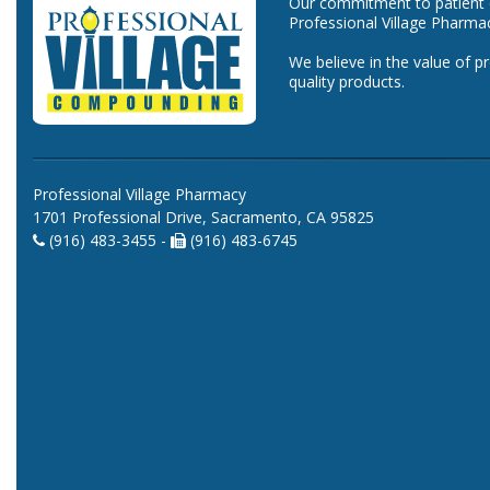
Our commitment to patient ca
Professional Village Pharma
We believe in the value of p
quality products.
Professional Village Pharmacy
1701 Professional Drive, Sacramento, CA 95825
(916) 483-3455 -
(916) 483-6745