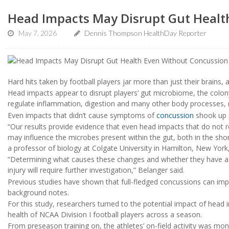
Head Impacts May Disrupt Gut Healt
May 7, 2026
Dennis Thompson HealthDay Reporter
Hard hits taken by football players jar more than just their brains,
Head impacts appear to disrupt players’ gut microbiome, the colony
regulate inflammation, digestion and many other body processes, 
Even impacts that didn’t cause symptoms of
concussion
shook up p
“Our results provide evidence that even head impacts that do not 
may influence the microbes present within the gut, both in the sho
a professor of biology at Colgate University in Hamilton, New York,
“Determining what causes these changes and whether they have a p
injury will require further investigation,” Belanger said.
Previous studies have shown that full-fledged concussions can imp
background notes.
For this study, researchers turned to the potential impact of head i
health of NCAA Division I football players across a season.
From preseason training on, the athletes’ on-field activity was mo