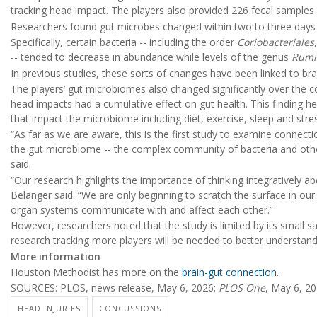
tracking head impact. The players also provided 226 fecal samples
Researchers found gut microbes changed within two to three days o
Specifically, certain bacteria -- including the order
Coriobacteriales
-- tended to decrease in abundance while levels of the genus
Rumi
In previous studies, these sorts of changes have been linked to bra
The players’ gut microbiomes also changed significantly over the 
head impacts had a cumulative effect on gut health. This finding h
that impact the microbiome including diet, exercise, sleep and stre
“As far as we are aware, this is the first study to examine conne
the gut microbiome -- the complex community of bacteria and othe
said.
“Our research highlights the importance of thinking integratively a
Belanger said. “We are only beginning to scratch the surface in o
organ systems communicate with and affect each other.”
However, researchers noted that the study is limited by its small s
research tracking more players will be needed to better understand 
More information
Houston Methodist has more on the
brain-gut connection
.
SOURCES: PLOS, news release, May 6, 2026;
PLOS One
, May 6, 2
HEAD INJURIES
CONCUSSIONS