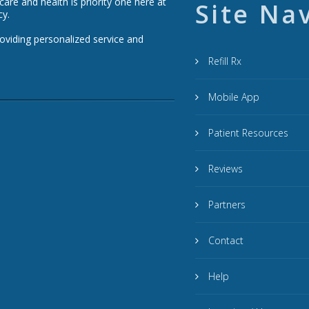
re and health is priority one here at
Site Na
cy.
roviding personalized service and
Refill Rx
Mobile App
Patient Resources
Reviews
Partners
Contact
Help