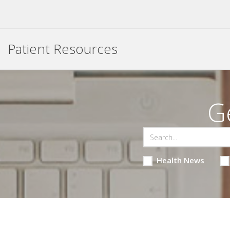
Patient Resources
G
Health News