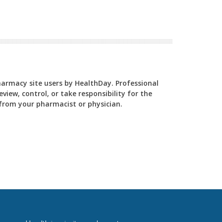
Pharmacy site users by HealthDay. Professional
view, control, or take responsibility for the
y from your pharmacist or physician.