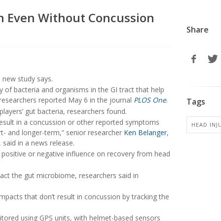
h Even Without Concussion
Share
 a new study says.
 of bacteria and organisms in the GI tract that help
researchers reported May 6 in the journal
PLOS One
.
Tags
layers’ gut bacteria, researchers found.
result in a concussion or other reported symptoms
HEAD INJ
rt- and longer-term,” senior researcher
Ken Belanger
,
 said in a news release.
ositive or negative influence on recovery from head
act the gut microbiome, researchers said in
mpacts that don’t result in concussion by tracking the
nitored using GPS units, with helmet-based sensors