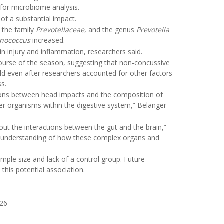
 for microbiome analysis.
f a substantial impact.
, the family
Prevotellaceae
, and the genus
Prevotella
nococcus
increased.
in injury and inflammation, researchers said.
course of the season, suggesting that non-concussive
eld even after researchers accounted for other factors
ss.
ctions between head impacts and the composition of
r organisms within the digestive system,” Belanger
bout the interactions between the gut and the brain,”
ur understanding of how these complex organs and
ample size and lack of a control group. Future
this potential association.
026