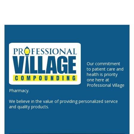
Our commitment
to patient care and
health is priority
one here at
Professional Village
Pharmacy.
We believe in the value of providing personalized service
and quality products.