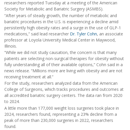
researchers reported Tuesday at a meeting of the American
Society for Metabolic and Bariatric Surgery (ASMBS).
“After years of steady growth, the number of metabolic and
bariatric procedures in the U.S. is experiencing a decline amid
persistently high obesity rates and a surge in the use of GLP-1
medications,” said lead researcher
Dr. Tyler Cohn
, an associate
professor at Loyola University Medical Center in Maywood,
Illinois.
“While we did not study causation, the concern is that many
patients are selecting non-surgical therapies for obesity without
fully understanding all of their available options,” Cohn said in a
news release. “Millions more are living with obesity and are not
receiving treatment at all.”
For the study, researchers analyzed data from the American
College of Surgeons, which tracks procedures and outcomes at
all accredited bariatric surgery centers. The data ran from 2020
to 2024.
A little more than 177,000 weight loss surgeries took place in
2024, researchers found, representing a 23% decline from a
peak of more than 230,000 surgeries in 2022, researchers
found.