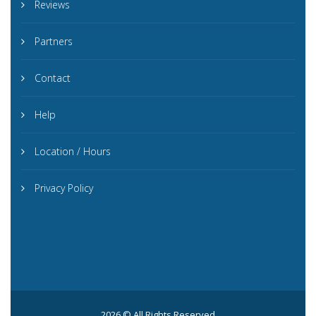
Reviews
Partners
Contact
Help
Location / Hours
Privacy Policy
2026 © All Rights Reserved