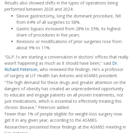
Results also showed shifts in the types of operations being
performed between 2020 and 2024:
Sleeve gastrectomy, long the dominant procedure, fell
from 64% of all surgeries to 58%.
Gastric bypass increased from 28% to 33%, its highest
share of procedures in five years.
Revisions or modifications of prior surgeries rose from
about 9% to 11%.
“GLP-1s are starting a conversation in doctors’ offices that really
wasn’t happening as much as it should have been,” said
Dr.
Richard Peterson
, who reviewed the findings. He’s a professor
of surgery at UT Health San Antonio and ASMBS president.
“The high demand for these drugs and greater attention on the
dangers of obesity has created an unprecedented opportunity
to educate and engage patients on all proven treatments, not
just medications, which is essential to effectively treating this
chronic disease,” Peterson added.
Fewer than 1% of people eligible for weight-loss surgery now
get it in any given year, according to the ASMBS.
Researchers presented these findings at the ASMBS meeting in