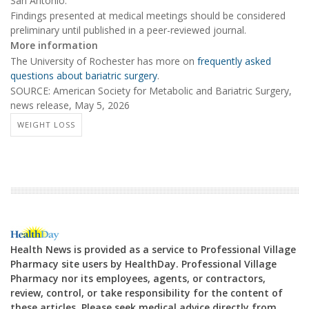
San Antonio.
Findings presented at medical meetings should be considered
preliminary until published in a peer-reviewed journal.
More information
The University of Rochester has more on
frequently asked
questions about bariatric surgery
.
SOURCE: American Society for Metabolic and Bariatric Surgery,
news release, May 5, 2026
WEIGHT LOSS
Health News is provided as a service to Professional Village
Pharmacy site users by HealthDay. Professional Village
Pharmacy nor its employees, agents, or contractors,
review, control, or take responsibility for the content of
these articles. Please seek medical advice directly from