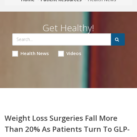
Get Healthy!
Health News
Videos
Weight Loss Surgeries Fall More
Than 20% As Patients Turn To GLP-