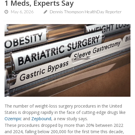
1 Meds, Experts Say
May 6, 2026
Dennis Thompson HealthDay Reporter
The number of weight-loss surgery procedures in the United
States is dropping rapidly in the face of cutting-edge drugs like
Ozempic
and
Zepbound
, a new study says.
These procedures dropped by more than 20% between 2022
and 2024, falling below 200,000 for the first time this decade,