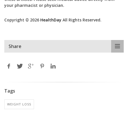
your pharmacist or physician.
Copyright © 2026
HealthDay
All Rights Reserved.
Share
Tags
WEIGHT LOSS