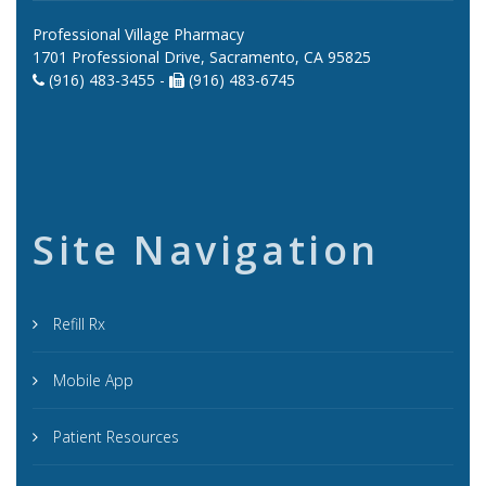
Professional Village Pharmacy
1701 Professional Drive, Sacramento, CA 95825
(916) 483-3455 -
(916) 483-6745
Site Navigation
Refill Rx
Mobile App
Patient Resources