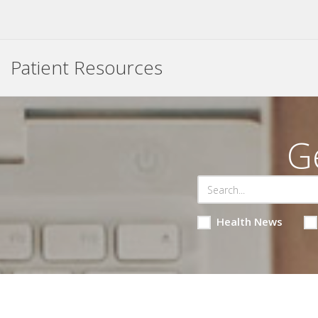
Patient Resources
G
Health News