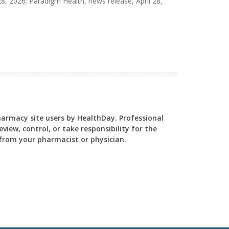
8, 2026; Paradigm Health, news release, April 28,
Pharmacy site users by HealthDay. Professional
view, control, or take responsibility for the
y from your pharmacist or physician.