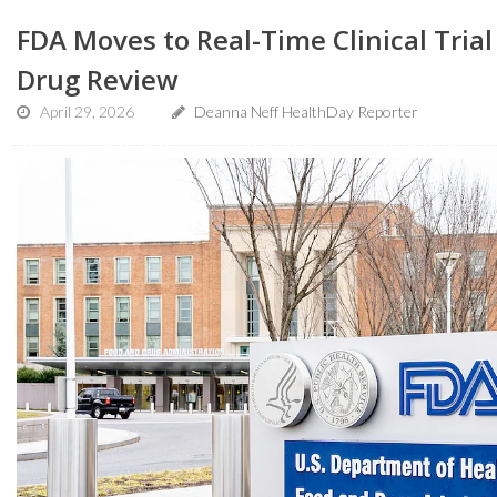
FDA Moves to Real-Time Clinical Trial
Drug Review
April 29, 2026
Deanna Neff HealthDay Reporter