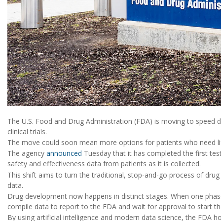
The U.S. Food and Drug Administration (FDA) is moving to speed d
clinical trials.
The move could soon mean more options for patients who need lif
The agency
announced
Tuesday that it has completed the first tes
safety and effectiveness data from patients as it is collected.
This shift aims to turn the traditional, stop-and-go process of drug
data.
Drug development now happens in distinct stages. When one phase 
compile data to report to the FDA and wait for approval to start th
By using artificial intelligence and modern data science, the FDA ho