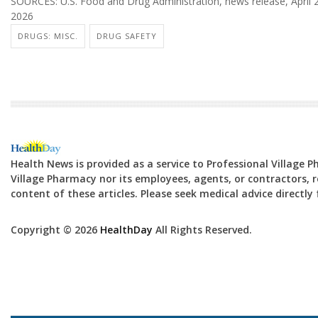
SOURCES: U.S. Food and Drug Administration, news release, April 2
2026
DRUGS: MISC.
DRUG SAFETY
Health News is provided as a service to Professional Village 
Village Pharmacy nor its employees, agents, or contractors, re
content of these articles. Please seek medical advice directl
Copyright © 2026
HealthDay
All Rights Reserved.