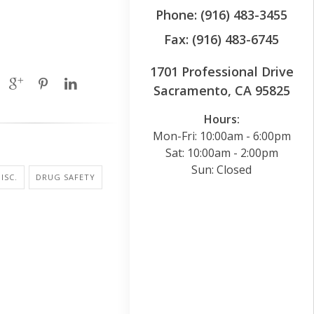
Phone: (916) 483-3455
Fax: (916) 483-6745
1701 Professional Drive
Sacramento, CA 95825
Hours:
Mon-Fri: 10:00am - 6:00pm
Sat: 10:00am - 2:00pm
Sun: Closed
ISC.
DRUG SAFETY