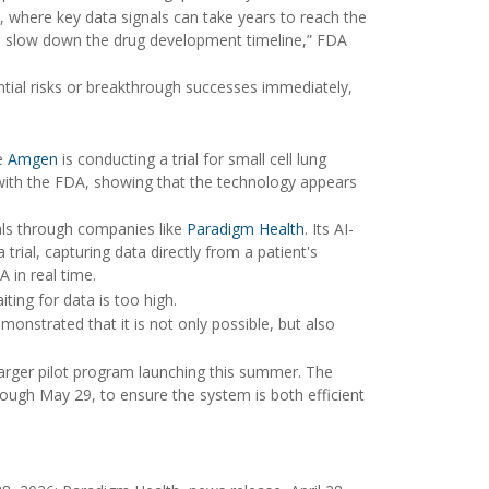
y, where key data signals can take years to reach the
nd slow down the drug development timeline,” FDA
ential risks or breakthrough successes immediately,
le
Amgen
is conducting a trial for small cell lung
s with the FDA, showing that the technology appears
als through companies like
Paradigm Health
. Its AI-
ial, capturing data directly from a patient's
 in real time.
iting for data is too high.
monstrated that it is not only possible, but also
larger pilot program launching this summer. The
ough May 29, to ensure the system is both efficient