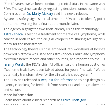
“For 60 years, we've been conducting clinical trials in the same wa
FDA. The lag time can delay regulatory decisions unnecessarily a
Commissioner
Dr. Marty Makary
said in a news release.
By seeing safety signals in real time, the FDA aims to identify pot
rather than waiting for a final report months later.
The agency highlighted two trials already using this technology.
AstraZeneca
is testing a treatment for mantle cell lymphoma, whi
cancer. In both cases, the drug developers are sharing live signal
ready for the mainstream.
The technology they're using is embeded into workflows at hospit
powered platform was used for AstraZeneca's multi-site lymphoma tr
electronic health record and other sources, and reported to the FDA
Jeremy Walsh
, the FDA’s chief AI officer, said the human cost of wa
“Real-time trials have been talked about for years," he said. "We de
potentially transformative for the clinical trials ecosystem.”
The FDA has released a
Request for Information
to help design a 
agency is looking for feedback from scientists and drug makers thr
and secure.
More information
Learn more about clinical research at
ClinicalTrials.gov
.