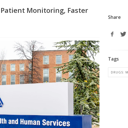
 Patient Monitoring, Faster
Share
Tags
DRUGS: M