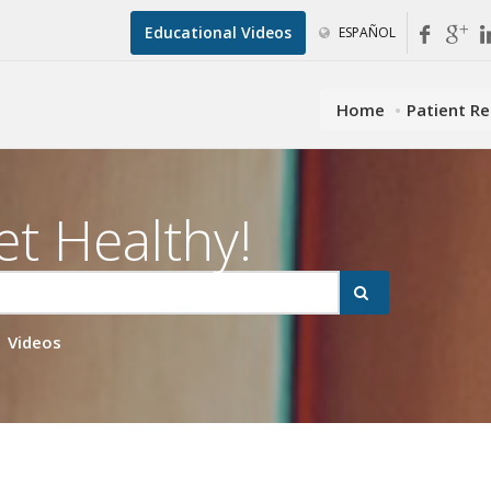
Educational Videos
ESPAÑOL
Home
Patient R
et Healthy!
Videos