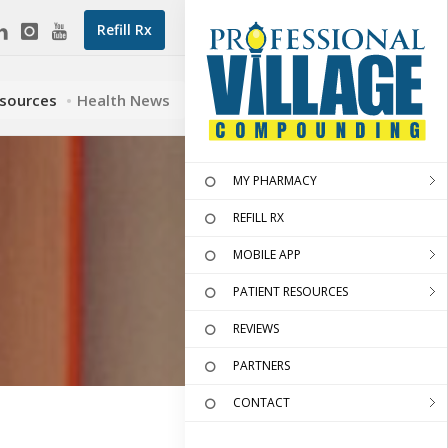
Refill Rx
esources
Health News
MY PHARMACY
REFILL RX
MOBILE APP
PATIENT RESOURCES
REVIEWS
PARTNERS
CONTACT