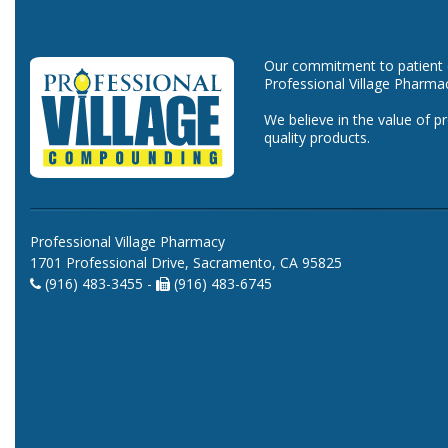
Our commitment to patient ca
Professional Village Pharma
We believe in the value of p
quality products.
Professional Village Pharmacy
1701 Professional Drive, Sacramento, CA 95825
(916) 483-3455 -
(916) 483-6745