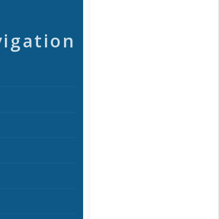
vigation