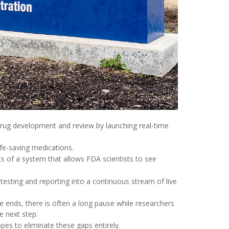
rug development and review by launching real-time
e-saving medications.
ts of a system that allows FDA scientists to see
 testing and reporting into a continuous stream of live
ends, there is often a long pause while researchers
e next step.
pes to eliminate these gaps entirely.