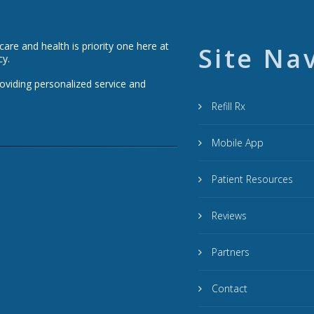
re and health is priority one here at
Site Na
cy.
roviding personalized service and
Refill Rx
Mobile App
Patient Resources
Reviews
Partners
Contact