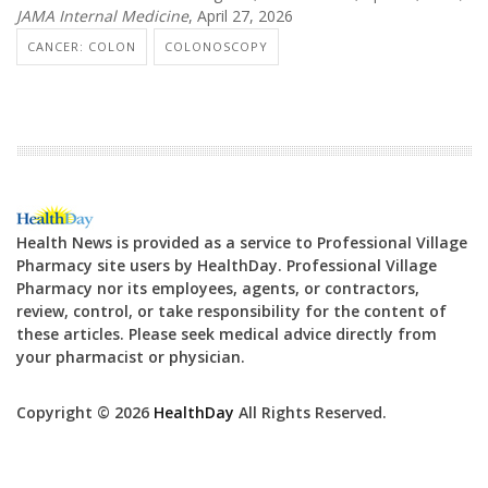
JAMA Internal Medicine
, April 27, 2026
CANCER: COLON
COLONOSCOPY
Health News is provided as a service to Professional Village
Pharmacy site users by HealthDay. Professional Village
Pharmacy nor its employees, agents, or contractors,
review, control, or take responsibility for the content of
these articles. Please seek medical advice directly from
your pharmacist or physician.
Copyright © 2026
HealthDay
All Rights Reserved.