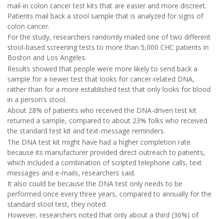
mail-in colon cancer test kits that are easier and more discreet.
Patients mail back a stool sample that is analyzed for signs of
colon cancer.
For the study, researchers randomly mailed one of two different
stool-based screening tests to more than 5,000 CHC patients in
Boston and Los Angeles.
Results showed that people were more likely to send back a
sample for a newer test that looks for cancer-related DNA,
rather than for a more established test that only looks for blood
in a person’s stool.
About 28% of patients who received the DNA-driven test kit
returned a sample, compared to about 23% folks who received
the standard test kit and text-message reminders.
The DNA test kit might have had a higher completion rate
because its manufacturer provided direct outreach to patients,
which included a combination of scripted telephone calls, text
messages and e-mails, researchers said.
It also could be because the DNA test only needs to be
performed once every three years, compared to annually for the
standard stool test, they noted.
However, researchers noted that only about a third (36%) of