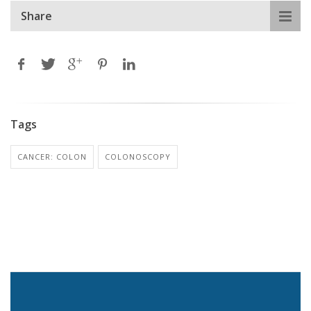
Share
Tags
CANCER: COLON
COLONOSCOPY