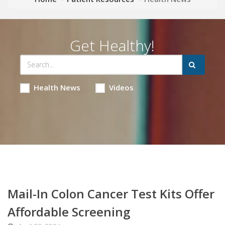
Get Healthy!
Health News
Videos
Mail-In Colon Cancer Test Kits Offer
Affordable Screening