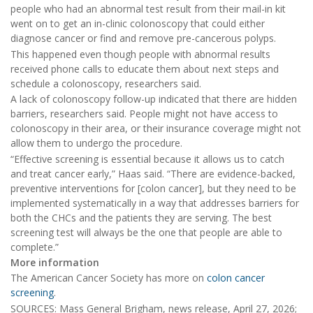
people who had an abnormal test result from their mail-in kit
went on to get an in-clinic colonoscopy that could either
diagnose cancer or find and remove pre-cancerous polyps.
This happened even though people with abnormal results
received phone calls to educate them about next steps and
schedule a colonoscopy, researchers said.
A lack of colonoscopy follow-up indicated that there are hidden
barriers, researchers said. People might not have access to
colonoscopy in their area, or their insurance coverage might not
allow them to undergo the procedure.
“Effective screening is essential because it allows us to catch
and treat cancer early,” Haas said. “There are evidence-backed,
preventive interventions for [colon cancer], but they need to be
implemented systematically in a way that addresses barriers for
both the CHCs and the patients they are serving. The best
screening test will always be the one that people are able to
complete.”
More information
The American Cancer Society has more on
colon cancer
screening
.
SOURCES: Mass General Brigham, news release, April 27, 2026;