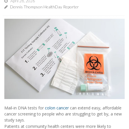
April 28, 2026
Dennis Thompson HealthDay Reporter
Mail-in DNA tests for
colon cancer
can extend easy, affordable
cancer screening to people who are struggling to get by, a new
study says.
Patients at community health centers were more likely to