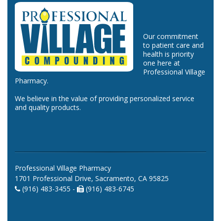
Our commitment
to patient care and
health is priority
one here at
Professional Village
Pharmacy.
We believe in the value of providing personalized service
and quality products.
Professional Village Pharmacy
1701 Professional Drive, Sacramento, CA 95825
(916) 483-3455 -
(916) 483-6745