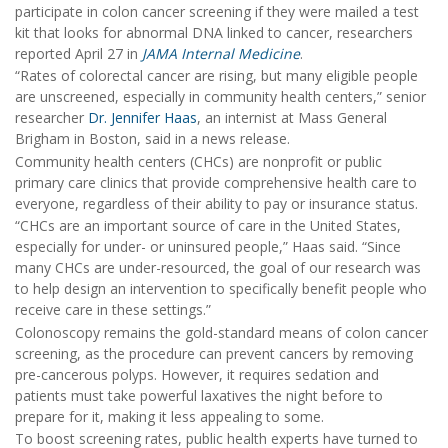
participate in colon cancer screening if they were mailed a test
kit that looks for abnormal DNA linked to cancer, researchers
reported April 27 in
JAMA Internal Medicine
.
“Rates of colorectal cancer are rising, but many eligible people
are unscreened, especially in community health centers,” senior
researcher
Dr. Jennifer Haas
, an internist at Mass General
Brigham in Boston, said in a news release.
Community health centers (CHCs) are nonprofit or public
primary care clinics that provide comprehensive health care to
everyone, regardless of their ability to pay or insurance status.
“CHCs are an important source of care in the United States,
especially for under- or uninsured people,” Haas said. “Since
many CHCs are under-resourced, the goal of our research was
to help design an intervention to specifically benefit people who
receive care in these settings.”
Colonoscopy remains the gold-standard means of colon cancer
screening, as the procedure can prevent cancers by removing
pre-cancerous polyps. However, it requires sedation and
patients must take powerful laxatives the night before to
prepare for it, making it less appealing to some.
To boost screening rates, public health experts have turned to