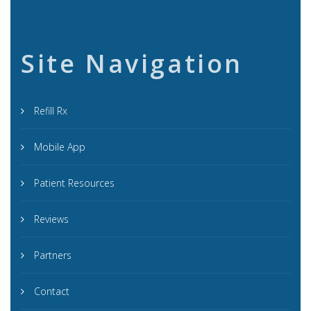
Site Navigation
Refill Rx
Mobile App
Patient Resources
Reviews
Partners
Contact