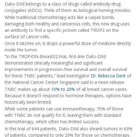
Dato-DXd belongs to a class of drugs called antibody-drug
conjugates (ADCs). Think of them as biological homing missiles.
While traditional chemotherapy acts like a carpet bomb,
damaging both healthy and cancerous cells, this new drug uses
an antibody to find a specific protein called TROP2 on the
surface of cancer cells.
Once it latches on, it drops a powerful dose of medicine directly
inside the tumor.
“In the TROPION-Breast02 trial, first-line Dato-DXd
demonstrated clinically meaningful and significant
improvements in progression-free survival and overall survival
for these TNBC patients,” lead investigator
Dr. Rebecca Dent
of
the National Cancer Center Singapore said in a news release.
TNBC makes up about
10% to 20%
of all breast cancer cases.
Because it doesn't respond to hormone therapies, options have
historically been limited.
While some patients can use immunotherapy, 70% of those
with TNBC do not qualify for it, leaving them with standard
chemotherapy, which often has limited success.
In this trial of 644 patients, Dato-DXd also shrank tumors in 63%
of patients, compared to only 29% for those on chemotherapy.