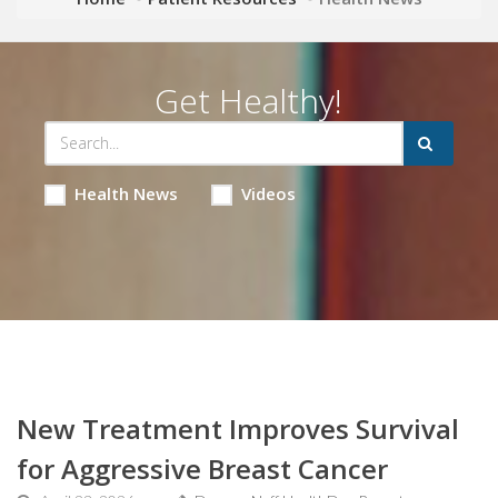
Get Healthy!
Health News
Videos
New Treatment Improves Survival
for Aggressive Breast Cancer