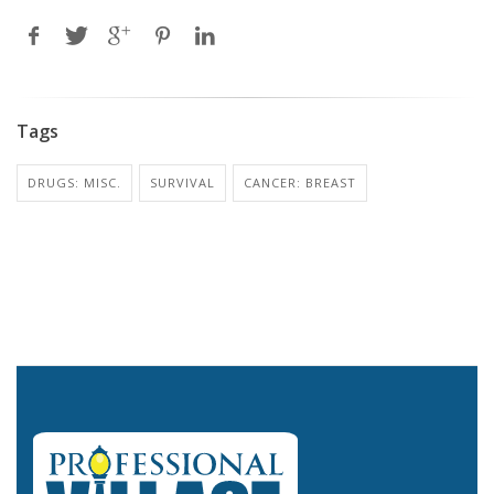
Tags
DRUGS: MISC.
SURVIVAL
CANCER: BREAST