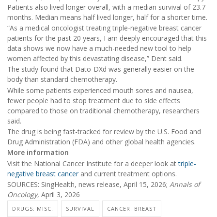
Patients also lived longer overall, with a median survival of 23.7
months. Median means half lived longer, half for a shorter time.
“As a medical oncologist treating triple-negative breast cancer
patients for the past 20 years, I am deeply encouraged that this
data shows we now have a much-needed new tool to help
women affected by this devastating disease,” Dent said.
The study found that Dato-DXd was generally easier on the
body than standard chemotherapy.
While some patients experienced mouth sores and nausea,
fewer people had to stop treatment due to side effects
compared to those on traditional chemotherapy, researchers
said.
The drug is being fast-tracked for review by the U.S. Food and
Drug Administration (FDA) and other global health agencies.
More information
Visit the National Cancer Institute for a deeper look at
triple-
negative breast cancer
and current treatment options.
SOURCES: SingHealth, news release, April 15, 2026;
Annals of
Oncology
, April 3, 2026
DRUGS: MISC.
SURVIVAL
CANCER: BREAST