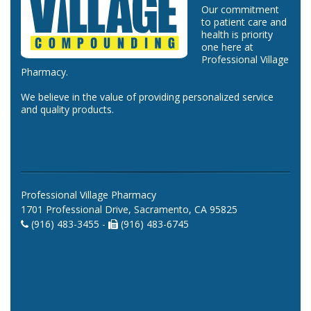
Our commitment
to patient care and
health is priority
one here at
Professional Village
Pharmacy.
We believe in the value of providing personalized service
and quality products.
Professional Village Pharmacy
1701 Professional Drive, Sacramento, CA 95825
(916) 483-3455 -
(916) 483-6745