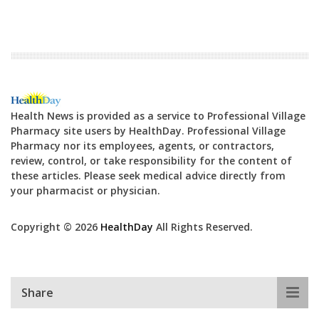
Health News is provided as a service to Professional Village
Pharmacy site users by HealthDay. Professional Village
Pharmacy nor its employees, agents, or contractors,
review, control, or take responsibility for the content of
these articles. Please seek medical advice directly from
your pharmacist or physician.
Copyright © 2026
HealthDay
All Rights Reserved.
Share