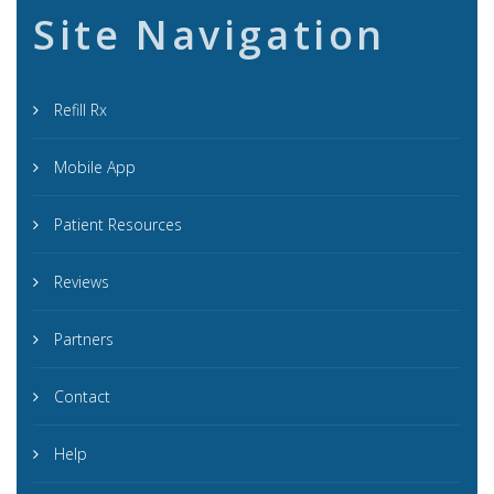
Site Navigation
Refill Rx
Mobile App
Patient Resources
Reviews
Partners
Contact
Help