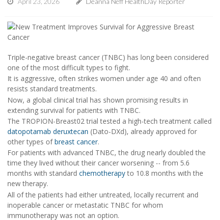
April 23, 2026
Deanna Neff HealthDay Reporter
Triple-negative breast cancer (TNBC) has long been considered
one of the most difficult types to fight.
It is aggressive, often strikes women under age 40 and often
resists standard treatments.
Now, a global clinical trial has shown promising results in
extending survival for patients with TNBC.
The TROPION-Breast02 trial tested a high-tech treatment called
datopotamab deruxtecan
(Dato-DXd), already approved for
other types of
breast cancer
.
For patients with advanced TNBC, the drug nearly doubled the
time they lived without their cancer worsening -- from 5.6
months with standard
chemotherapy
to 10.8 months with the
new therapy.
All of the patients had either untreated, locally recurrent and
inoperable cancer or metastatic TNBC for whom
immunotherapy was not an option.