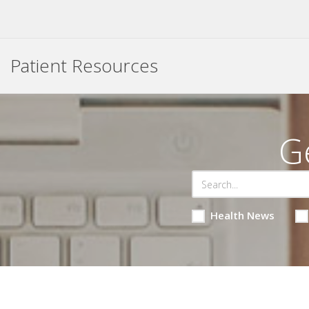
Patient Resources
G
Health News