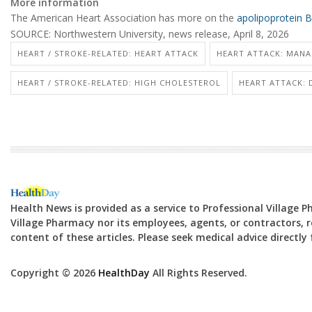
More information
The American Heart Association has more on the
apolipoprotein B
SOURCE: Northwestern University, news release, April 8, 2026
HEART / STROKE-RELATED: HEART ATTACK
HEART ATTACK: MANA
HEART / STROKE-RELATED: HIGH CHOLESTEROL
HEART ATTACK:
Health News is provided as a service to Professional Village 
Village Pharmacy nor its employees, agents, or contractors, re
content of these articles. Please seek medical advice directl
Copyright © 2026
HealthDay
All Rights Reserved.