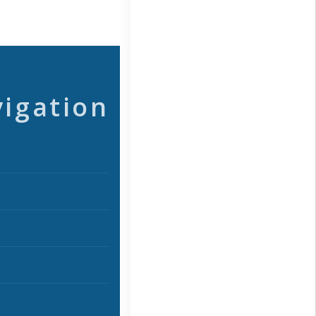
vigation