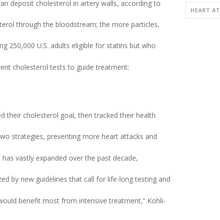
an deposit cholesterol in artery walls, according to
HEART AT
terol through the bloodstream; the more particles,
 250,000 U.S. adults eligible for statins but who
ent cholesterol tests to guide treatment:
 their cholesterol goal, then tracked their health
two strategies, preventing more heart attacks and
s has vastly expanded over the past decade,
 by new guidelines that call for life-long testing and
 would benefit most from intensive treatment,” Kohli-