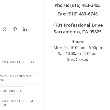
Phone: (916) 483-3455
Fax: (916) 483-6745
1701 Professional Drive
Sacramento, CA 95825
Hours:
Mon-Fri: 10:00am - 6:00pm
Sat: 10:00am - 2:00pm
Sun: Closed
STROKE-RELATED: HEART
TTACK: MANAGEMENT /
ION
ROL: DIETARY
STROKE-RELATED: HIGH
EROL