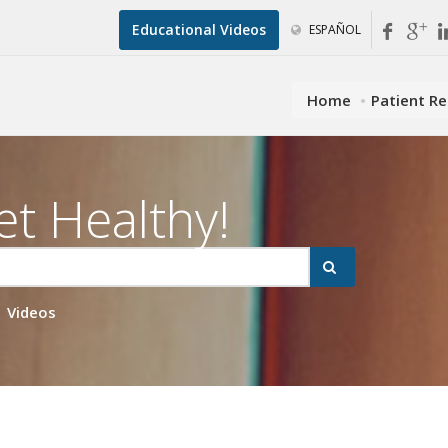
Educational Videos
ESPAÑOL
Home
Patient R
et Healthy!
Videos