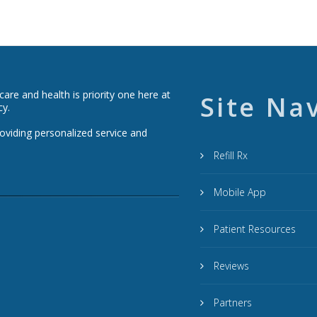
re and health is priority one here at
Site Na
cy.
roviding personalized service and
Refill Rx
Mobile App
Patient Resources
Reviews
Partners