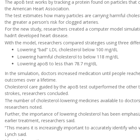
The apoB test works by tracking a protein found on particles that c
the American Heart Association.
The test estimates how many particles are carrying harmful choles
the greater a person’s risk for clogged arteries.
For the new study, researchers created a computer model simulating
hadn’t developed heart disease.
With the model, researchers compared strategies using three differ
Lowering “bad” LDL cholesterol below 100 mg/dL
Lowering harmful cholesterol to below 118 mg/dL
Lowering apoB to less than 78.7 mg/dL
In the simulation, doctors increased medication until people reached
outcomes over a lifetime.
Cholesterol care guided by the apoB test outperformed the other 
strokes, researchers concluded.
The number of cholesterol-lowering medicines available to doctor
researchers noted.
Further, the importance of lowering cholesterol has been emphasized
earlier treatment, researchers said.
“This means it is increasingly important to accurately identify who
Lynch said.