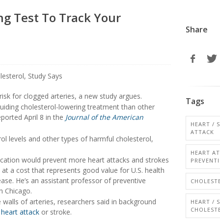
g Test To Track Your
Share
isk for clogged arteries, a new study argues.
Tags
 guiding cholesterol-lowering treatment than other
ported April 8 in the
Journal of the American
HEART / 
ATTACK
l levels and other types of harmful cholesterol,
HEART A
ication would prevent more heart attacks and strokes
PREVENT
 at a cost that represents good value for U.S. health
ease. He’s an assistant professor of preventive
CHOLESTE
n Chicago.
 walls of arteries, researchers said in background
HEART / 
CHOLEST
a
heart attack
or stroke.