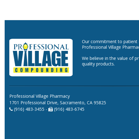
Our commitment to patient ca
Professional Village Pharma
We believe in the value of p
quality products.
Professional Village Pharmacy
1701 Professional Drive, Sacramento, CA 95825
(916) 483-3455 -
(916) 483-6745