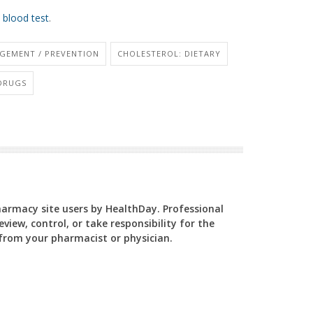
 blood test
.
GEMENT / PREVENTION
CHOLESTEROL: DIETARY
 DRUGS
Pharmacy site users by HealthDay. Professional
view, control, or take responsibility for the
y from your pharmacist or physician.