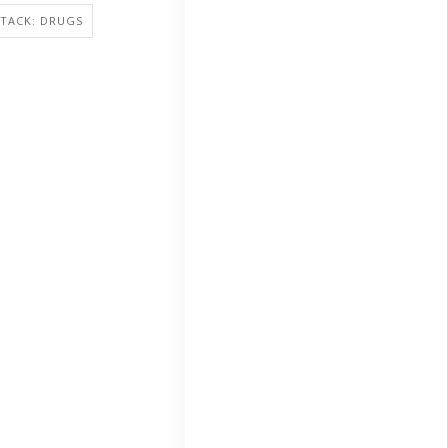
TACK: DRUGS