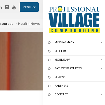
Refill Rx
esources
Health News
MY PHARMACY
REFILL RX
MOBILE APP
PATIENT RESOURCES
REVIEWS
PARTNERS
CONTACT