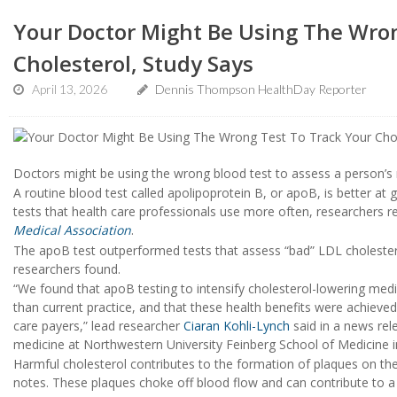
Your Doctor Might Be Using The Wron
Cholesterol, Study Says
April 13, 2026
Dennis Thompson HealthDay Reporter
Doctors might be using the wrong blood test to assess a person’s r
A routine blood test called apolipoprotein B, or apoB, is better at
tests that health care professionals use more often, researchers re
Medical Association
.
The apoB test outperformed tests that assess “bad” LDL cholestero
researchers found.
“We found that apoB testing to intensify cholesterol-lowering med
than current practice, and that these health benefits were achieved
care payers,” lead researcher
Ciaran Kohli-Lynch
said in a news rel
medicine at Northwestern University Feinberg School of Medicine i
Harmful cholesterol contributes to the formation of plaques on the
notes. These plaques choke off blood flow and can contribute to 