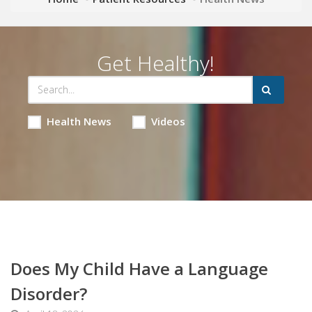
Get Healthy!
Health News
Videos
Does My Child Have a Language
Disorder?