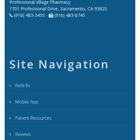
Professional Village Pharmacy
1701 Professional Drive, Sacramento, CA 95825
(916) 483-3455 -
(916) 483-6745
Site Navigation
Refill Rx
Mobile App
Patient Resources
Reviews