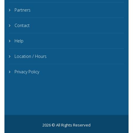
Partners
Contact
Help
Location / Hours
Privacy Policy
2026 © All Rights Reserved