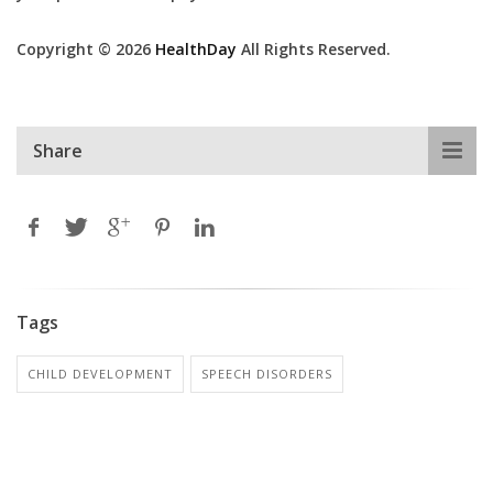
Copyright © 2026
HealthDay
All Rights Reserved.
Share
Tags
CHILD DEVELOPMENT
SPEECH DISORDERS