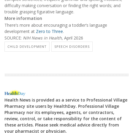
difficulty making conversation or finding the right words; and
trouble grasping figurative language.
More information
There’s more about encouraging a toddler’s language
development at
Zero to Three
.
SOURCE:
NIH News in Health
, April 2026
CHILD DEVELOPMENT
SPEECH DISORDERS
Health News is provided as a service to Professional Village
Pharmacy site users by HealthDay. Professional Village
Pharmacy nor its employees, agents, or contractors,
review, control, or take responsibility for the content of
these articles. Please seek medical advice directly from
your pharmacist or physician.