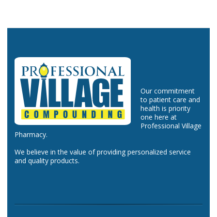
Our commitment
to patient care and
health is priority
one here at
Professional Village
Pharmacy.
We believe in the value of providing personalized service
and quality products.