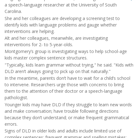
a speech-language researcher at the University of South
Carolina.
She and her colleagues are developing a screening test to
identify kids with language problems and gauge whether
interventions are helping.
Alt and her colleagues, meanwhile, are investigating
interventions for 2- to 5-year-olds.
Montgomery’s group is investigating ways to help school-age
kids master complex sentence structures.
"Typically, kids learn grammar without trying," he said. "Kids with
DLD aren’t always going to pick up on that naturally."
In the meantime, parents don’t have to wait for a child’s school
to intervene. Researchers urge those with concerns to bring
them to the attention of their doctor or a speech-language
pathologist.
Younger kids may have DLD if they struggle to learn new words
and make conversation; have trouble following directions
because they don’t understand; or make frequent grammatical
errors.
Signs of DLD in older kids and adults include limited use of
complex sentences; frequent grammar and spelling mistakes;