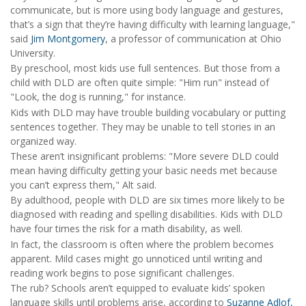
communicate, but is more using body language and gestures,
that’s a sign that they’re having difficulty with learning language,"
said
Jim Montgomery
, a professor of communication at Ohio
University.
By preschool, most kids use full sentences. But those from a
child with DLD are often quite simple: "Him run" instead of
"Look, the dog is running," for instance.
Kids with DLD may have trouble building vocabulary or putting
sentences together. They may be unable to tell stories in an
organized way.
These aren’t insignificant problems: "More severe DLD could
mean having difficulty getting your basic needs met because
you can’t express them," Alt said.
By adulthood, people with DLD are six times more likely to be
diagnosed with reading and spelling disabilities. Kids with DLD
have four times the risk for a math disability, as well.
In fact, the classroom is often where the problem becomes
apparent. Mild cases might go unnoticed until writing and
reading work begins to pose significant challenges.
The rub? Schools aren’t equipped to evaluate kids’ spoken
language skills until problems arise, according to
Suzanne Adlof,