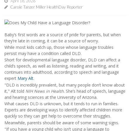
April 18, 2026
Carole Tanzer Miller HealthDay Reporter
Baby’s first words are a source of pride for parents, but when
they’re late in coming, it can be a source of worry.
While most kids catch up, those whose language troubles
persist may have a condition called DLD.
Short for developmental language disorder, DLD can affect a
child’s speech, as well as listening, reading and writing, and it
continues into adulthood, according to speech and language
expert
Mary Alt
.
"DLD is incredibly prevalent, but many people don’t know about
it," Alt told
NIH News in Health
. She’s head of speech, language
and hearing sciences at the University of Arizona.
What causes DLD is unknown, but it tends to run in families.
Experts are developing ways to identify affected children more
quickly so they can get help to overcome their struggles.
Meanwhile, parents should be aware of some warning signs.
"If you have a young child who isn’t using a language to