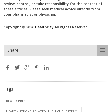
review, control, or take responsibility for the content of
these articles. Please seek medical advice directly from
your pharmacist or physician.
Copyright © 2026
HealthDay
All Rights Reserved.
Share
Tags
BLOOD PRESSURE
HEART / STROKE-RELATED: HIGH CHOLESTEROL