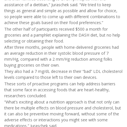
assistance of a dietitian,” Juraschek said. “We tried to keep
things as general and simple as possible and allow for choice,
so people were able to come up with different combinations to
achieve these goals based on their food preferences.”
The other half of participants received $500 a month for
groceries and a pamphlet explaining the DASH diet, but no help
selecting or obtaining their food.
After three months, people with home-delivered groceries had
an average reduction in their systolic blood pressure of 7
mm/Hg, compared with a 2 mm/Hg reduction among folks
buying groceries on their own.
They also had a 7 mg/dL decrease in their “bad” LDL cholesterol
levels compared to those left to their own devices.
These sorts of proactive programs can help address barriers
that some face in accessing foods that are heart-healthy,
researchers concluded.
“What’s exciting about a nutrition approach is that not only can
there be multiple effects on blood pressure and cholesterol, but
it can also be preventive moving forward, without some of the
adverse effects or interactions you might see with some
medications,” Juraschek said.