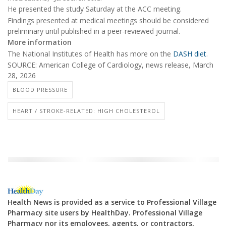
He presented the study Saturday at the ACC meeting.
Findings presented at medical meetings should be considered
preliminary until published in a peer-reviewed journal.
More information
The National Institutes of Health has more on the
DASH diet
.
SOURCE: American College of Cardiology, news release, March
28, 2026
BLOOD PRESSURE
HEART / STROKE-RELATED: HIGH CHOLESTEROL
Health News is provided as a service to Professional Village
Pharmacy site users by HealthDay. Professional Village
Pharmacy nor its employees, agents, or contractors,