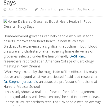
Says
April 1, 2026
Dennis Thompson HealthDay Reporter
Home-delivered groceries can help people who live in food
deserts improve their heart health, a new study says.
Black adults experienced a significant reduction in both blood
pressure and cholesterol after receiving home deliveries of
groceries selected under the heart-friendly
DASH diet
,
researchers reported at an American College of Cardiology
meeting in New Orleans.
“We’re very excited by the magnitude of the effects--it’s really
above and beyond what we anticipated,” said lead researcher
Dr. Stephen Juraschek
, an associate professor of medicine at
Harvard Medical School.
“This study shows a real path forward for self-management
among individuals with hypertension,” he said in a news release.
For the study, researchers recruited 176 people with an average