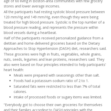
age of 60 living in Boston-area communities with few grocery
stores and lower average incomes.
All the participants had resting systolic blood pressure between
120 mm/Hg and 149 mm/Hg, even though they were being
treated for high blood pressure. Systolic is the top number of a
blood pressure reading, and represents the pressure within
blood vessels during a heartbeat.
Half of the participants received personalized guidance from a
dietitian and home-delivered groceries based on the Dietary
Approaches to Stop Hypertension (DASH) diet, researchers said.
These groceries were high in fruits, vegetables, whole grains,
nuts, seeds, legumes and lean proteins, researchers said. They
also were based on four principles intended to help participants’
heart health:
Meals were prepared with seasonings other than salt.
Foods had a potassium-sodium ratio of 2 to 1.
Saturated fats were restricted to less than 7% of total
calories.
Intake of processed foods or sugary items was limited.
“Everybody got to choose their own groceries for themselves
and their families according to DASH principles with the