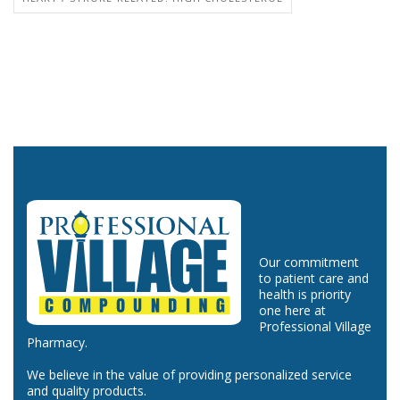
Our commitment
to patient care and
health is priority
one here at
Professional Village
Pharmacy.
We believe in the value of providing personalized service
and quality products.