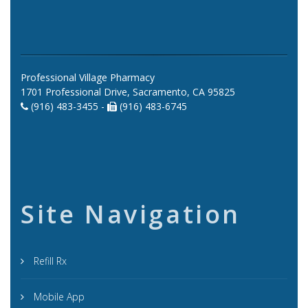
Professional Village Pharmacy
1701 Professional Drive, Sacramento, CA 95825
(916) 483-3455 -
(916) 483-6745
Site Navigation
Refill Rx
Mobile App