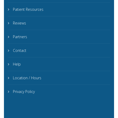
Patient Resources
Reviews
Partners
Contact
Help
Location / Hours
Privacy Policy