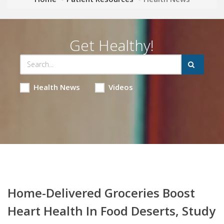
Get Healthy!
Health News
Videos
Home-Delivered Groceries Boost
Heart Health In Food Deserts, Study