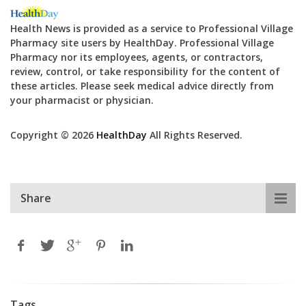
Health News is provided as a service to Professional Village
Pharmacy site users by HealthDay. Professional Village
Pharmacy nor its employees, agents, or contractors,
review, control, or take responsibility for the content of
these articles. Please seek medical advice directly from
your pharmacist or physician.
Copyright © 2026
HealthDay
All Rights Reserved.
Share
Tags