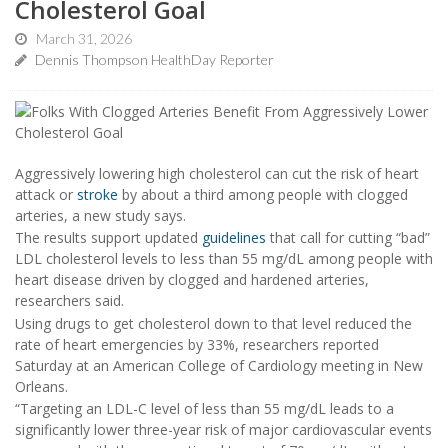
Cholesterol Goal
March 31, 2026
Dennis Thompson HealthDay Reporter
Aggressively lowering high cholesterol can cut the risk of heart
attack or
stroke
by about a third among people with clogged
arteries, a new study says.
The results support updated
guidelines
that call for cutting “bad”
LDL cholesterol levels to less than 55 mg/dL among people with
heart disease driven by clogged and hardened arteries,
researchers said.
Using drugs to get cholesterol down to that level reduced the
rate of heart emergencies by 33%, researchers reported
Saturday at an American College of Cardiology meeting in New
Orleans.
“Targeting an LDL-C level of less than 55 mg/dL leads to a
significantly lower three-year risk of major cardiovascular events