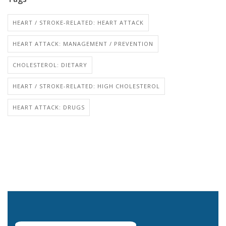
HEART / STROKE-RELATED: HEART ATTACK
HEART ATTACK: MANAGEMENT / PREVENTION
CHOLESTEROL: DIETARY
HEART / STROKE-RELATED: HIGH CHOLESTEROL
HEART ATTACK: DRUGS