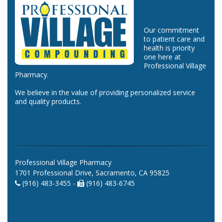
Our commitment
to patient care and
health is priority
one here at
Professional Village
Pharmacy.
We believe in the value of providing personalized service
and quality products.
Professional Village Pharmacy
1701 Professional Drive, Sacramento, CA 95825
(916) 483-3455 -
(916) 483-6745