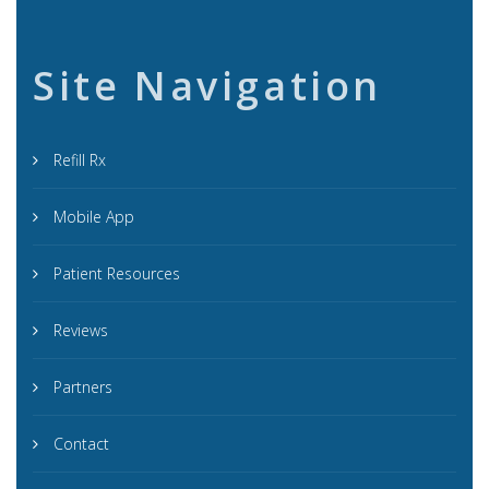
Site Navigation
Refill Rx
Mobile App
Patient Resources
Reviews
Partners
Contact