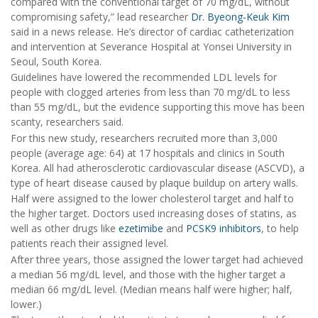
compared with the conventional target of 70 mg/dL, without
compromising safety,” lead researcher
Dr. Byeong-Keuk Kim
said in a news release. He’s director of cardiac catheterization
and intervention at Severance Hospital at Yonsei University in
Seoul, South Korea.
Guidelines have lowered the recommended LDL levels for
people with clogged arteries from less than 70 mg/dL to less
than 55 mg/dL, but the evidence supporting this move has been
scanty, researchers said.
For this new study, researchers recruited more than 3,000
people (average age: 64) at 17 hospitals and clinics in South
Korea. All had atherosclerotic cardiovascular disease (ASCVD), a
type of heart disease caused by plaque buildup on artery walls.
Half were assigned to the lower cholesterol target and half to
the higher target. Doctors used increasing doses of statins, as
well as other drugs like
ezetimibe
and
PCSK9 inhibitors
, to help
patients reach their assigned level.
After three years, those assigned the lower target had achieved
a median 56 mg/dL level, and those with the higher target a
median 66 mg/dL level. (Median means half were higher; half,
lower.)