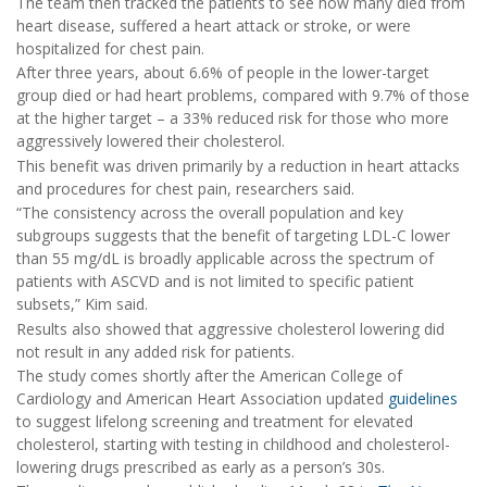
The team then tracked the patients to see how many died from
heart disease, suffered a heart attack or stroke, or were
hospitalized for chest pain.
After three years, about 6.6% of people in the lower-target
group died or had heart problems, compared with 9.7% of those
at the higher target – a 33% reduced risk for those who more
aggressively lowered their cholesterol.
This benefit was driven primarily by a reduction in heart attacks
and procedures for chest pain, researchers said.
“The consistency across the overall population and key
subgroups suggests that the benefit of targeting LDL-C lower
than 55 mg/dL is broadly applicable across the spectrum of
patients with ASCVD and is not limited to specific patient
subsets,” Kim said.
Results also showed that aggressive cholesterol lowering did
not result in any added risk for patients.
The study comes shortly after the American College of
Cardiology and American Heart Association updated
guidelines
to suggest lifelong screening and treatment for elevated
cholesterol, starting with testing in childhood and cholesterol-
lowering drugs prescribed as early as a person’s 30s.