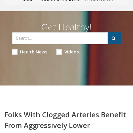
Get Healthy!
Health News
Videos
Folks With Clogged Arteries Benefit
From Aggressively Lower