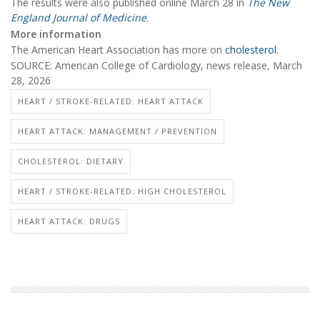
The results were also published online March 28 in
The New
England Journal of Medicine
.
More information
The American Heart Association has more on
cholesterol
.
SOURCE: American College of Cardiology, news release, March
28, 2026
HEART / STROKE-RELATED: HEART ATTACK
HEART ATTACK: MANAGEMENT / PREVENTION
CHOLESTEROL: DIETARY
HEART / STROKE-RELATED: HIGH CHOLESTEROL
HEART ATTACK: DRUGS