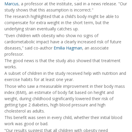
Marcus
, a professor at the institute, said in a news release. "Our
study shows that this assumption is incorrect."
The research highlighted that a child’s body might be able to
compensate for extra weight in the short term, but the
underlying strain eventually catches up.
“Even children with obesity who show no signs of
cardiometabolic impact have a clearly increased risk of future
diseases,” said co-author
Emilia Hagman
, an associate
professor.
The good news is that the study also showed that treatment
works.
A subset of children in the study received help with nutrition and
exercise habits for at least one year.
Those who saw a measurable improvement in their body mass
index (BMI), an estimate of body fat based on height and
weight, during childhood significantly lowered their risk of
getting type 2 diabetes, high blood pressure and high
cholesterol as adults.
This benefit was seen in every child, whether their initial blood
work was good or bad.
“Our results suggest that all children with obesity need