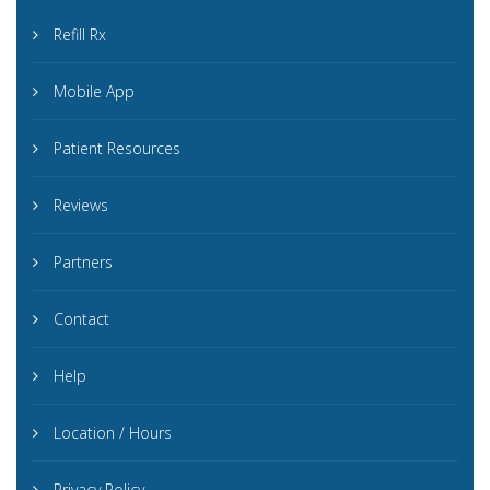
Refill Rx
Mobile App
Patient Resources
Reviews
Partners
Contact
Help
Location / Hours
Privacy Policy