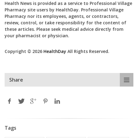
Health News is provided as a service to Professional Village
Pharmacy site users by HealthDay. Professional Village
Pharmacy nor its employees, agents, or contractors,
review, control, or take responsibility for the content of
these articles. Please seek medical advice directly from
your pharmacist or physician.
Copyright © 2026
HealthDay
All Rights Reserved.
Share
Tags