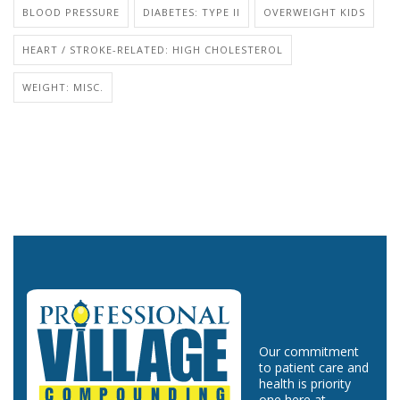
BLOOD PRESSURE
DIABETES: TYPE II
OVERWEIGHT KIDS
HEART / STROKE-RELATED: HIGH CHOLESTEROL
WEIGHT: MISC.
Our commitment
to patient care and
health is priority
one here at