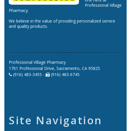
Professional Village
Pharmacy.
We believe in the value of providing personalized service
and quality products.
Professional Village Pharmacy
1701 Professional Drive, Sacramento, CA 95825
(916) 483-3455 -
(916) 483-6745
Site Navigation