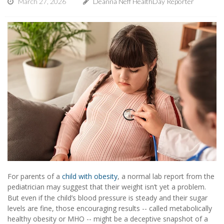
March 27, 2026
Deanna Neff HealthDay Reporter
For parents of a
child with obesity
, a normal lab report from the
pediatrician may suggest that their weight isn’t yet a problem.
But even if the child’s blood pressure is steady and their sugar
levels are fine, those encouraging results -- called metabolically
healthy obesity or MHO -- might be a deceptive snapshot of a