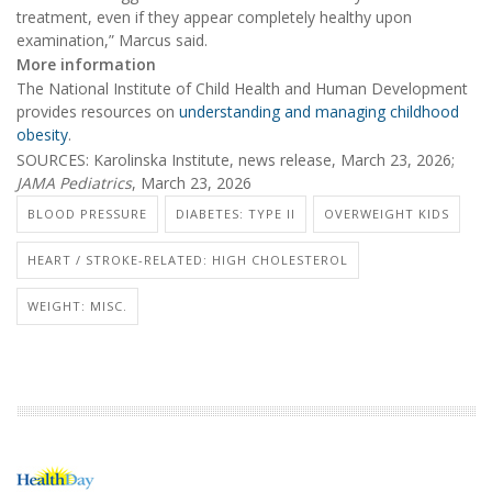
treatment, even if they appear completely healthy upon
examination,” Marcus said.
More information
The National Institute of Child Health and Human Development
provides resources on
understanding and managing childhood
obesity
.
SOURCES: Karolinska Institute, news release, March 23, 2026;
JAMA Pediatrics
, March 23, 2026
BLOOD PRESSURE
DIABETES: TYPE II
OVERWEIGHT KIDS
HEART / STROKE-RELATED: HIGH CHOLESTEROL
WEIGHT: MISC.