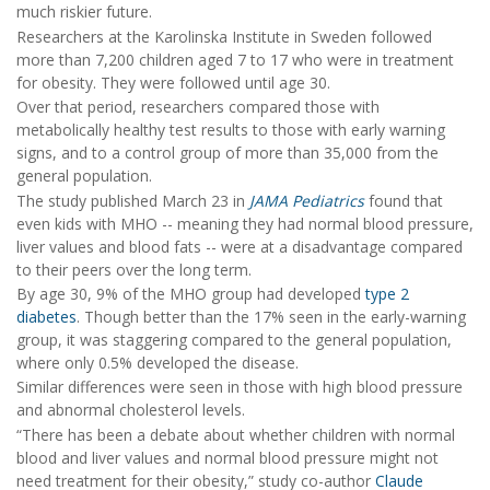
much riskier future.
Researchers at the Karolinska Institute in Sweden followed
more than 7,200 children aged 7 to 17 who were in treatment
for obesity. They were followed until age 30.
Over that period, researchers compared those with
metabolically healthy test results to those with early warning
signs, and to a control group of more than 35,000 from the
general population.
The study published March 23 in
JAMA Pediatrics
found that
even kids with MHO -- meaning they had normal blood pressure,
liver values and blood fats -- were at a disadvantage compared
to their peers over the long term.
By age 30, 9% of the MHO group had developed
type 2
diabetes
. Though better than the 17% seen in the early-warning
group, it was staggering compared to the general population,
where only 0.5% developed the disease.
Similar differences were seen in those with high blood pressure
and abnormal cholesterol levels.
“There has been a debate about whether children with normal
blood and liver values and normal blood pressure might not
need treatment for their obesity,” study co-author
Claude