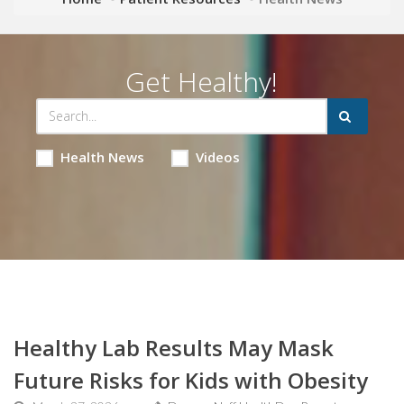
Get Healthy!
Health News
Videos
Healthy Lab Results May Mask
Future Risks for Kids with Obesity