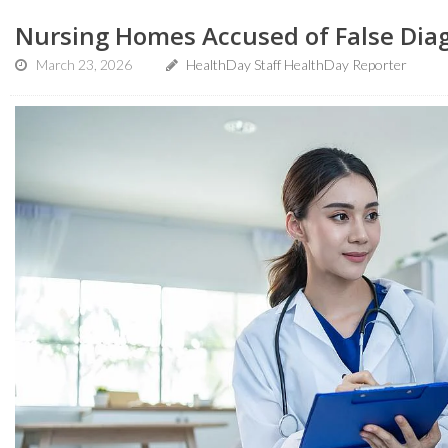
Nursing Homes Accused of False Dia
March 23, 2026
HealthDay Staff HealthDay Reporter