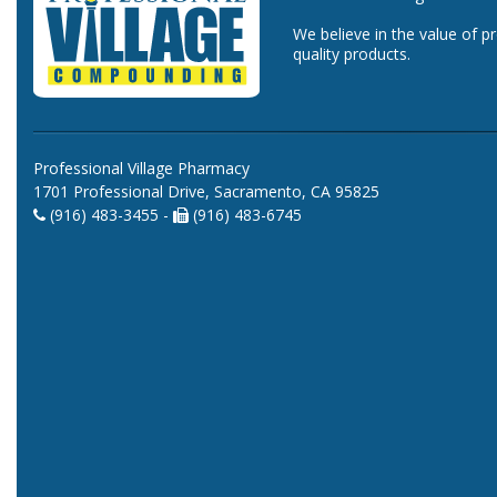
We believe in the value of p
quality products.
Professional Village Pharmacy
1701 Professional Drive, Sacramento, CA 95825
(916) 483-3455 -
(916) 483-6745