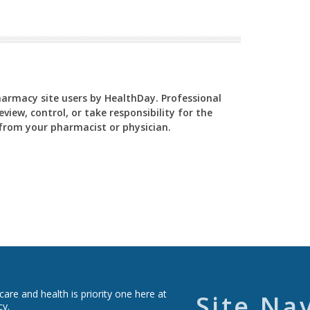
Pharmacy site users by HealthDay. Professional
view, control, or take responsibility for the
y from your pharmacist or physician.
re and health is priority one here at
Site Na
cy.