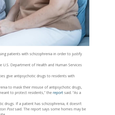
g patients with schizophrenia in order to justify
the U.S. Department of Health and Human Services
ies give antipsychotic drugs to residents with
enia to mask their misuse of antipsychotic drugs,
s meant to protect residents,” the
report
said. “As a
 drugs. If a patient has schizophrenia, it doesn’t
ton Post
said. The report says some homes may be
ite.