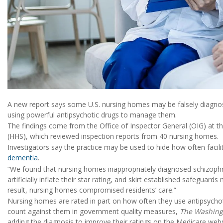
A new report says some U.S. nursing homes may be falsely diagnosin
using powerful antipsychotic drugs to manage them.
The findings come from the Office of Inspector General (OIG) at 
(HHS), which reviewed inspection reports from 40 nursing homes.
Investigators say the practice may be used to hide how often facilit
dementia
.
“We found that nursing homes inappropriately diagnosed schizophr
artificially inflate their star rating, and skirt established safeguard
result, nursing homes compromised residents’ care.”
Nursing homes are rated in part on how often they use antipsychotic
count against them in government quality measures,
The Washing
adding the diagnosis to improve their ratings on the Medicare webs