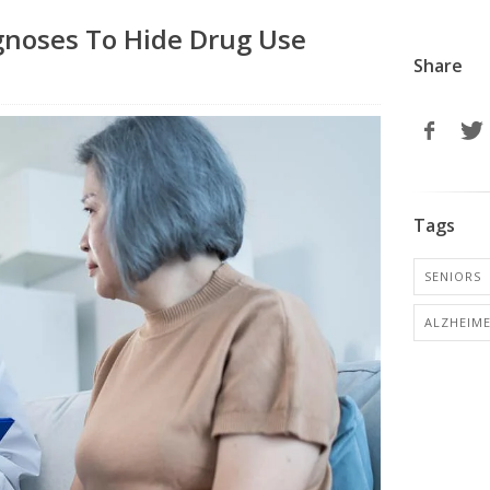
gnoses To Hide Drug Use
Share
Tags
SENIORS
ALZHEIME