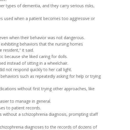
r types of dementia, and they carry serious risks,
imes used when a patient becomes too aggressive or
 even when their behavior was not dangerous.
r exhibiting behaviors that the nursing homes
esident,” it said.
 because she liked caring for dolls.
d instead of sitting in a wheelchair.
not respond quickly to her call light.
haviors such as repeatedly asking for help or trying
ications without first trying other approaches, like
asier to manage in general.
es to patient records.
s without a schizophrenia diagnosis, prompting staff
schizophrenia diagnoses to the records of dozens of