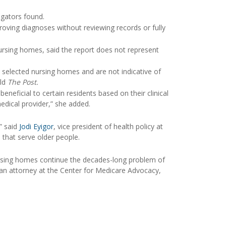
igators found.
oving diagnoses without reviewing records or fully
rsing homes, said the report does not represent
y selected nursing homes and are not indicative of
old
The Post.
ficial to certain residents based on their clinical
edical provider,” she added.
” said
Jodi Eyigor
, vice president of health policy at
that serve older people.
nursing homes continue the decades-long problem of
 an attorney at the Center for Medicare Advocacy,