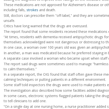
These medications are not approved for Alzheimer’s disease or othe
including falls,
strokes
and death.
Still, doctors can prescribe them "off-label," and they are somet
unsafe.
Critics have long warned that the drugs are overused.
The report found that some residents received these medications
“At times, residents with dementia received antipsychotic drugs fo
themselves acknowledged were not dangerous or distressing to the r
In one case, a woman over 100 years old was given an antipsychotic
In another, a man was medicated because he preferred staying in be
A separate case involved a woman who became upset when staff did 
The report said drugs were sometimes used to manage "harmless be
to calm themselves."
In a separate report, the OIG found that staff often gave these med
calming techniques or putting patients in a different environment.
Some staff told inspectors the drugs were used to make patients e
The investigation also described how some facilities added diagnos
In some cases, electronic systems flagged patients taking the drug
to tell clinicians to add one.
“On a single day at one nursing home, a nurse practitioner added 