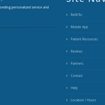
roviding personalized service and
Refill Rx
Mobile App
Patient Resources
Reviews
Partners
Contact
Help
Location / Hours