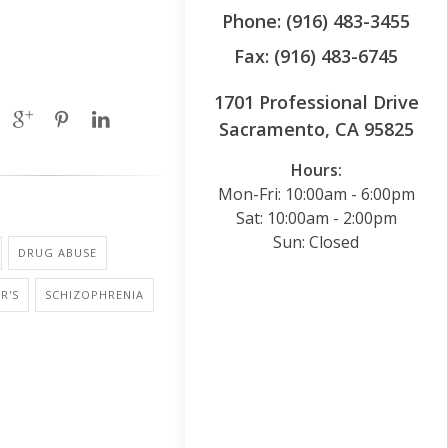
Phone: (916) 483-3455
Fax: (916) 483-6745
1701 Professional Drive
Sacramento, CA 95825
Hours:
Mon-Fri: 10:00am - 6:00pm
Sat: 10:00am - 2:00pm
Sun: Closed
DRUG ABUSE
R'S
SCHIZOPHRENIA