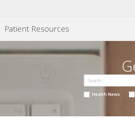
Patient Resources
G
Health News