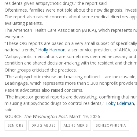
residents given antipsychotic drugs,” the report said.
Oftentimes, families were not told about the new diagnosis, invest
The report also raised concerns about some medical directors appr
evaluating patients.
The American Health Care Association (AHCA), which represents nu
everyone.
“These OIG reports are based on a very small subset of specificall
national trends,”
Holly Harmon
, a senior vice president of AHCA, t
“Antipsychotic medications are sometimes deemed necessary and bene
condition and shared decision-making with the resident and their m
Other groups criticized the practices.
“The antipsychotic misuse and masking outlined ... are inexcusable,
LeadingAge, which represents more than 5,300 nonprofit providers 
Patient advocates also raised concerns.
“The inspector general reports are devastating, confirming that 
misusing antipsychotic drugs to control residents,”
Toby Edelman
,
said.
SOURCE:
The Washington Post
, March 19, 2026
SENIORS
DRUG ABUSE
ALZHEIMER'S
SCHIZOPHRENIA