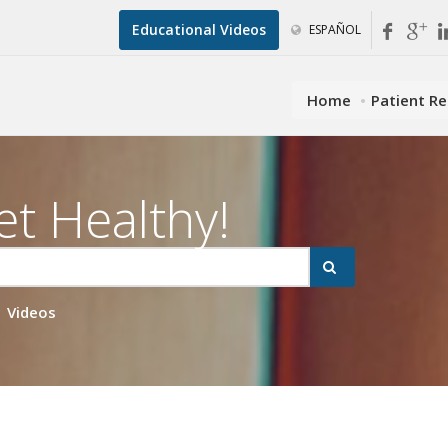
Educational Videos
ESPAÑOL
Home
Patient R
et Healthy!
Videos