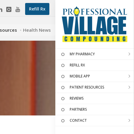
Refill Rx
esources
Health News
MY PHARMACY
REFILL RX
MOBILE APP
PATIENT RESOURCES
REVIEWS
PARTNERS
CONTACT