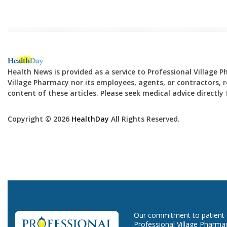
Health News is provided as a service to Professional Village 
Village Pharmacy nor its employees, agents, or contractors, re
content of these articles. Please seek medical advice directl
Copyright © 2026
HealthDay
All Rights Reserved.
Our commitment to patient ca
Professional Village Pharma