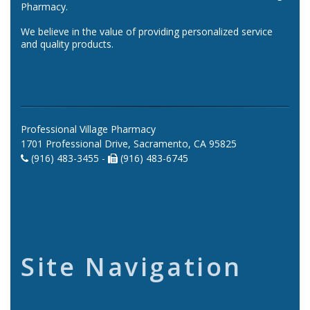
Pharmacy.
We believe in the value of providing personalized service
and quality products.
Professional Village Pharmacy
1701 Professional Drive, Sacramento, CA 95825
(916) 483-3455 -
(916) 483-6745
Site Navigation