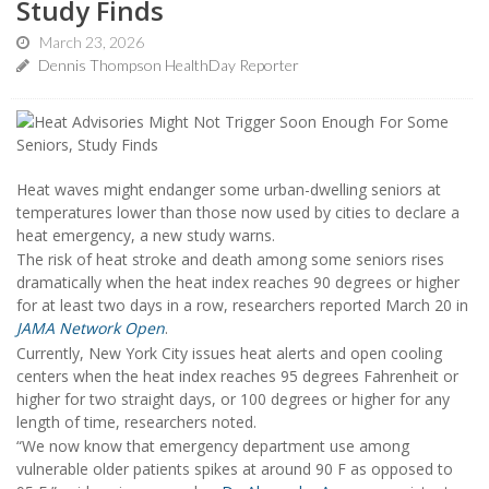
Study Finds
March 23, 2026
Dennis Thompson HealthDay Reporter
Heat waves might endanger some urban-dwelling seniors at
temperatures lower than those now used by cities to declare a
heat emergency, a new study warns.
The risk of heat stroke and death among some seniors rises
dramatically when the heat index reaches 90 degrees or higher
for at least two days in a row, researchers reported March 20 in
JAMA Network Open
.
Currently, New York City issues heat alerts and open cooling
centers when the heat index reaches 95 degrees Fahrenheit or
higher for two straight days, or 100 degrees or higher for any
length of time, researchers noted.
“We now know that emergency department use among
vulnerable older patients spikes at around 90 F as opposed to