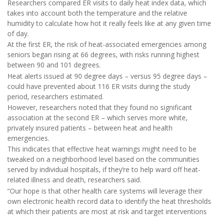
Researchers compared ER visits to daily heat index data, which
takes into account both the temperature and the relative
humidity to calculate how hot it really feels like at any given time
of day.
At the first ER, the risk of heat-associated emergencies among
seniors began rising at 66 degrees, with risks running highest
between 90 and 101 degrees.
Heat alerts issued at 90 degree days – versus 95 degree days –
could have prevented about 116 ER visits during the study
period, researchers estimated.
However, researchers noted that they found no significant
association at the second ER – which serves more white,
privately insured patients – between heat and health
emergencies.
This indicates that effective heat warnings might need to be
tweaked on a neighborhood level based on the communities
served by individual hospitals, if they’re to help ward off heat-
related illness and death, researchers said.
“Our hope is that other health care systems will leverage their
own electronic health record data to identify the heat thresholds
at which their patients are most at risk and target interventions