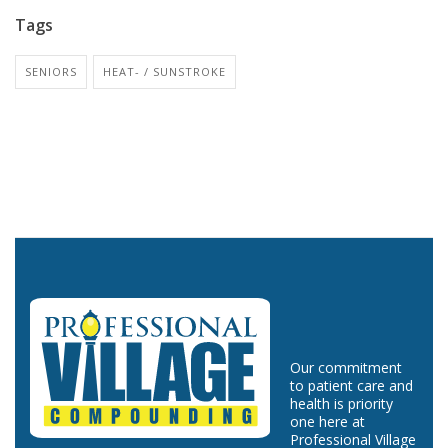
Tags
SENIORS
HEAT- / SUNSTROKE
Our commitment
to patient care and
health is priority
one here at
Professional Village