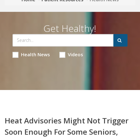
Get Healthy!
Health News
Videos
Heat Advisories Might Not Trigger
Soon Enough For Some Seniors,