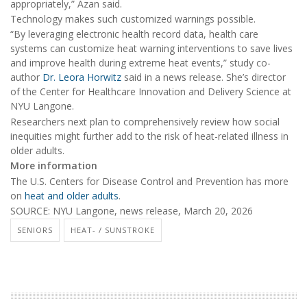
appropriately,” Azan said.
Technology makes such customized warnings possible.
“By leveraging electronic health record data, health care
systems can customize heat warning interventions to save lives
and improve health during extreme heat events,” study co-
author
Dr. Leora Horwitz
said in a news release. She’s director
of the Center for Healthcare Innovation and Delivery Science at
NYU Langone.
Researchers next plan to comprehensively review how social
inequities might further add to the risk of heat-related illness in
older adults.
More information
The U.S. Centers for Disease Control and Prevention has more
on
heat and older adults
.
SOURCE: NYU Langone, news release, March 20, 2026
SENIORS
HEAT- / SUNSTROKE