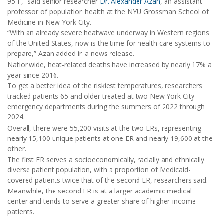
95 F,” said senior researcher
Dr. Alexander Azan
, an assistant
professor of population health at the NYU Grossman School of
Medicine in New York City.
“With an already severe heatwave underway in Western regions
of the United States, now is the time for health care systems to
prepare,” Azan added in a news release.
Nationwide, heat-related deaths have increased by nearly 17% a
year since 2016.
To get a better idea of the riskiest temperatures, researchers
tracked patients 65 and older treated at two New York City
emergency departments during the summers of 2022 through
2024.
Overall, there were 55,200 visits at the two ERs, representing
nearly 15,100 unique patients at one ER and nearly 19,600 at the
other.
The first ER serves a socioeconomically, racially and ethnically
diverse patient population, with a proportion of Medicaid-
covered patients twice that of the second ER, researchers said.
Meanwhile, the second ER is at a larger academic medical
center and tends to serve a greater share of higher-income
patients.