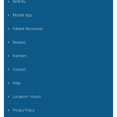
Refill Rx
Mobile App
Patient Resources
Reviews
Partners
Contact
Help
Location / Hours
Privacy Policy