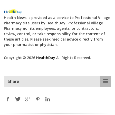
Health News is provided as a service to Professional Village
Pharmacy site users by HealthDay. Professional Village
Pharmacy nor its employees, agents, or contractors,
review, control, or take responsibility for the content of
these articles. Please seek medical advice directly from
your pharmacist or physician.
Copyright © 2026
HealthDay
All Rights Reserved.
Share