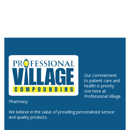
Our commitment
to patient care and
health is priority
one here at
Professional Village
Pharmacy.
We believe in the value of providing personalized service
and quality products.