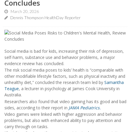
Concludes
March 20, 2026
Dennis Thompson HealthDay Reporter
Social media is bad for kids, increasing their risk of depression,
self-harm, substance use and behavior problems, a major
evidence review has concluded.
The risk social media poses to kids’ health is “comparable with
other modifiable lifestyle factors, such as physical inactivity and
unhealthy diet,” concluded the research team led by
Samantha
Teague
, a lecturer in psychology at James Cook University in
Australia.
Researchers also found that video gaming has its good and bad
sides, according to their report in
JAMA Pediatrics.
Video games were linked with higher aggression and behavior
problems, but also with enhanced ability to pay attention and
carry through on tasks.