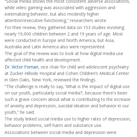
“Social media shows the most consistent adverse associations,
while video gaming was associated with aggression and
externalizing behavior, but also modestly higher
attention/executive functioning,” researchers wrote.
For their review, they gathered data on 153 studies involving
nearly 19,000 children between 2 and 19 years of age. Most
were conducted in Europe and North America, but Asia,
Australia and Latin America also were represented.
The goal of the review was to look at how digital media use
affected child health and development.
Dr. Victor Fornari
, vice chair for child and adolescent psychiatry
at Zucker Hillside Hospital and Cohen Children’s Medical Center
in Glen Oaks, New York, reviewed the findings.
“The challenge is really to say, ‘What is the impact of digital use
on our youth, particularly social media?’, because there's been
such a grave concern about what is contributing to the increase
of anxiety and depression, suicidal ideation and behavior in our
youth,” he said.
The study linked social media use to higher rates of depression,
behavior problems, self-harm and substance use.
Associations between social media and depression were