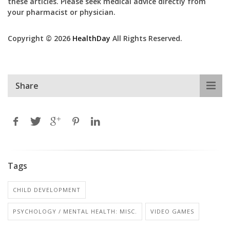
these articles. Please seek medical advice directly from
your pharmacist or physician.
Copyright © 2026
HealthDay
All Rights Reserved.
Share
Tags
CHILD DEVELOPMENT
PSYCHOLOGY / MENTAL HEALTH: MISC.
VIDEO GAMES