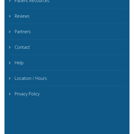
Patient Resources
Reviews
Partners
Contact
Help
Location / Hours
Privacy Policy