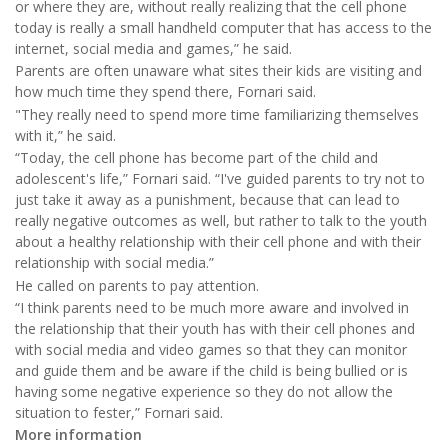
or where they are, without really realizing that the cell phone
today is really a small handheld computer that has access to the
internet, social media and games,” he said.
Parents are often unaware what sites their kids are visiting and
how much time they spend there, Fornari said.
"They really need to spend more time familiarizing themselves
with it,” he said.
“Today, the cell phone has become part of the child and
adolescent's life,” Fornari said. “I've guided parents to try not to
just take it away as a punishment, because that can lead to
really negative outcomes as well, but rather to talk to the youth
about a healthy relationship with their cell phone and with their
relationship with social media.”
He called on parents to pay attention.
“I think parents need to be much more aware and involved in
the relationship that their youth has with their cell phones and
with social media and video games so that they can monitor
and guide them and be aware if the child is being bullied or is
having some negative experience so they do not allow the
situation to fester,” Fornari said.
More information