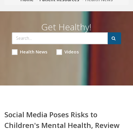
Get Healthy!
Health News
Videos
Social Media Poses Risks to
Children's Mental Health, Review