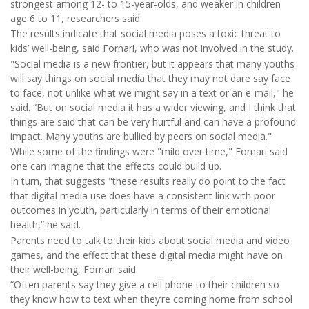
strongest among 12- to 15-year-olds, and weaker in children
age 6 to 11, researchers said.
The results indicate that social media poses a toxic threat to
kids’ well-being, said Fornari, who was not involved in the study.
"Social media is a new frontier, but it appears that many youths
will say things on social media that they may not dare say face
to face, not unlike what we might say in a text or an e-mail," he
said. “But on social media it has a wider viewing, and I think that
things are said that can be very hurtful and can have a profound
impact. Many youths are bullied by peers on social media."
While some of the findings were "mild over time," Fornari said
one can imagine that the effects could build up.
In turn, that suggests "these results really do point to the fact
that digital media use does have a consistent link with poor
outcomes in youth, particularly in terms of their emotional
health,” he said.
Parents need to talk to their kids about social media and video
games, and the effect that these digital media might have on
their well-being, Fornari said.
“Often parents say they give a cell phone to their children so
they know how to text when they’re coming home from school