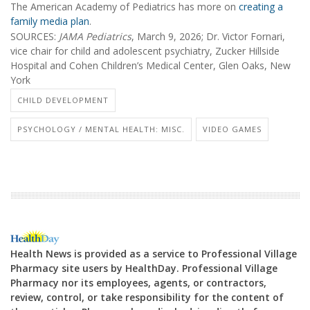
The American Academy of Pediatrics has more on
creating a
family media plan
.
SOURCES:
JAMA Pediatrics
, March 9, 2026; Dr. Victor Fornari,
vice chair for child and adolescent psychiatry, Zucker Hillside
Hospital and Cohen Children’s Medical Center, Glen Oaks, New
York
CHILD DEVELOPMENT
PSYCHOLOGY / MENTAL HEALTH: MISC.
VIDEO GAMES
Health News is provided as a service to Professional Village
Pharmacy site users by HealthDay. Professional Village
Pharmacy nor its employees, agents, or contractors,
review, control, or take responsibility for the content of