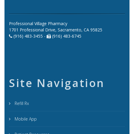
Professional Village Pharmacy
1701 Professional Drive, Sacramento, CA 95825
(916) 483-3455 -
(916) 483-6745
Site Navigation
Refill Rx
Mobile App