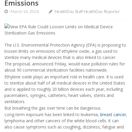
Emissions
March 16, 2026
HealthDay Staff HealthDay Reporter
The U.S. Environmental Protection Agency (EPA) is proposing to
loosen limits on emissions of ethylene oxide, a gas used to
sterilize many medical devices that is also linked to cancer.
The proposal, announced Friday, would ease pollution rules for
about 90 commercial sterilization facilities nationwide.
Ethylene oxide plays an important role in health care. It is used
to sterilize about half of all medical devices in the United States
and is applied to roughly 20 billion devices each year, including
pacemakers, syringes, catheters, heart valves, stents and
ventilators.
But breathing the gas over time can be dangerous.
Long-term exposure has been linked to leukemia,
breast cancer
,
lymphoma and other cancers of the white blood cells. It can
also cause symptoms such as coughing, dizziness, fatigue and