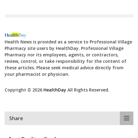
Health News is provided as a service to Professional Village
Pharmacy site users by HealthDay. Professional Village
Pharmacy nor its employees, agents, or contractors,
review, control, or take responsibility for the content of
these articles. Please seek medical advice directly from
your pharmacist or physician.
Copyright © 2026
HealthDay
All Rights Reserved.
Share