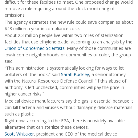
difficult for these facilities to meet. One proposed change would
remove a rule requiring around-the-clock monitoring of
emissions.
The agency estimates the new rule could save companies about
$43 million a year in compliance costs.
About 2.3 million people live within two miles of sterilization
facilities that use ethylene oxide, according to an analysis by the
Union of Concerned Scientists
. Many of those communities are
low-income neighborhoods or communities of color, the group
said.
“This administration is systematically looking for ways to let
polluters off the hook,” said
Sarah Buckley
, a senior attorney
with the Natural Resources Defense Council. “If this abuse of
authority is left unchecked, communities will pay the price in
higher cancer risks.”
Medical device manufacturers say the gas is essential because it
can kill bacteria and viruses without damaging delicate materials
such as plastic.
Right now, according to the EPA, there is no widely available
alternative that can sterilize these devices.
Scott Whitaker
, president and CEO of the medical device