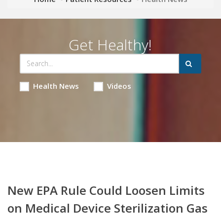
Get Healthy!
Health News
Videos
New EPA Rule Could Loosen Limits
on Medical Device Sterilization Gas