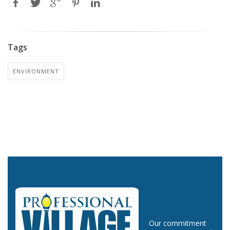
Tags
ENVIRONMENT
Our commitment