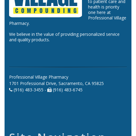
to patient care and
health is priority
one here at
Professional Village
Pharmacy.
We believe in the value of providing personalized service
and quality products.
Professional Village Pharmacy
1701 Professional Drive, Sacramento, CA 95825
(916) 483-3455 -
(916) 483-6745