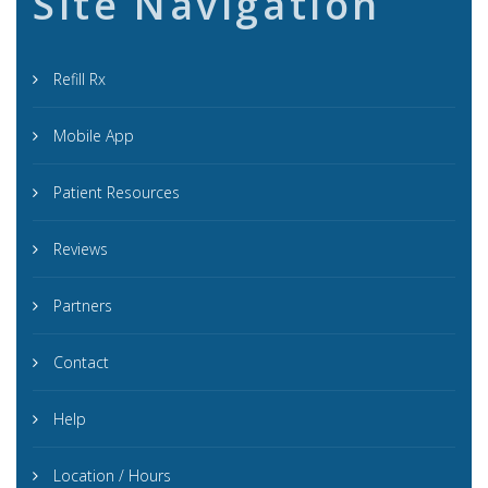
Site Navigation
Refill Rx
Mobile App
Patient Resources
Reviews
Partners
Contact
Help
Location / Hours