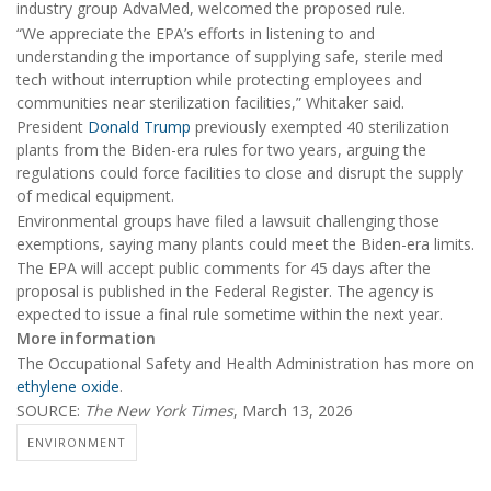
industry group AdvaMed, welcomed the proposed rule.
“We appreciate the EPA’s efforts in listening to and
understanding the importance of supplying safe, sterile med
tech without interruption while protecting employees and
communities near sterilization facilities,” Whitaker said.
President
Donald Trump
previously exempted 40 sterilization
plants from the Biden-era rules for two years, arguing the
regulations could force facilities to close and disrupt the supply
of medical equipment.
Environmental groups have filed a lawsuit challenging those
exemptions, saying many plants could meet the Biden-era limits.
The EPA will accept public comments for 45 days after the
proposal is published in the Federal Register. The agency is
expected to issue a final rule sometime within the next year.
More information
The Occupational Safety and Health Administration has more on
ethylene oxide
.
SOURCE:
The New York Times
, March 13, 2026
ENVIRONMENT