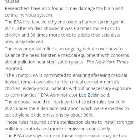
nausea.
Researchers have also found it may damage the brain and
central nervous system.
The EPA first labeled ethylene oxide a human carcinogen in
2016, after studies showed it was 60 times more toxic to
children and 30 times more toxic to adults than scientists
previously believed.
The new proposal reflects an ongoing debate over how to
balance the need for sterile medical equipment with concerns
about pollution near sterilization plants,
The New York Times
reported.
“The Trump EPA is committed to ensuring lifesaving medical
devices remain available for the critical care of America’s
children, elderly and all patients without unnecessary exposure
to communities,” EPA Administrator
Lee Zeldin
said.
The proposal would roll back parts of stricter rules issued in
2024 under the Biden administration, which were expected to
cut ethylene oxide emissions by about 90%.
Those rules required some sterilization plants to install stronger
pollution controls and monitor emissions constantly.
The EPA now says some of those requirements may be too