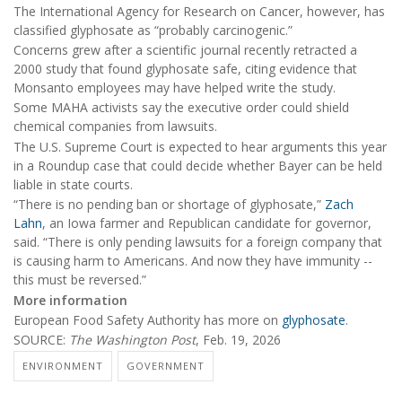
The International Agency for Research on Cancer, however, has
classified glyphosate as “probably carcinogenic.”
Concerns grew after a scientific journal recently retracted a
2000 study that found glyphosate safe, citing evidence that
Monsanto employees may have helped write the study.
Some MAHA activists say the executive order could shield
chemical companies from lawsuits.
The U.S. Supreme Court is expected to hear arguments this year
in a Roundup case that could decide whether Bayer can be held
liable in state courts.
“There is no pending ban or shortage of glyphosate,”
Zach
Lahn
, an Iowa farmer and Republican candidate for governor,
said. “There is only pending lawsuits for a foreign company that
is causing harm to Americans. And now they have immunity --
this must be reversed.”
More information
European Food Safety Authority has more on
glyphosate
.
SOURCE:
The Washington Post
, Feb. 19, 2026
ENVIRONMENT
GOVERNMENT