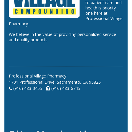
to patient care and
health is priority
one here at
Professional Village
Pharmacy.
We believe in the value of providing personalized service
and quality products.
Professional Village Pharmacy
1701 Professional Drive, Sacramento, CA 95825
(916) 483-3455 -
(916) 483-6745