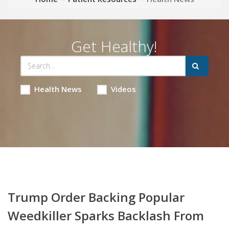
Get Healthy!
Health News
Videos
Trump Order Backing Popular
Weedkiller Sparks Backlash From