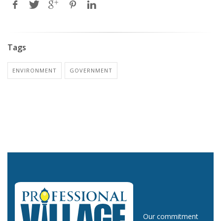
Tags
ENVIRONMENT
GOVERNMENT
Our commitment