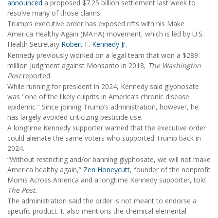
announced
a proposed $7.25 billion settlement last week to
resolve many of those claims.
Trump’s executive order has exposed rifts with his Make
America Healthy Again (MAHA) movement, which is led by U.S.
Health Secretary
Robert F. Kennedy Jr
.
Kennedy previously worked on a legal team that won a $289
million judgment against Monsanto in 2018,
The Washington
Post
reported.
While running for president in 2024, Kennedy said glyphosate
was "one of the likely culprits in America’s chronic disease
epidemic." Since joining Trump’s administration, however, he
has largely avoided criticizing pesticide use.
A longtime Kennedy supporter warned that the executive order
could alienate the same voters who supported Trump back in
2024.
“Without restricting and/or banning glyphosate, we will not make
America healthy again,”
Zen Honeycutt
, founder of the nonprofit
Moms Across America and a longtime Kennedy supporter, told
The Post.
The administration said the order is not meant to endorse a
specific product. It also mentions the chemical elemental