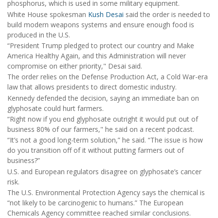
phosphorus, which is used in some military equipment.
White House spokesman
Kush Desai
said the order is needed to
build modern weapons systems and ensure enough food is
produced in the U.S.
“President Trump pledged to protect our country and Make
America Healthy Again, and this Administration will never
compromise on either priority," Desai said.
The order relies on the Defense Production Act, a Cold War-era
law that allows presidents to direct domestic industry.
Kennedy defended the decision, saying an immediate ban on
glyphosate could hurt farmers.
“Right now if you end glyphosate outright it would put out of
business 80% of our farmers," he said on a recent podcast.
“It’s not a good long-term solution,” he said. “The issue is how
do you transition off of it without putting farmers out of
business?”
U.S. and European regulators disagree on glyphosate’s cancer
risk.
The U.S. Environmental Protection Agency says the chemical is
“not likely to be carcinogenic to humans.” The European
Chemicals Agency committee reached similar conclusions.