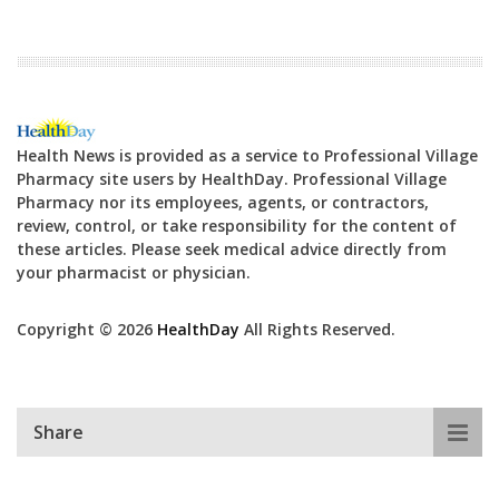
Health News is provided as a service to Professional Village
Pharmacy site users by HealthDay. Professional Village
Pharmacy nor its employees, agents, or contractors,
review, control, or take responsibility for the content of
these articles. Please seek medical advice directly from
your pharmacist or physician.
Copyright © 2026
HealthDay
All Rights Reserved.
Share