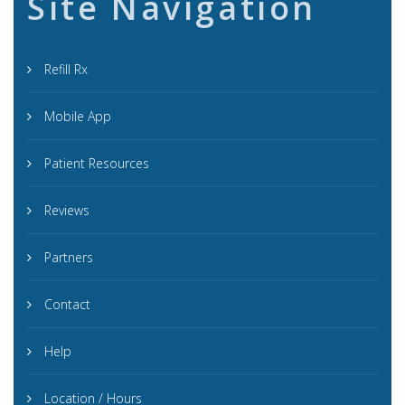
Site Navigation
Refill Rx
Mobile App
Patient Resources
Reviews
Partners
Contact
Help
Location / Hours