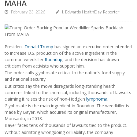
MAHA
February 23, 2026
I. Edwards HealthDay Reporter
President
Donald Trump
has signed an executive order intended
to increase U.S. production of the active ingredient in the
common weedkiller
Roundup
, and the decision has drawn
criticism from activists who support him.
The order calls glyphosate critical to the nation’s food supply
and national security.
But critics say the move disregards long-standing health
concerns linked to the chemical, including thousands of lawsuits
claiming it raises the risk of non-Hodgkin
lymphoma
.
Glyphosate is the main ingredient in Roundup. The weedkiller is
made by Bayer, which acquired its original manufacturer,
Monsanto, in 2018.
Bayer faces tens of thousands of lawsuits tied to the product.
Without admitting wrongdoing or liability, the company